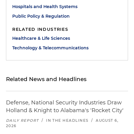
Hospitals and Health Systems
Public Policy & Regulation
RELATED INDUSTRIES
Healthcare & Life Sciences
Technology & Telecommunications
Related News and Headlines
Defense, National Security Industries Draw
Holland & Knight to Alabama's 'Rocket City'
DAILY REPORT
/
IN THE HEADLINES
/
AUGUST 6,
2026