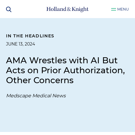
MENU
IN THE HEADLINES
JUNE 13, 2024
AMA Wrestles with AI But
Acts on Prior Authorization,
Other Concerns
Medscape Medical News