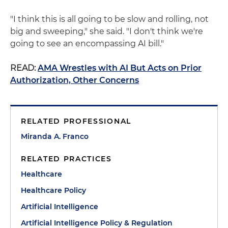
"I think this is all going to be slow and rolling, not
big and sweeping," she said. "I don't think we're
going to see an encompassing AI bill."
READ:
AMA Wrestles with AI But Acts on Prior
Authorization, Other Concerns
RELATED PROFESSIONAL
Miranda A. Franco
RELATED PRACTICES
Healthcare
Healthcare Policy
Artificial Intelligence
Artificial Intelligence Policy & Regulation