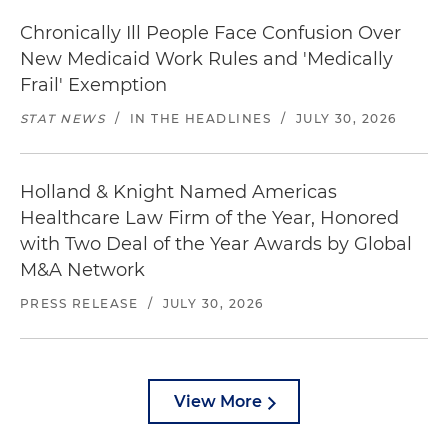
Chronically Ill People Face Confusion Over
New Medicaid Work Rules and 'Medically
Frail' Exemption
STAT NEWS
/
IN THE HEADLINES
/
JULY 30, 2026
Holland & Knight Named Americas
Healthcare Law Firm of the Year, Honored
with Two Deal of the Year Awards by Global
M&A Network
PRESS RELEASE
/
JULY 30, 2026
View More