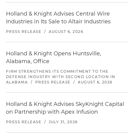
Holland & Knight Advises Central Wire
Industries in Its Sale to Altair Industries
PRESS RELEASE
/
AUGUST 6, 2026
Holland & Knight Opens Huntsville,
Alabama, Office
FIRM STRENGTHENS ITS COMMITMENT TO THE
DEFENSE INDUSTRY WITH SECOND LOCATION IN
ALABAMA
/
PRESS RELEASE
/
AUGUST 6, 2026
Holland & Knight Advises SkyKnight Capital
on Partnership with Apex Infusion
PRESS RELEASE
/
JULY 31, 2026