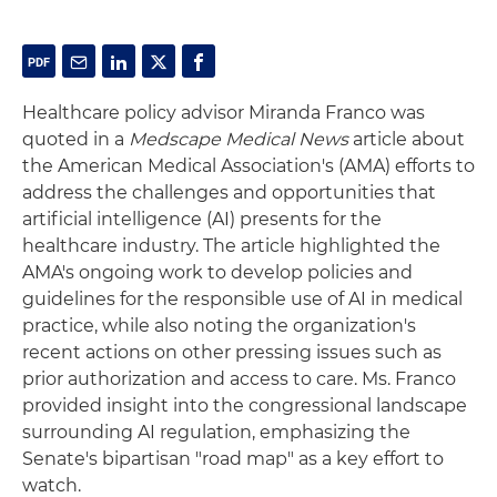
Healthcare policy advisor Miranda Franco was
quoted in a
Medscape Medical News
article about
the American Medical Association's (AMA) efforts to
address the challenges and opportunities that
artificial intelligence (AI) presents for the
healthcare industry. The article highlighted the
AMA's ongoing work to develop policies and
guidelines for the responsible use of AI in medical
practice, while also noting the organization's
recent actions on other pressing issues such as
prior authorization and access to care. Ms. Franco
provided insight into the congressional landscape
surrounding AI regulation, emphasizing the
Senate's bipartisan "road map" as a key effort to
watch.