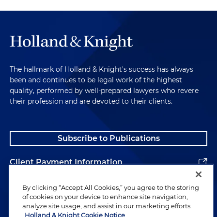
The hallmark of Holland & Knight's success has always
been and continues to be legal work of the highest
quality, performed by well-prepared lawyers who revere
their profession and are devoted to their clients.
Subscribe to Publications
Client Payment Information
Alumni
By clicking “Accept All Cookies,” you agree to the storing
of cookies on your device to enhance site navigation,
analyze site usage, and assist in our marketing efforts.
Holland & Knight Cookie Notice