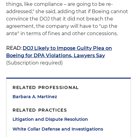
things, like compliance – are going to be re-
addressed," she said, adding that if Boeing cannot
convince the DOJ that it did not breach the
agreement, the company will have to "up the
ante" in terms of fines and other concessions.
READ:
DOJ Likely to Impose Guilty Plea on
Boeing for DPA Violations, Lawyers Say
(Subscription required)
RELATED PROFESSIONAL
Barbara A. Martinez
RELATED PRACTICES
Litigation and Dispute Resolution
White Collar Defense and Investigations