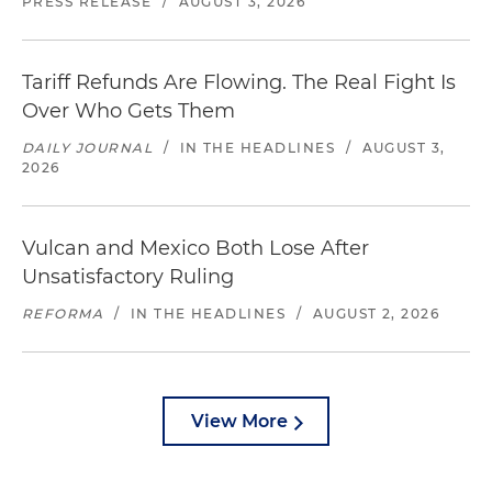
PRESS RELEASE
/
AUGUST 3, 2026
Tariff Refunds Are Flowing. The Real Fight Is
Over Who Gets Them
DAILY JOURNAL
/
IN THE HEADLINES
/
AUGUST 3,
2026
Vulcan and Mexico Both Lose After
Unsatisfactory Ruling
REFORMA
/
IN THE HEADLINES
/
AUGUST 2, 2026
View More