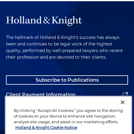
The hallmark of Holland & Knight's success has always
been and continues to be legal work of the highest
quality, performed by well-prepared lawyers who revere
their profession and are devoted to their clients.
Subscribe to Publications
Client Payment Information
Alumni
By clicking “Accept All Cookies,” you agree to the storing
of cookies on your device to enhance site navigation,
analyze site usage, and assist in our marketing efforts.
Holland & Knight Cookie Notice