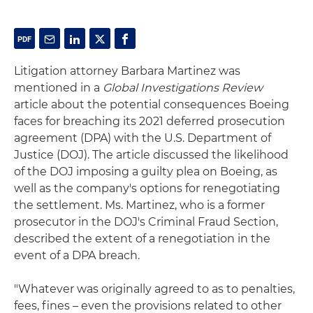
Litigation attorney Barbara Martinez was
mentioned in a
Global Investigations Review
article about the potential consequences Boeing
faces for breaching its 2021 deferred prosecution
agreement (DPA) with the U.S. Department of
Justice (DOJ). The article discussed the likelihood
of the DOJ imposing a guilty plea on Boeing, as
well as the company's options for renegotiating
the settlement. Ms. Martinez, who is a former
prosecutor in the DOJ's Criminal Fraud Section,
described the extent of a renegotiation in the
event of a DPA breach.
"Whatever was originally agreed to as to penalties,
fees, fines – even the provisions related to other