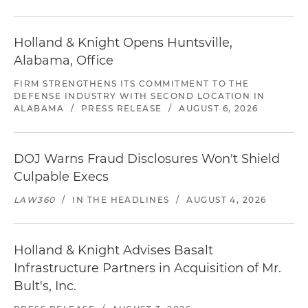
Holland & Knight Opens Huntsville,
Alabama, Office
FIRM STRENGTHENS ITS COMMITMENT TO THE
DEFENSE INDUSTRY WITH SECOND LOCATION IN
ALABAMA
/
PRESS RELEASE
/
AUGUST 6, 2026
DOJ Warns Fraud Disclosures Won't Shield
Culpable Execs
LAW360
/
IN THE HEADLINES
/
AUGUST 4, 2026
Holland & Knight Advises Basalt
Infrastructure Partners in Acquisition of Mr.
Bult's, Inc.