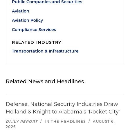
Public Companies and Securities
Aviation
Aviation Policy
Compliance Services
RELATED INDUSTRY
Transportation & Infrastructure
Related News and Headlines
Defense, National Security Industries Draw
Holland & Knight to Alabama's 'Rocket City'
DAILY REPORT
/
IN THE HEADLINES
/
AUGUST 6,
2026