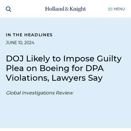
MENU
IN THE HEADLINES
JUNE 10, 2024
DOJ Likely to Impose Guilty
Plea on Boeing for DPA
Violations, Lawyers Say
Global Investigations Review