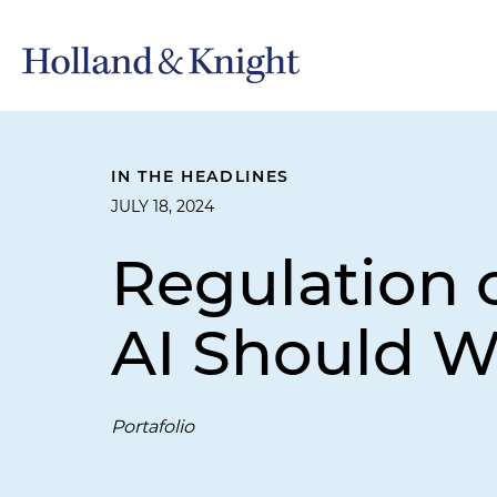
IN THE HEADLINES
JULY 18, 2024
Regulation o
AI Should W
Portafolio