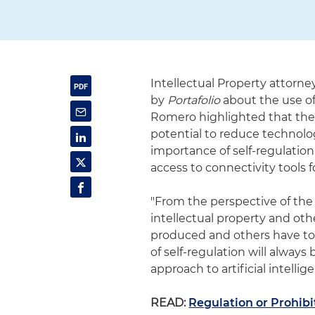
Intellectual Property attorn
by
Portafolio
about the use of 
Romero highlighted that the 
potential to reduce technol
importance of self-regulation
access to connectivity tools f
"From the perspective of the
intellectual property and oth
produced and others have to r
of self-regulation will always
approach to artificial intellig
READ:
Regulation or Prohibi