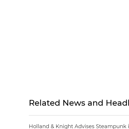
Related News and Headl
Holland & Knight Advises Steampunk in 