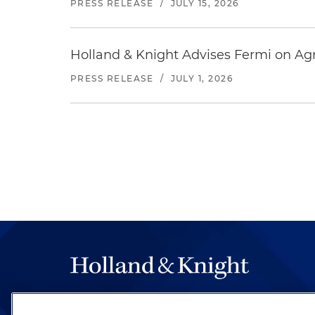
PRESS RELEASE
/
JULY 15, 2026
Holland & Knight Advises Fermi on Agr
PRESS RELEASE
/
JULY 1, 2026
The hallmark of Holland & Knight's success has a