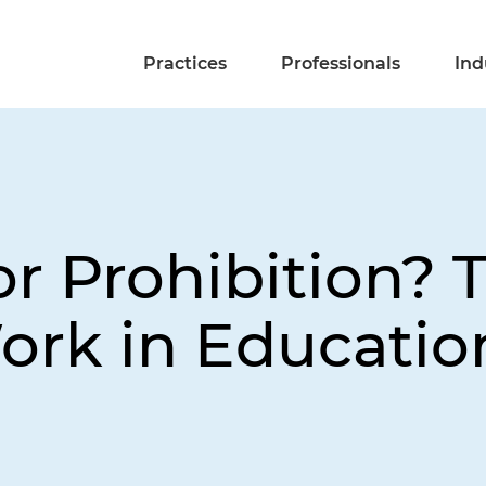
Practices
Professionals
Ind
r Prohibition? 
ork in Educatio