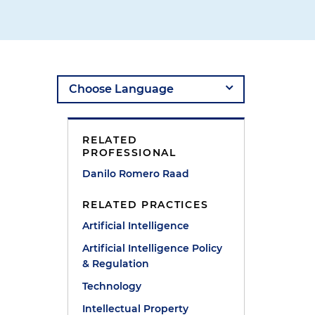
RELATED
PROFESSIONAL
Danilo Romero Raad
RELATED PRACTICES
Artificial Intelligence
Artificial Intelligence Policy
& Regulation
Technology
Intellectual Property