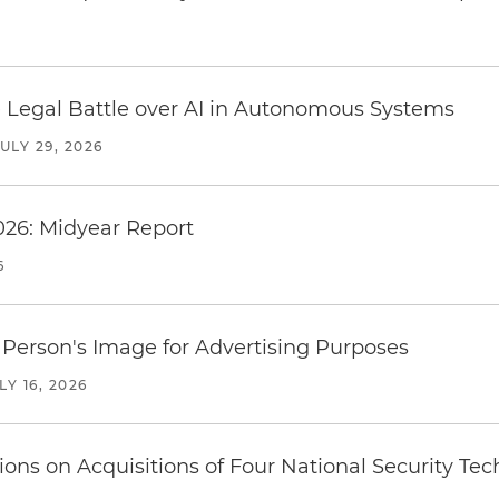
 Legal Battle over AI in Autonomous Systems
JULY 29, 2026
026: Midyear Report
6
Person's Image for Advertising Purposes
LY 16, 2026
ions on Acquisitions of Four National Security T