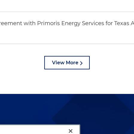
eement with Primoris Energy Services for Texas A
View More
lways been and continues to