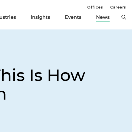
Offices
Careers
ustries
Insights
Events
News
This Is How
n