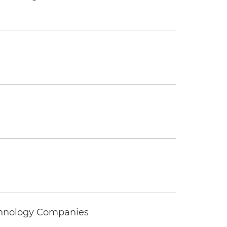
echnology Companies