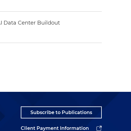
I Data Center Buildout
Subscribe to Publications
Client Payment Information