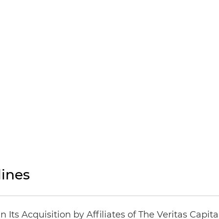
ines
Its Acquisition by Affiliates of The Veritas Capi