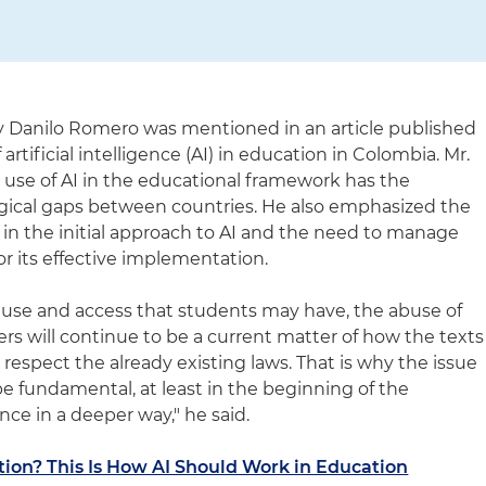
ey Danilo Romero was mentioned in an article published
artificial intelligence (AI) in education in Colombia. Mr.
use of AI in the educational framework has the
ogical gaps between countries. He also emphasized the
 in the initial approach to AI and the need to manage
or its effective implementation.
 use and access that students may have, the abuse of
ers will continue to be a current matter of how the texts
espect the already existing laws. That is why the issue
 be fundamental, at least in the beginning of the
ence in a deeper way," he said.
tion? This Is How AI Should Work in Education