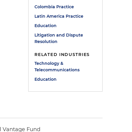
Colombia Practice
Latin America Practice
Education
Litigation and Dispute
Resolution
RELATED INDUSTRIES
Technology &
Telecommunications
Education
tal Vantage Fund