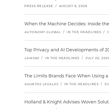
PRESS RELEASE
/
AUGUST 6, 2026
When the Machine Decides: Inside the
AUTONOMY GLOBAL
/
IN THE HEADLINES
/
Top Privacy and AI Developments of 2
LAW360
/
IN THE HEADLINES
/
JULY 20, 202
The Limits Brands Face When Using a 
ASUNTOS LEGALES
/
IN THE HEADLINES
/
JU
Holland & Knight Advises Woven Solut