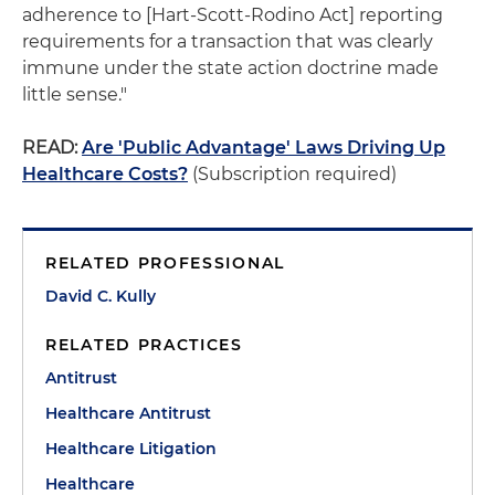
adherence to [Hart-Scott-Rodino Act] reporting
requirements for a transaction that was clearly
immune under the state action doctrine made
little sense."
READ:
Are 'Public Advantage' Laws Driving Up
Healthcare Costs?
(Subscription required)
RELATED PROFESSIONAL
David C. Kully
RELATED PRACTICES
Antitrust
Healthcare Antitrust
Healthcare Litigation
Healthcare