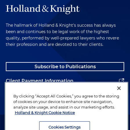
The hallmark of Holland & Knight's success has always
been and continues to be legal work of the highest
quality, performed by well-prepared lawyers who revere
their profession and are devoted to their clients.
Subscribe to Publications
Client Payment Information
Alumni
By clicking “Accept All Cookies,” you agree to the storing
of cookies on your device to enhance site navigation,
analyze site usage, and assist in our marketing efforts.
Holland & Knight Cookie Notice
Attorney Advertising. Copyright © 1996–2026 Holland & Knight LLP.
All rights reserved.
Cookies Settings