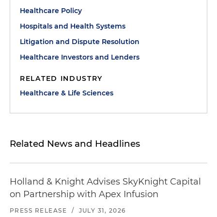
Healthcare Policy
Hospitals and Health Systems
Litigation and Dispute Resolution
Healthcare Investors and Lenders
RELATED INDUSTRY
Healthcare & Life Sciences
Related News and Headlines
Holland & Knight Advises SkyKnight Capital
on Partnership with Apex Infusion
PRESS RELEASE
/
JULY 31, 2026