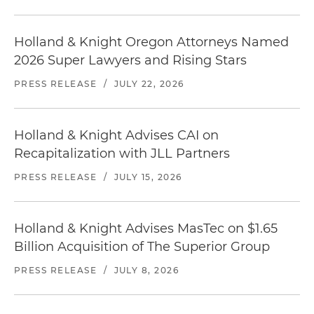
Holland & Knight Oregon Attorneys Named
2026 Super Lawyers and Rising Stars
PRESS RELEASE
/
JULY 22, 2026
Holland & Knight Advises CAI on
Recapitalization with JLL Partners
PRESS RELEASE
/
JULY 15, 2026
Holland & Knight Advises MasTec on $1.65
Billion Acquisition of The Superior Group
PRESS RELEASE
/
JULY 8, 2026