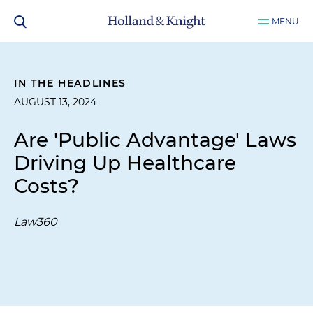
MENU
IN THE HEADLINES
AUGUST 13, 2024
Are 'Public Advantage' Laws
Driving Up Healthcare
Costs?
Law360