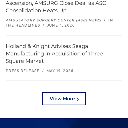
Ascension, AMSURG Close Deal as ASC
Consolidation Heats Up
AMBULATORY SURGERY CENTER (ASC) NEWS
/
IN
THE HEADLINES
/
JUNE 4, 2026
Holland & Knight Advises Seaga
Manufacturing in Acquisition of Three
Square Market
PRESS RELEASE
/
MAY 19, 2026
View More