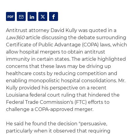
Antitrust attorney David Kully was quoted in a
Law360
article discussing the debate surrounding
Certificate of Public Advantage (COPA) laws, which
allow hospital mergers to obtain antitrust
immunity in certain states. The article highlighted
concerns that these laws may be driving up
healthcare costs by reducing competition and
enabling monopolistic hospital consolidations. Mr.
Kully provided his perspective on a recent
Louisiana federal court ruling that hindered the
Federal Trade Commission's (FTC) efforts to
challenge a COPA-approved merger.
He said he found the decision "persuasive,
particularly when it observed that requiring