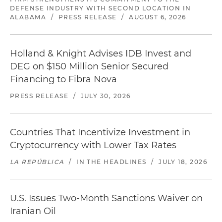
DEFENSE INDUSTRY WITH SECOND LOCATION IN
ALABAMA
/
PRESS RELEASE
/
AUGUST 6, 2026
Holland & Knight Advises IDB Invest and
DEG on $150 Million Senior Secured
Financing to Fibra Nova
PRESS RELEASE
/
JULY 30, 2026
Countries That Incentivize Investment in
Cryptocurrency with Lower Tax Rates
LA REPÚBLICA
/
IN THE HEADLINES
/
JULY 18, 2026
U.S. Issues Two-Month Sanctions Waiver on
Iranian Oil