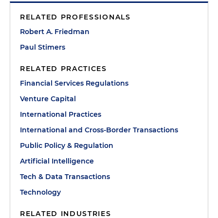
RELATED PROFESSIONALS
Robert A. Friedman
Paul Stimers
RELATED PRACTICES
Financial Services Regulations
Venture Capital
International Practices
International and Cross-Border Transactions
Public Policy & Regulation
Artificial Intelligence
Tech & Data Transactions
Technology
RELATED INDUSTRIES