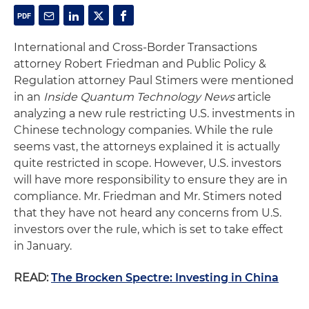
International and Cross-Border Transactions
attorney Robert Friedman and Public Policy &
Regulation attorney Paul Stimers were mentioned
in an
Inside Quantum Technology News
article
analyzing a new rule restricting U.S. investments in
Chinese technology companies. While the rule
seems vast, the attorneys explained it is actually
quite restricted in scope. However, U.S. investors
will have more responsibility to ensure they are in
compliance. Mr. Friedman and Mr. Stimers noted
that they have not heard any concerns from U.S.
investors over the rule, which is set to take effect
in January.
READ:
The Brocken Spectre: Investing in China