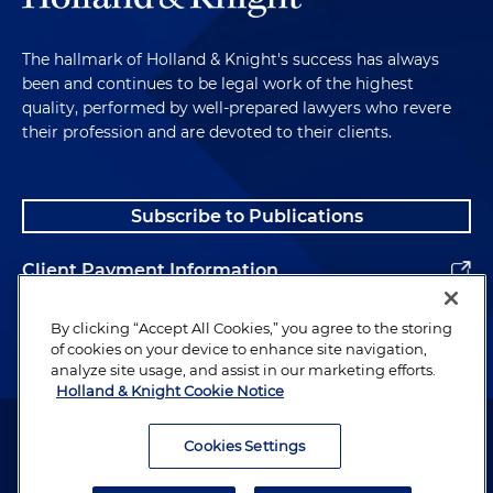
The hallmark of Holland & Knight's success has always
been and continues to be legal work of the highest
quality, performed by well-prepared lawyers who revere
their profession and are devoted to their clients.
Subscribe to Publications
Client Payment Information
Alumni
By clicking “Accept All Cookies,” you agree to the storing
of cookies on your device to enhance site navigation,
analyze site usage, and assist in our marketing efforts.
Holland & Knight Cookie Notice
Attorney Advertising. Copyright © 1996–2026 Holland & Knight LLP.
All rights reserved.
Cookies Settings
Legal Information