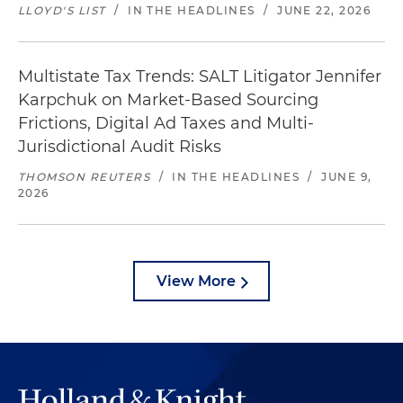
LLOYD'S LIST
/
IN THE HEADLINES
/
JUNE 22, 2026
Multistate Tax Trends: SALT Litigator Jennifer
Karpchuk on Market-Based Sourcing
Frictions, Digital Ad Taxes and Multi-
Jurisdictional Audit Risks
THOMSON REUTERS
/
IN THE HEADLINES
/
JUNE 9,
2026
View More