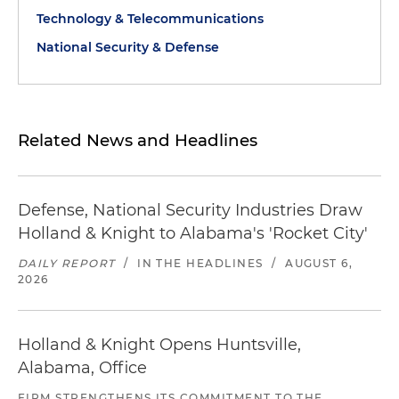
Technology & Telecommunications
National Security & Defense
Related News and Headlines
Defense, National Security Industries Draw
Holland & Knight to Alabama's 'Rocket City'
DAILY REPORT
/
IN THE HEADLINES
/
AUGUST 6,
2026
Holland & Knight Opens Huntsville,
Alabama, Office
FIRM STRENGTHENS ITS COMMITMENT TO THE