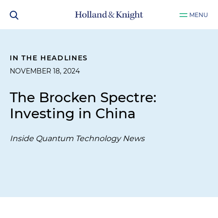
MENU
IN THE HEADLINES
NOVEMBER 18, 2024
The Brocken Spectre:
Investing in China
Inside Quantum Technology News