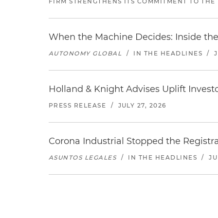
FIRM STRENGTHENS ITS COMMITMENT TO THE
When the Machine Decides: Inside the
AUTONOMY GLOBAL
/
IN THE HEADLINES
/
Holland & Knight Advises Uplift Invest
PRESS RELEASE
/
JULY 27, 2026
Corona Industrial Stopped the Regist
ASUNTOS LEGALES
/
IN THE HEADLINES
/
JU