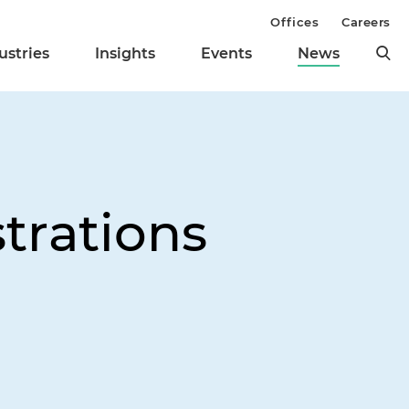
Offices
Careers
ustries
Insights
Events
News
trations