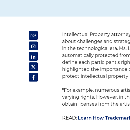
Intellectual Property attorn
about challenges and strateg
in the technological era. Ms.
automatically protected from 
define each participant's rig
highlighted the importance o
protect intellectual property 
"For example, numerous artist
varying rights. However, in th
obtain licenses from the artist
READ:
Learn How Trademark