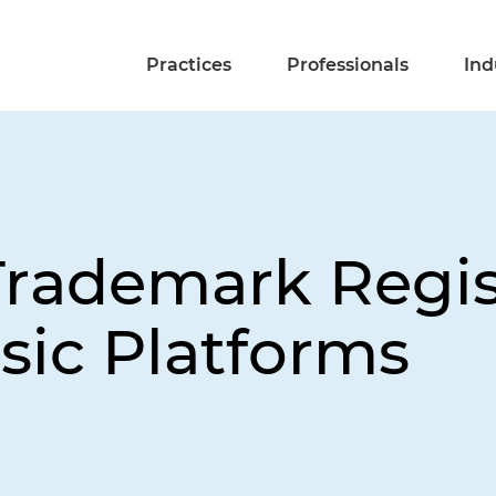
Practices
Professionals
Ind
rademark Regis
ic Platforms