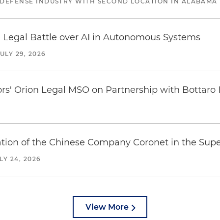
 DEFENSE INDUSTRY WITH SECOND LOCATION IN ALABAMA
 Legal Battle over AI in Autonomous Systems
JULY 29, 2026
ors' Orion Legal MSO on Partnership with Bottaro 
ration of the Chinese Company Coronet in the Sup
LY 24, 2026
View More