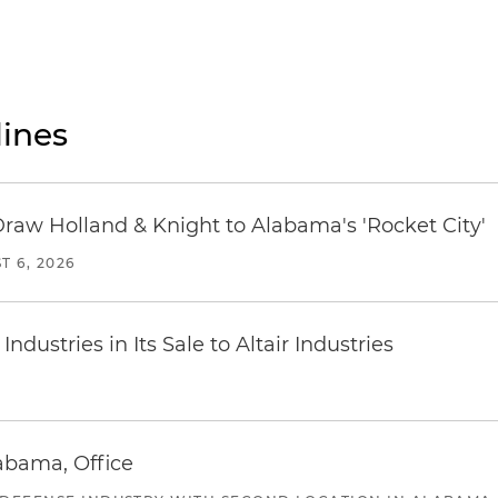
ines
Draw Holland & Knight to Alabama's 'Rocket City'
T 6, 2026
dustries in Its Sale to Altair Industries
abama, Office