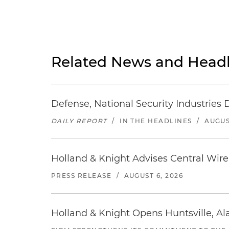
Related News and Headl
Defense, National Security Industries 
DAILY REPORT
/
IN THE HEADLINES
/
AUGUS
Holland & Knight Advises Central Wire In
PRESS RELEASE
/
AUGUST 6, 2026
Holland & Knight Opens Huntsville, Al