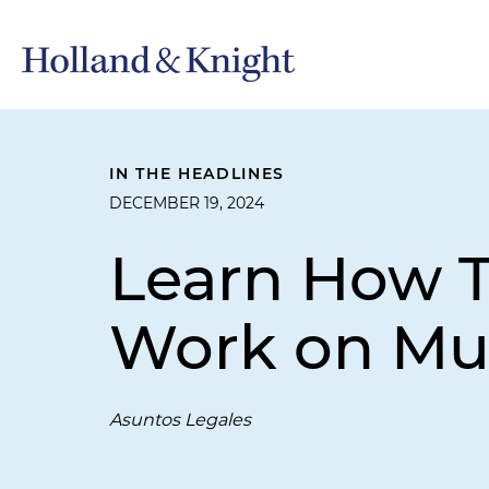
IN THE HEADLINES
DECEMBER 19, 2024
Learn How T
Work on Mus
Asuntos Legales