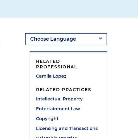
s
RELATED
PROFESSIONAL
Camila Lopez
RELATED PRACTICES
Intellectual Property
Entertainment Law
Copyright
Licensing and Transactions