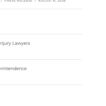
/
PRESS RELEASE
/
AUGUST 6, 2026
Injury Lawyers
erintendence