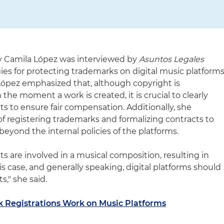
ey Camila López was interviewed by
Asuntos Legales
ies for protecting trademarks on digital music platform
 López emphasized that, although copyright is
the moment a work is created, it is crucial to clearly
hts to ensure fair compensation. Additionally, she
f registering trademarks and formalizing contracts to
beyond the internal policies of the platforms.
s are involved in a musical composition, resulting in
is case, and generally speaking, digital platforms should
s," she said.
 Registrations Work on Music Platforms