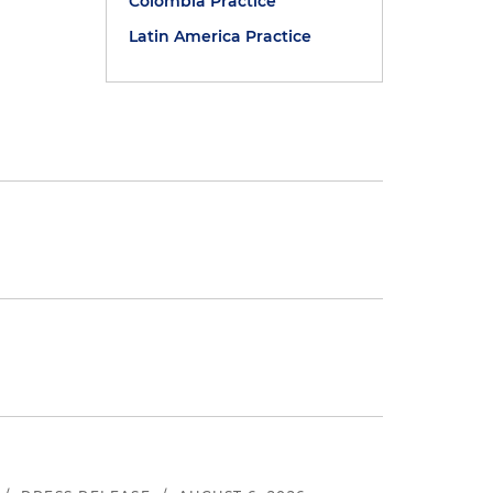
Colombia Practice
Latin America Practice