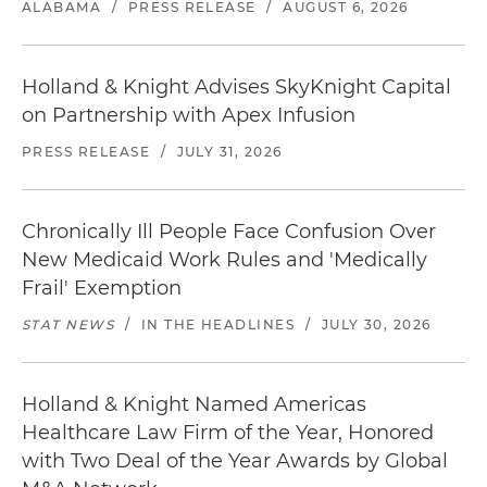
ALABAMA
/
PRESS RELEASE
/
AUGUST 6, 2026
Holland & Knight Advises SkyKnight Capital
on Partnership with Apex Infusion
PRESS RELEASE
/
JULY 31, 2026
Chronically Ill People Face Confusion Over
New Medicaid Work Rules and 'Medically
Frail' Exemption
STAT NEWS
/
IN THE HEADLINES
/
JULY 30, 2026
Holland & Knight Named Americas
Healthcare Law Firm of the Year, Honored
with Two Deal of the Year Awards by Global