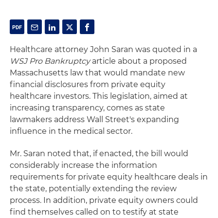
Healthcare attorney John Saran was quoted in a
WSJ Pro Bankruptcy
article about a proposed
Massachusetts law that would mandate new
financial disclosures from private equity
healthcare investors. This legislation, aimed at
increasing transparency, comes as state
lawmakers address Wall Street's expanding
influence in the medical sector.
Mr. Saran noted that, if enacted, the bill would
considerably increase the information
requirements for private equity healthcare deals in
the state, potentially extending the review
process. In addition, private equity owners could
find themselves called on to testify at state