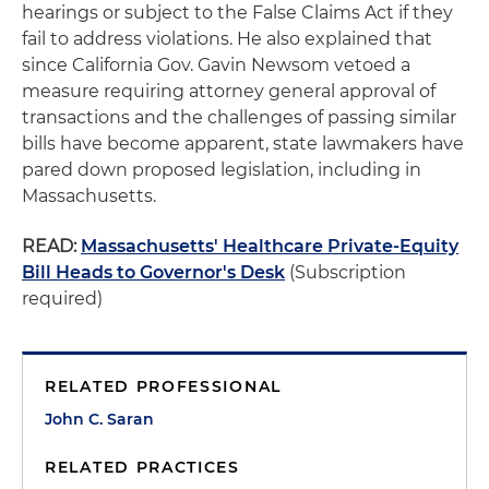
hearings or subject to the False Claims Act if they
fail to address violations. He also explained that
since California Gov. Gavin Newsom vetoed a
measure requiring attorney general approval of
transactions and the challenges of passing similar
bills have become apparent, state lawmakers have
pared down proposed legislation, including in
Massachusetts.
READ:
Massachusetts' Healthcare Private-Equity
Bill Heads to Governor's Desk
(Subscription
required)
RELATED PROFESSIONAL
John C. Saran
RELATED PRACTICES