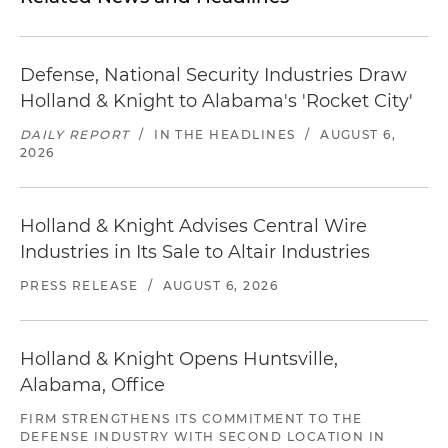
Defense, National Security Industries Draw
Holland & Knight to Alabama's 'Rocket City'
DAILY REPORT
/
IN THE HEADLINES
/
AUGUST 6,
2026
Holland & Knight Advises Central Wire
Industries in Its Sale to Altair Industries
PRESS RELEASE
/
AUGUST 6, 2026
Holland & Knight Opens Huntsville,
Alabama, Office
FIRM STRENGTHENS ITS COMMITMENT TO THE
DEFENSE INDUSTRY WITH SECOND LOCATION IN