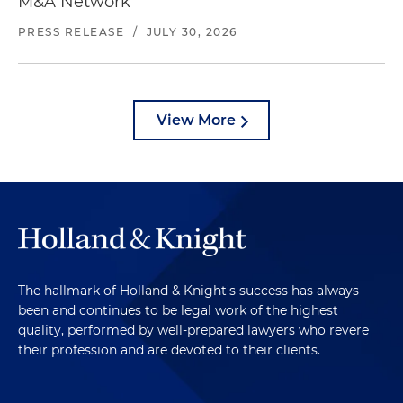
M&A Network
PRESS RELEASE
/
JULY 30, 2026
View More
The hallmark of Holland & Knight's success has always
been and continues to be legal work of the highest
quality, performed by well-prepared lawyers who revere
their profession and are devoted to their clients.