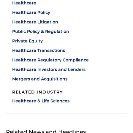
Healthcare
Healthcare Policy
Healthcare Litigation
Public Policy & Regulation
Private Equity
Healthcare Transactions
Healthcare Regulatory Compliance
Healthcare Investors and Lenders
Mergers and Acquisitions
RELATED INDUSTRY
Healthcare & Life Sciences
Related News and Headlines