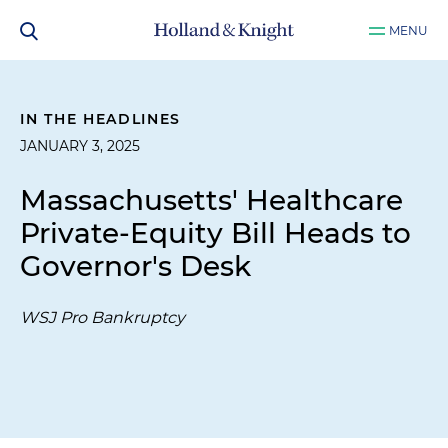
MENU
IN THE HEADLINES
JANUARY 3, 2025
Massachusetts' Healthcare
Private-Equity Bill Heads to
Governor's Desk
WSJ Pro Bankruptcy