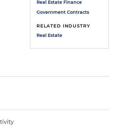
Real Estate Finance
Government Contracts
RELATED INDUSTRY
Real Estate
ivity