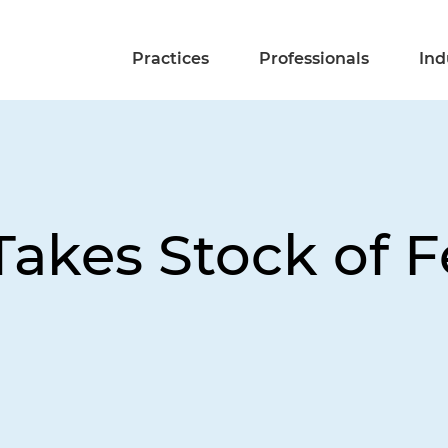
Practices
Professionals
Ind
Takes Stock of 