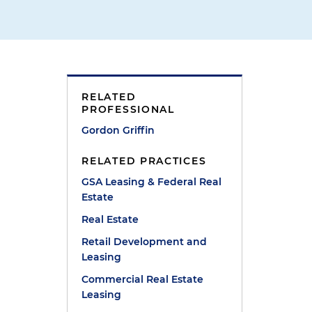
RELATED
PROFESSIONAL
Gordon Griffin
RELATED PRACTICES
GSA Leasing & Federal Real
Estate
Real Estate
Retail Development and
Leasing
Commercial Real Estate
Leasing