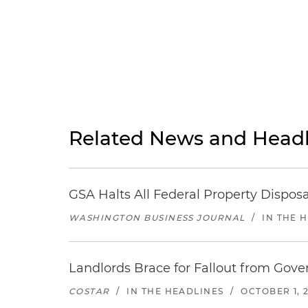
Related News and Headl
GSA Halts All Federal Property Dispo
WASHINGTON BUSINESS JOURNAL
/
IN THE 
Landlords Brace for Fallout from Gov
COSTAR
/
IN THE HEADLINES
/
OCTOBER 1, 