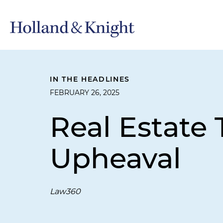
IN THE HEADLINES
FEBRUARY 26, 2025
Real Estate 
Upheaval
Law360