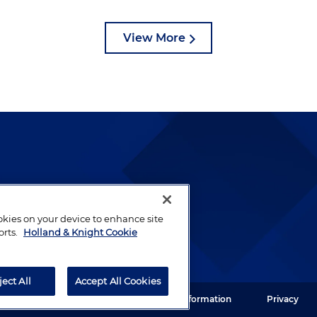
View More
lways been and continues to
by well-prepared lawyers who
ookies on your device to enhance site
ients.
orts.
Holland & Knight Cookie
ject All
Accept All Cookies
ght LLP. All rights reserved.
Legal Information
Privacy