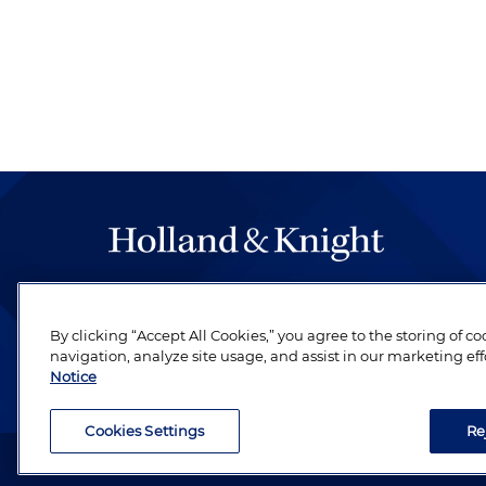
The hallmark of Holland & Knight's success has a
be legal work of the highest quality, performed 
By clicking “Accept All Cookies,” you agree to the storing of c
revere their profession and are devoted to their cl
navigation, analyze site usage, and assist in our marketing eff
Notice
Cookies Settings
Re
Attorney Advertising. Copyright © 1996–2026 Holland & Kni