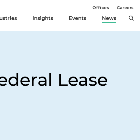
Offices
Careers
ustries
Insights
Events
News
Federal Lease