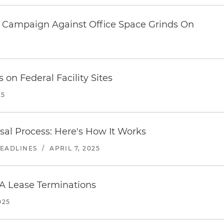
 Campaign Against Office Space Grinds On
5
 on Federal Facility Sites
25
sal Process: Here's How It Works
HEADLINES
/
APRIL 7, 2025
A Lease Terminations
025