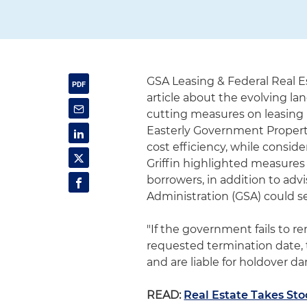
GSA Leasing & Federal Real E
article about the evolving la
cutting measures on leasing 
Easterly Government Properti
cost efficiency, while conside
Griffin highlighted measures
borrowers, in addition to advi
Administration (GSA) could s
"If the government fails to re
requested termination date,
and are liable for holdover da
READ:
Real Estate Takes Sto