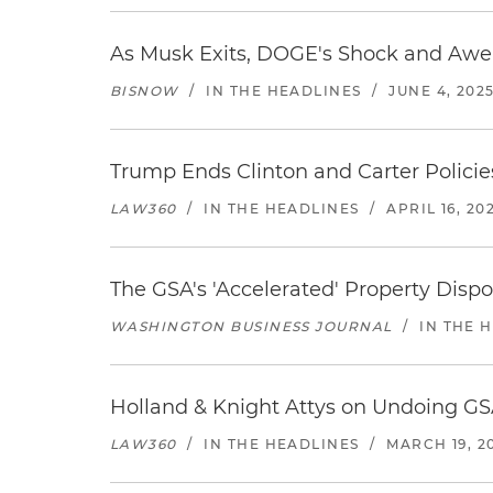
As Musk Exits, DOGE's Shock and Awe
BISNOW
/
IN THE HEADLINES
/
JUNE 4, 202
Trump Ends Clinton and Carter Policies
LAW360
/
IN THE HEADLINES
/
APRIL 16, 20
The GSA's 'Accelerated' Property Dispo
WASHINGTON BUSINESS JOURNAL
/
IN THE 
Holland & Knight Attys on Undoing GS
LAW360
/
IN THE HEADLINES
/
MARCH 19, 2