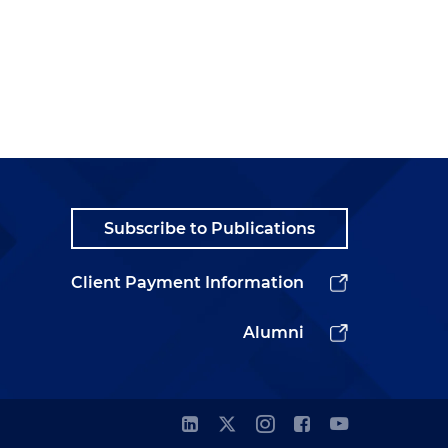
Subscribe to Publications
Client Payment Information
Alumni