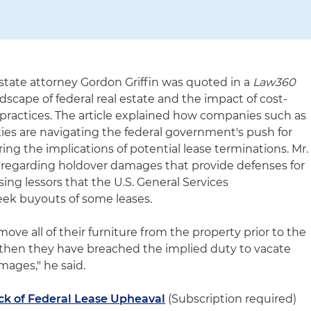
state attorney Gordon Griffin was quoted in a
Law360
ndscape of federal real estate and the impact of cost-
practices. The article explained how companies such as
es are navigating the federal government's push for
ring the implications of potential lease terminations. Mr.
 regarding holdover damages that provide defenses for
sing lessors that the U.S. General Services
eek buyouts of some leases.
move all of their furniture from the property prior to the
 then they have breached the implied duty to vacate
mages," he said.
ck of Federal Lease Upheaval
(Subscription required)