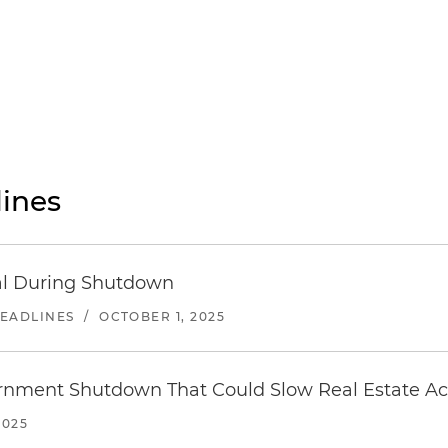
ines
sal During Shutdown
HEADLINES
/
OCTOBER 1, 2025
ernment Shutdown That Could Slow Real Estate Act
2025