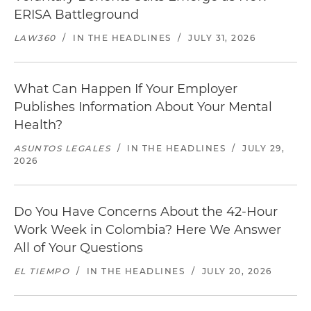
ERISA Battleground
LAW360
/
IN THE HEADLINES
/
JULY 31, 2026
What Can Happen If Your Employer
Publishes Information About Your Mental
Health?
ASUNTOS LEGALES
/
IN THE HEADLINES
/
JULY 29,
2026
Do You Have Concerns About the 42-Hour
Work Week in Colombia? Here We Answer
All of Your Questions
EL TIEMPO
/
IN THE HEADLINES
/
JULY 20, 2026