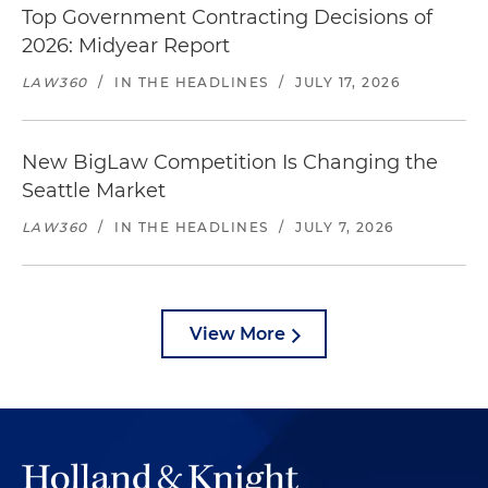
Top Government Contracting Decisions of
2026: Midyear Report
LAW360
/
IN THE HEADLINES
/
JULY 17, 2026
New BigLaw Competition Is Changing the
Seattle Market
LAW360
/
IN THE HEADLINES
/
JULY 7, 2026
View More