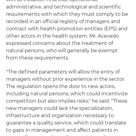
administrative, and technological and scientific
requirements with which they must comply to be
recorded in an official registry of managers and
contract with health promotion entities (EPS) and
other actors in the health system. Mr. Acevedo
expressed concerns about the treatment of
natural persons, who will generally be exempt
from these requirements.
"The defined parameters will allow the entry of
managers without prior experience in the sector.
The regulation opens the door to new actors,
including natural persons, which could incentivize
competition but also implies risks," he said. "These
new managers could lack the specialization,
infrastructure and organization necessary to
guarantee a quality service, which could translate
to gaps in management and affect patients in