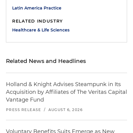
Latin America Practice
RELATED INDUSTRY
Healthcare & Life Sciences
Related News and Headlines
Holland & Knight Advises Steampunk in Its
Acquisition by Affiliates of The Veritas Capital
Vantage Fund
PRESS RELEASE
/
AUGUST 6, 2026
Voluntary Benefits Suits Emerge as New