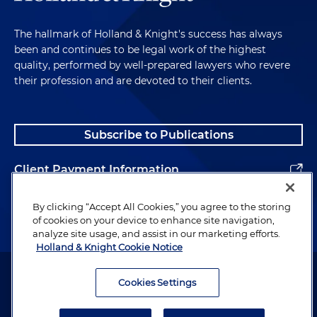
The hallmark of Holland & Knight's success has always
been and continues to be legal work of the highest
quality, performed by well-prepared lawyers who revere
their profession and are devoted to their clients.
Subscribe to Publications
Client Payment Information
Alumni
By clicking “Accept All Cookies,” you agree to the storing
of cookies on your device to enhance site navigation,
analyze site usage, and assist in our marketing efforts.
Holland & Knight Cookie Notice
Attorney Advertising. Copyright © 1996–2026 Holland & Knight LLP.
All rights reserved.
Cookies Settings
Legal Information