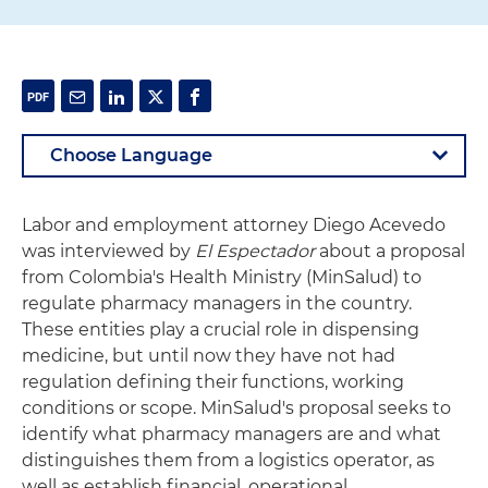
Labor and employment attorney Diego Acevedo
was interviewed by
El Espectador
about a proposal
from Colombia's Health Ministry (MinSalud) to
regulate pharmacy managers in the country.
These entities play a crucial role in dispensing
medicine, but until now they have not had
regulation defining their functions, working
conditions or scope. MinSalud's proposal seeks to
identify what pharmacy managers are and what
distinguishes them from a logistics operator, as
well as establish financial, operational,