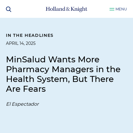
MENU
IN THE HEADLINES
APRIL 14, 2025
MinSalud Wants More
Pharmacy Managers in the
Health System, But There
Are Fears
El Espectador