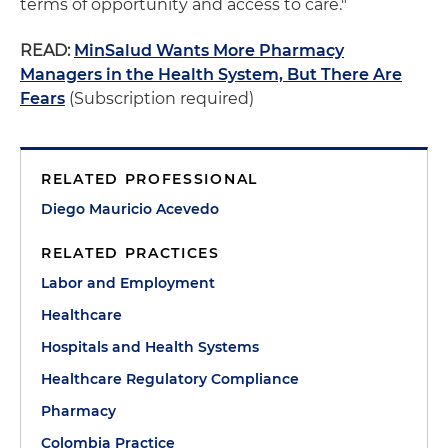
terms of opportunity and access to care."
READ:
MinSalud Wants More Pharmacy
Managers in the Health System, But There Are
Fears
(Subscription required)
RELATED PROFESSIONAL
Diego Mauricio Acevedo
RELATED PRACTICES
Labor and Employment
Healthcare
Hospitals and Health Systems
Healthcare Regulatory Compliance
Pharmacy
Colombia Practice