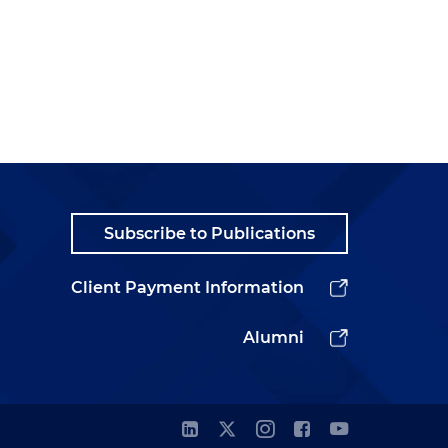
Subscribe to Publications
Client Payment Information
Alumni