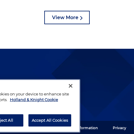
View More
lways been and continues to
by well-prepared lawyers who
ookies on your device to enhance site
ients.
orts.
Holland & Knight Cookie
ject All
Accept All Cookies
ght LLP. All rights reserved.
Legal Information
Privacy