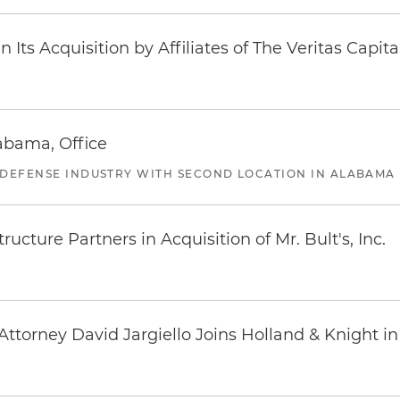
Its Acquisition by Affiliates of The Veritas Capi
abama, Office
 DEFENSE INDUSTRY WITH SECOND LOCATION IN ALABAMA
ucture Partners in Acquisition of Mr. Bult's, Inc.
ttorney David Jargiello Joins Holland & Knight in