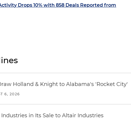
ctivity Drops 10% with 858 Deals Reported from
ines
Draw Holland & Knight to Alabama's 'Rocket City'
T 6, 2026
dustries in Its Sale to Altair Industries