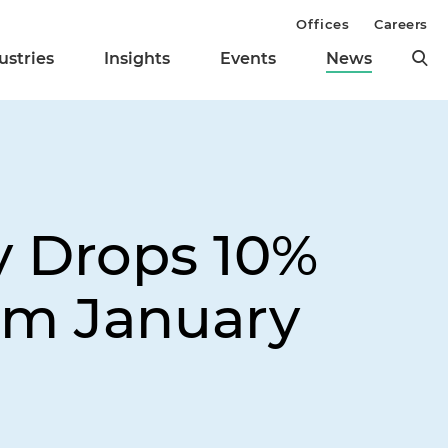
Offices
Careers
ustries
Insights
Events
News
y Drops 10%
om January