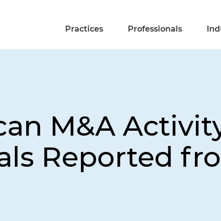
Practices
Professionals
Ind
can M&A Activit
als Reported fr