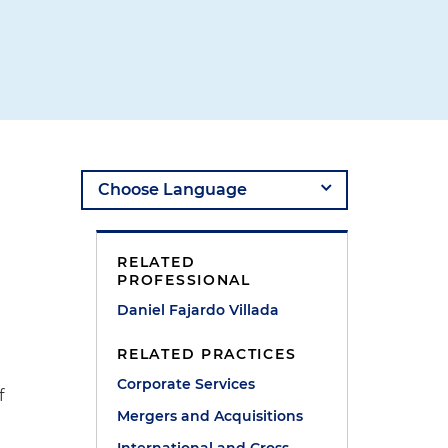
RELATED
PROFESSIONAL
Daniel Fajardo Villada
RELATED PRACTICES
Corporate Services
f
Mergers and Acquisitions