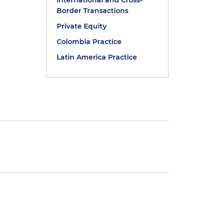
International and Cross-
Border Transactions
Private Equity
Colombia Practice
Latin America Practice