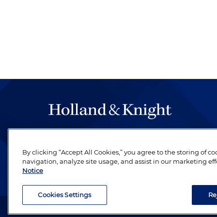
The hallmark of Holland & Knight's success has a
be legal work of the highest quality, performed 
By clicking “Accept All Cookies,” you agree to the storing of c
revere their profession and are devoted to their cl
navigation, analyze site usage, and assist in our marketing eff
Notice
Cookies Settings
Re
Attorney Advertising. Copyright © 1996–2026 Holland & Kni