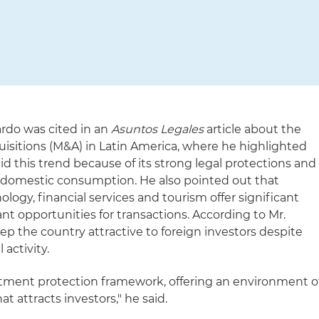
ardo was cited in an
Asuntos Legales
article about the
isitions (M&A) in Latin America, where he highlighted
d this trend because of its strong legal protections and
g domestic consumption. He also pointed out that
logy, financial services and tourism offer significant
t opportunities for transactions. According to Mr.
eep the country attractive to foreign investors despite
activity.
stment protection framework, offering an environment o
hat attracts investors," he said.