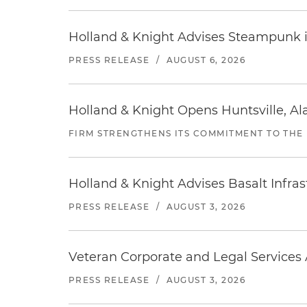
Holland & Knight Advises Steampunk in 
PRESS RELEASE
/
AUGUST 6, 2026
Holland & Knight Opens Huntsville, Al
FIRM STRENGTHENS ITS COMMITMENT TO THE
Holland & Knight Advises Basalt Infrastr
PRESS RELEASE
/
AUGUST 3, 2026
Veteran Corporate and Legal Services A
PRESS RELEASE
/
AUGUST 3, 2026