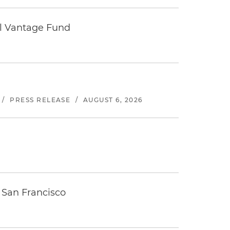
tal Vantage Fund
/
PRESS RELEASE
/
AUGUST 6, 2026
 San Francisco