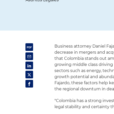
Business attorney Daniel Faj
decrease in mergers and acqu
that Colombia stands out ami
growing middle class drivin
sectors such as energy, techno
growth potential and abundan
Fajardo, these factors help k
the regional downturn in deal 
"Colombia has a strong inve
legal stability and certainty t