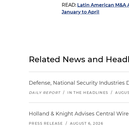
READ:
Latin American M&A A
January to April
Related News and Headl
Defense, National Security Industries 
DAILY REPORT
/
IN THE HEADLINES
/
AUGUS
Holland & Knight Advises Central Wire In
PRESS RELEASE
/
AUGUST 6, 2026