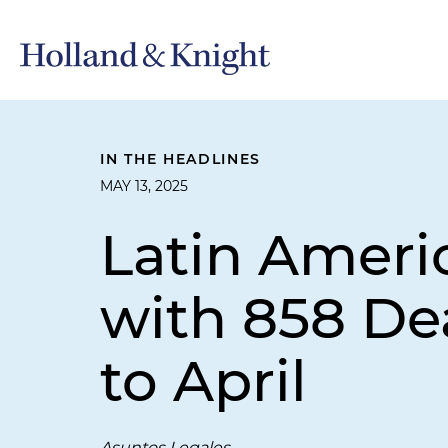
IN THE HEADLINES
MAY 13, 2025
Latin Ameri
with 858 De
to April
Asuntos Legales