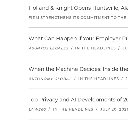
Holland & Knight Opens Huntsville, Al
FIRM STRENGTHENS ITS COMMITMENT TO THE
What Can Happen If Your Employer Pu
ASUNTOS LEGALES
/
IN THE HEADLINES
/
JU
When the Machine Decides: Inside the
AUTONOMY GLOBAL
/
IN THE HEADLINES
/
Top Privacy and AI Developments of 2
LAW360
/
IN THE HEADLINES
/
JULY 20, 202