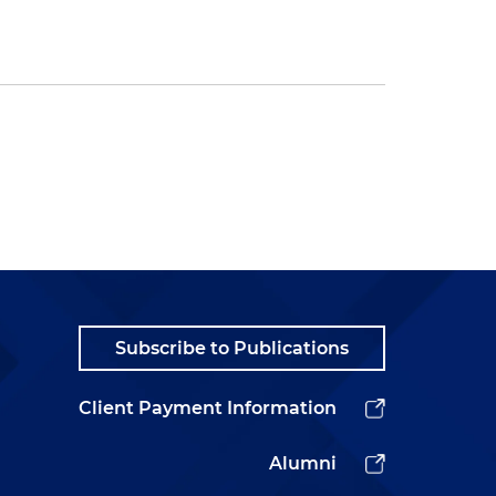
Subscribe to Publications
Client Payment Information
Alumni