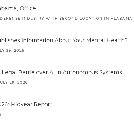
abama, Office
 DEFENSE INDUSTRY WITH SECOND LOCATION IN ALABAMA
blishes Information About Your Mental Health?
LY 29, 2026
 Legal Battle over AI in Autonomous Systems
JULY 29, 2026
026: Midyear Report
6