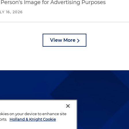
Person's Image for Advertising Purposes
LY 16, 2026
View More
lways been and continues to
by well-prepared lawyers who
ookies on your device to enhance site
ients.
orts.
Holland & Knight Cookie