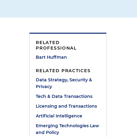
RELATED
PROFESSIONAL
Bart Huffman
RELATED PRACTICES
Data Strategy, Security &
Privacy
Tech & Data Transactions
Licensing and Transactions
Artificial Intelligence
Emerging Technologies Law
and Policy