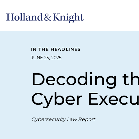
IN THE HEADLINES
JUNE 25, 2025
Decoding the
Cyber Execu
Cybersecurity Law Report