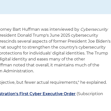
ttorney Bart Huffman was interviewed by
Cybersecurity
 President Donald Trump's June 2025 cybersecurity
rescinds several aspects of former President Joe Biden's
that sought to strengthen the country's cybersecurity
otections for individuals' digital identities. The Trump
digital identity and eases many of the other
fman noted that overall, it maintains much of the
en Administration.
objective, but fewer actual requirements," he explained.
ration's First Cyber Executive Order
(Subscription