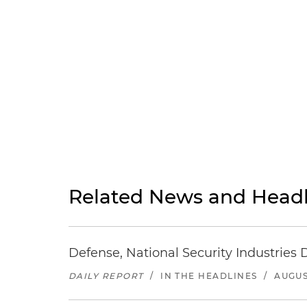
Related News and Headl
Defense, National Security Industries 
DAILY REPORT
/
IN THE HEADLINES
/
AUGUS