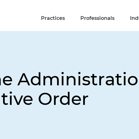
Practices
Professionals
Ind
 Administration
tive Order