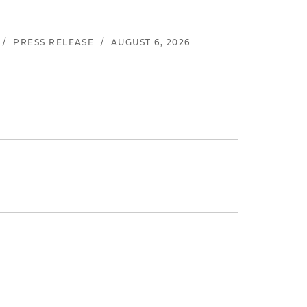
/
PRESS RELEASE
/
AUGUST 6, 2026