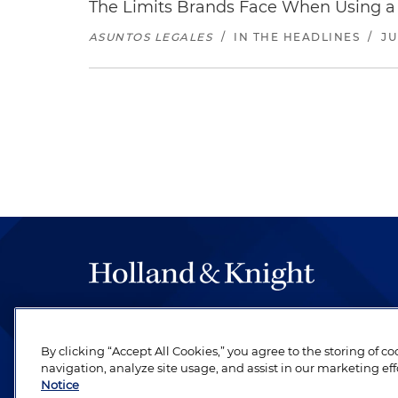
The Limits Brands Face When Using a 
ASUNTOS LEGALES
/
IN THE HEADLINES
/
JU
The hallmark of Holland & Knight's success has a
be legal work of the highest quality, performed 
By clicking “Accept All Cookies,” you agree to the storing of c
revere their profession and are devoted to their cl
navigation, analyze site usage, and assist in our marketing eff
Notice