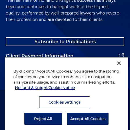
The hallmark of Holland & Knight's success has always
been and continues to be legal work of the highest
quality, performed by well-prepared lawyers who revere
their profession and are devoted to their clients.
Subscribe to Publications
Client Payment Information
Alumni
By clicking “Accept All Cookies,” you agree to the storing
of cookies on your device to enhance site navigation,
analyze site usage, and assist in our marketing efforts.
Holland & Knight Cookie Notice
Attorney Advertising. Copyright © 1996–2026 Holland & Knight LLP.
All rights reserved.
Cookies Settings
Legal Information
Reject All
Accept All Cookies
Privacy