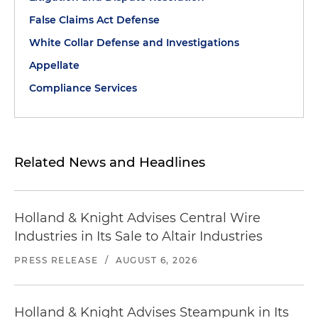
False Claims Act Defense
White Collar Defense and Investigations
Appellate
Compliance Services
Related News and Headlines
Holland & Knight Advises Central Wire
Industries in Its Sale to Altair Industries
PRESS RELEASE
/
AUGUST 6, 2026
Holland & Knight Advises Steampunk in Its