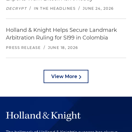
DECRYPT
/
IN THE HEADLINES
/
JUNE 24, 2026
Holland & Knight Helps Secure Landmark
Arbitration Ruling for SI99 in Colombia
PRESS RELEASE
/
JUNE 18, 2026
View More