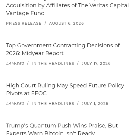
Acquisition by Affiliates of The Veritas Capital
Vantage Fund
PRESS RELEASE
/
AUGUST 6, 2026
Top Government Contracting Decisions of
2026: Midyear Report
LAW360
/
IN THE HEADLINES
/
JULY 17, 2026
High Court Ruling May Speed Future Policy
Pivots at EEOC
LAW360
/
IN THE HEADLINES
/
JULY 1, 2026
Trump's Quantum Push Wins Praise, But
Experts Warn Bitcoin Isn't Ready