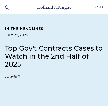
MENU
IN THE HEADLINES
JULY 28, 2025
Top Gov't Contracts Cases to
Watch in the 2nd Half of
2025
Law360