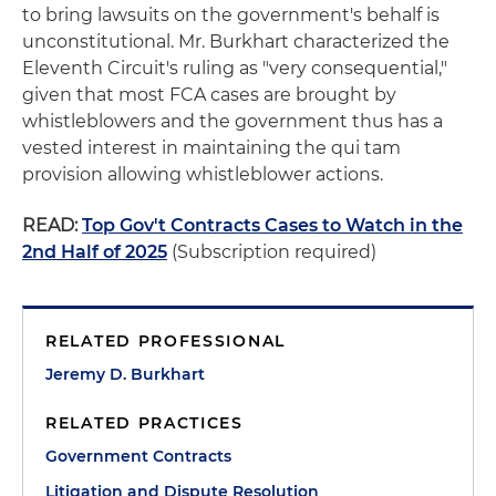
to bring lawsuits on the government's behalf is
unconstitutional. Mr. Burkhart characterized the
Eleventh Circuit's ruling as "very consequential,"
given that most FCA cases are brought by
whistleblowers and the government thus has a
vested interest in maintaining the qui tam
provision allowing whistleblower actions.
READ:
Top Gov't Contracts Cases to Watch in the
2nd Half of 2025
(Subscription required)
RELATED PROFESSIONAL
Jeremy D. Burkhart
RELATED PRACTICES
Government Contracts
Litigation and Dispute Resolution