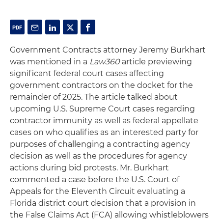
Government Contracts attorney Jeremy Burkhart
was mentioned in a
Law360
article previewing
significant federal court cases affecting
government contractors on the docket for the
remainder of 2025. The article talked about
upcoming U.S. Supreme Court cases regarding
contractor immunity as well as federal appellate
cases on who qualifies as an interested party for
purposes of challenging a contracting agency
decision as well as the procedures for agency
actions during bid protests. Mr. Burkhart
commented a case before the U.S. Court of
Appeals for the Eleventh Circuit evaluating a
Florida district court decision that a provision in
the False Claims Act (FCA) allowing whistleblowers