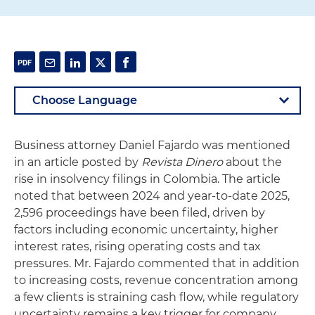
Business attorney Daniel Fajardo was mentioned
in an article posted by
Revista Dinero
about the
rise in insolvency filings in Colombia. The article
noted that between 2024 and year-to-date 2025,
2,596 proceedings have been filed, driven by
factors including economic uncertainty, higher
interest rates, rising operating costs and tax
pressures. Mr. Fajardo commented that in addition
to increasing costs, revenue concentration among
a few clients is straining cash flow, while regulatory
uncertainty remains a key trigger for company