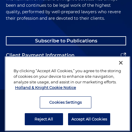
been and continues to be legal work of the highest
quality, performed by well-prepared lawyers who revere
their profession and are devoted to their clients.
Subscribe to Publications
Client Payment Information
Alumni
By clicking “Accept All Cookies,” you agree to the storing
of cookies on your device to enhance site navigation,
analyze site usage, and assist in our marketing efforts.
Holland & Knight Cookie Notice
Attorney Advertising. Copyright © 1996–2026 Holland & Knight LLP.
All rights reserved.
Cookies Settings
Legal Information
Reject All
Accept All Cookies
Privacy