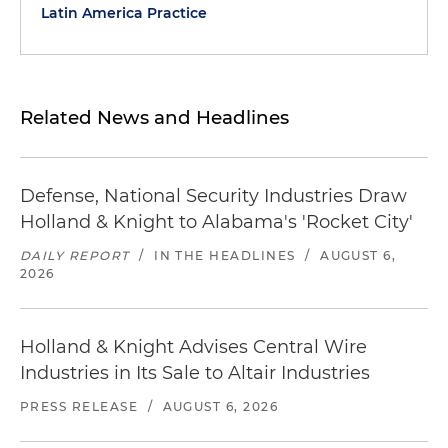
Latin America Practice
Related News and Headlines
Defense, National Security Industries Draw
Holland & Knight to Alabama's 'Rocket City'
DAILY REPORT
/
IN THE HEADLINES
/
AUGUST 6,
2026
Holland & Knight Advises Central Wire
Industries in Its Sale to Altair Industries
PRESS RELEASE
/
AUGUST 6, 2026