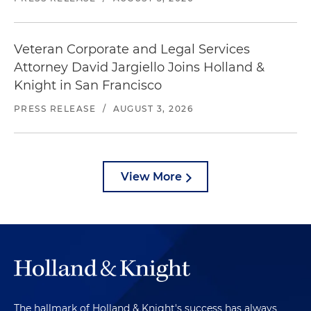
Veteran Corporate and Legal Services
Attorney David Jargiello Joins Holland &
Knight in San Francisco
PRESS RELEASE
/
AUGUST 3, 2026
View More
The hallmark of Holland & Knight's success has always