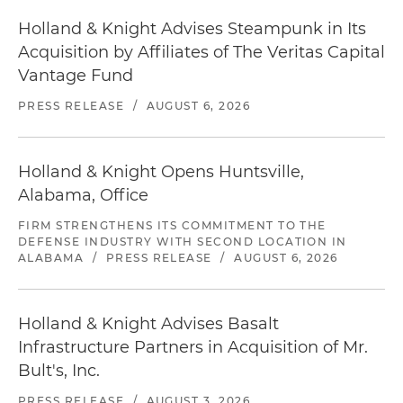
Holland & Knight Advises Steampunk in Its
Acquisition by Affiliates of The Veritas Capital
Vantage Fund
PRESS RELEASE
/
AUGUST 6, 2026
Holland & Knight Opens Huntsville,
Alabama, Office
FIRM STRENGTHENS ITS COMMITMENT TO THE
DEFENSE INDUSTRY WITH SECOND LOCATION IN
ALABAMA
/
PRESS RELEASE
/
AUGUST 6, 2026
Holland & Knight Advises Basalt
Infrastructure Partners in Acquisition of Mr.
Bult's, Inc.
PRESS RELEASE
/
AUGUST 3, 2026