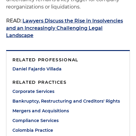
reorganizations or liquidations.
READ:
Lawyers Discuss the Rise in Insolvencies
and an Increasingly Challenging Legal
Landscape
RELATED PROFESSIONAL
Daniel Fajardo Villada
RELATED PRACTICES
Corporate Services
Bankruptcy, Restructuring and Creditors' Rights
Mergers and Acquisitions
Compliance Services
Colombia Practice