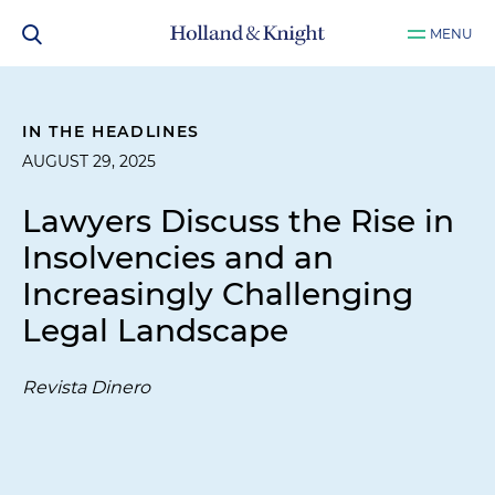
MENU
IN THE HEADLINES
AUGUST 29, 2025
Lawyers Discuss the Rise in
Insolvencies and an
Increasingly Challenging
Legal Landscape
Revista Dinero