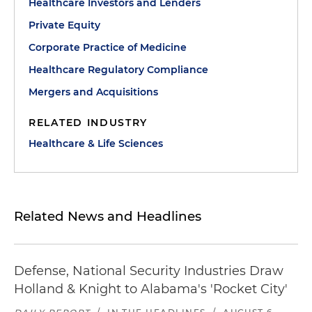
Healthcare Investors and Lenders
Private Equity
Corporate Practice of Medicine
Healthcare Regulatory Compliance
Mergers and Acquisitions
RELATED INDUSTRY
Healthcare & Life Sciences
Related News and Headlines
Defense, National Security Industries Draw
Holland & Knight to Alabama's 'Rocket City'