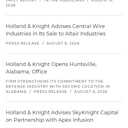
DAILY REPORT
/
IN THE HEADLINES
/
AUGUST 6,
2026
Holland & Knight Advises Central Wire
Industries in Its Sale to Altair Industries
PRESS RELEASE
/
AUGUST 6, 2026
Holland & Knight Opens Huntsville,
Alabama, Office
FIRM STRENGTHENS ITS COMMITMENT TO THE
DEFENSE INDUSTRY WITH SECOND LOCATION IN
ALABAMA
/
PRESS RELEASE
/
AUGUST 6, 2026
Holland & Knight Advises SkyKnight Capital
on Partnership with Apex Infusion