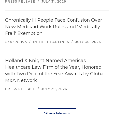
PRESS RELEASE
/
JULY 31, 2026
Chronically Ill People Face Confusion Over
New Medicaid Work Rules and 'Medically
Frail' Exemption
STAT NEWS
/
IN THE HEADLINES
/
JULY 30, 2026
Holland & Knight Named Americas
Healthcare Law Firm of the Year, Honored
with Two Deal of the Year Awards by Global
M&A Network
PRESS RELEASE
/
JULY 30, 2026
View More