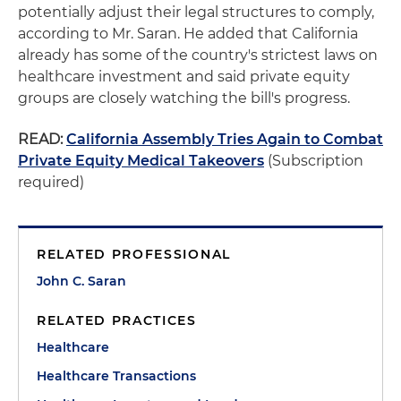
potentially adjust their legal structures to comply,
according to Mr. Saran. He added that California
already has some of the country's strictest laws on
healthcare investment and said private equity
groups are closely watching the bill's progress.
READ:
California Assembly Tries Again to Combat
Private Equity Medical Takeovers
(Subscription
required)
RELATED PROFESSIONAL
John C. Saran
RELATED PRACTICES
Healthcare
Healthcare Transactions