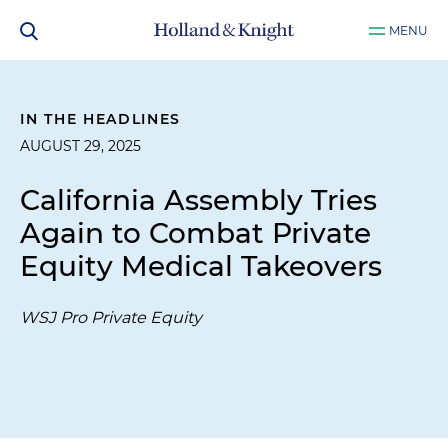
MENU
IN THE HEADLINES
AUGUST 29, 2025
California Assembly Tries
Again to Combat Private
Equity Medical Takeovers
WSJ Pro Private Equity