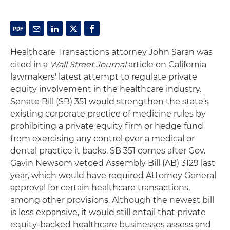
Healthcare Transactions attorney John Saran was
cited in a
Wall Street Journal
article on California
lawmakers' latest attempt to regulate private
equity involvement in the healthcare industry.
Senate Bill (SB) 351 would strengthen the state's
existing corporate practice of medicine rules by
prohibiting a private equity firm or hedge fund
from exercising any control over a medical or
dental practice it backs. SB 351 comes after Gov.
Gavin Newsom vetoed Assembly Bill (AB) 3129 last
year, which would have required Attorney General
approval for certain healthcare transactions,
among other provisions. Although the newest bill
is less expansive, it would still entail that private
equity-backed healthcare businesses assess and