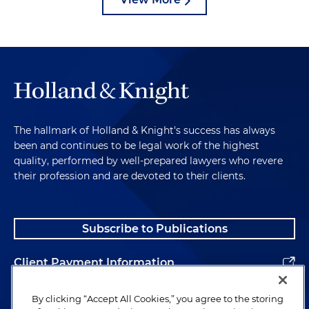
The hallmark of Holland & Knight's success has always
been and continues to be legal work of the highest
quality, performed by well-prepared lawyers who revere
their profession and are devoted to their clients.
Subscribe to Publications
Client Payment Information
Alumni
By clicking “Accept All Cookies,” you agree to the storing