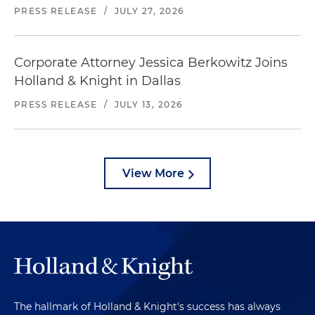
PRESS RELEASE
/
JULY 27, 2026
Corporate Attorney Jessica Berkowitz Joins
Holland & Knight in Dallas
PRESS RELEASE
/
JULY 13, 2026
View More
The hallmark of Holland & Knight's success has always