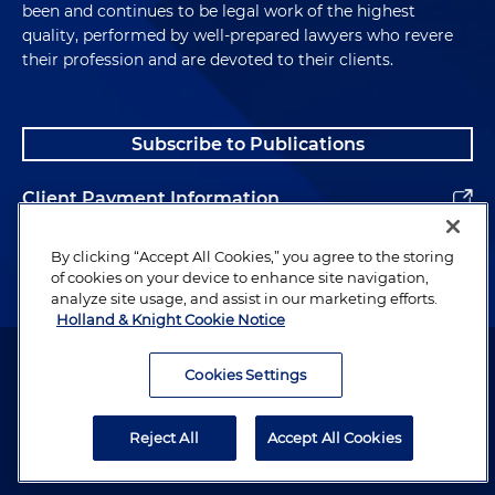
been and continues to be legal work of the highest
quality, performed by well-prepared lawyers who revere
their profession and are devoted to their clients.
Subscribe to Publications
Client Payment Information
Alumni
By clicking “Accept All Cookies,” you agree to the storing
of cookies on your device to enhance site navigation,
analyze site usage, and assist in our marketing efforts.
Holland & Knight Cookie Notice
Attorney Advertising. Copyright © 1996–2026 Holland & Knight LLP.
All rights reserved.
Cookies Settings
Legal Information
Reject All
Accept All Cookies
Privacy