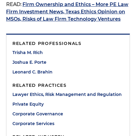
READ:
Firm Ownership and Ethics – More PE Law
Firm Investment News, Texas Ethics Opinion on
MSOs, Risks of Law Firm Technology Ventures
RELATED PROFESSIONALS
Trisha M. Rich
Joshua E. Porte
Leonard C. Brahin
RELATED PRACTICES
Lawyer Ethics, Risk Management and Regulation
Private Equity
Corporate Governance
Corporate Services