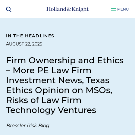
MENU
IN THE HEADLINES
AUGUST 22, 2025
Firm Ownership and Ethics
– More PE Law Firm
Investment News, Texas
Ethics Opinion on MSOs,
Risks of Law Firm
Technology Ventures
Bressler Risk Blog