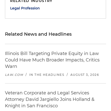
RELATED INDUSTRY
Legal Profession
Related News and Headlines
Illinois Bill Targeting Private Equity in Law
Could Have Much Broader Impacts, Critics
Warn
LAW.COM
/
IN THE HEADLINES
/
AUGUST 3, 2026
Veteran Corporate and Legal Services
Attorney David Jargiello Joins Holland &
Knight in San Francisco