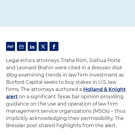
Legal ethics attorneys Trisha Rich, Joshua Porte
and Leonard Brahin were cited in a
Bressler Risk
Blog
examining trends in law firm investment as
Burford Capital seeks to buy stakes in U.S. law
firms. The attorneys authored a
Holland & Knight
alert
on a significant Texas bar opinion providing
guidance on the use and operation of law firm
management service organizations (MSOs) – thus
implicitly acknowledging their permissibility. The
Bressler post shared highlights from the alert.