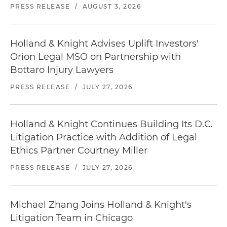
PRESS RELEASE
/
AUGUST 3, 2026
Holland & Knight Advises Uplift Investors'
Orion Legal MSO on Partnership with
Bottaro Injury Lawyers
PRESS RELEASE
/
JULY 27, 2026
Holland & Knight Continues Building Its D.C.
Litigation Practice with Addition of Legal
Ethics Partner Courtney Miller
PRESS RELEASE
/
JULY 27, 2026
Michael Zhang Joins Holland & Knight's
Litigation Team in Chicago