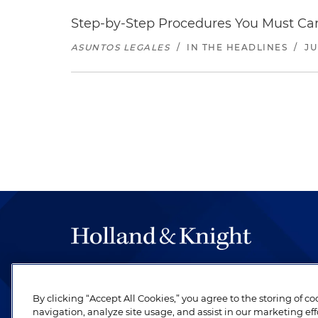
Step-by-Step Procedures You Must Carr
ASUNTOS LEGALES
/
IN THE HEADLINES
/
JU
The hallmark of Holland & Knight's success has a
be legal work of the highest quality, performed 
By clicking “Accept All Cookies,” you agree to the storing of c
revere their profession and are devoted to their cl
navigation, analyze site usage, and assist in our marketing eff