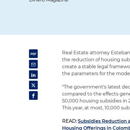
Real Estate attorney Esteban
the reduction of housing subs
create a stable legal framewor
the parameters for the model
"The government's latest deci
compared to the effects gene
50,000 housing subsidies in 2
This year, at most, 10,000 subs
READ:
Subsidies Reduction 
Housing Offerings in Colom