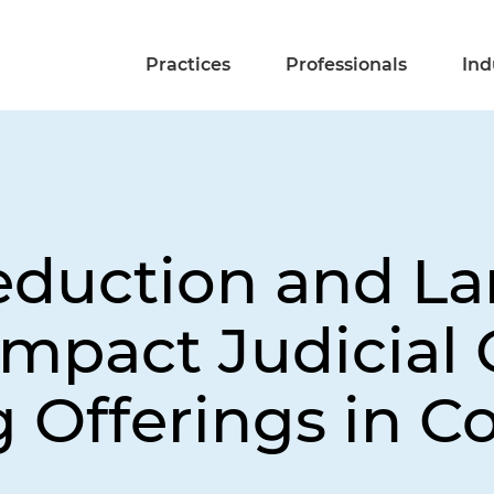
Practices
Professionals
Ind
eduction and L
mpact Judicial 
 Offerings in C