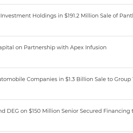
Investment Holdings in $191.2 Million Sale of Pan
pital on Partnership with Apex Infusion
omobile Companies in $1.3 Billion Sale to Group
nd DEG on $150 Million Senior Secured Financing 