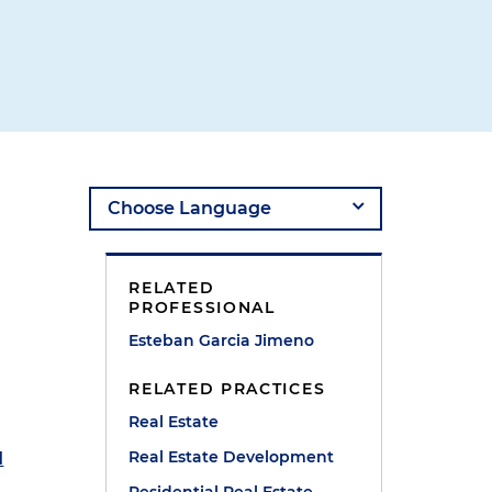
RELATED
PROFESSIONAL
Esteban Garcia Jimeno
RELATED PRACTICES
Real Estate
Real Estate Development
d