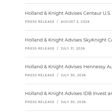
Holland & Knight Advises Centaur U.S. 
PRESS RELEASE
/
AUGUST 3, 2026
Holland & Knight Advises SkyKnight Ca
PRESS RELEASE
/
JULY 31, 2026
Holland & Knight Advises Hennessy Aut
PRESS RELEASE
/
JULY 30, 2026
Holland & Knight Advises IDB Invest a
PRESS RELEASE
/
JULY 30, 2026