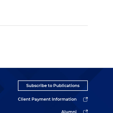
Subscribe to Publications
Client Payment Information
Alumni