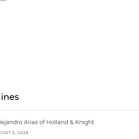
ines
lejandro Arias of Holland & Knight
GUST 5, 2026