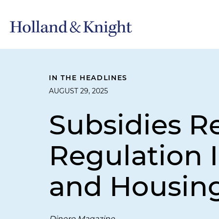
IN THE HEADLINES
AUGUST 29, 2025
Subsidies R
Regulation I
and Housing
Dinero Magazine