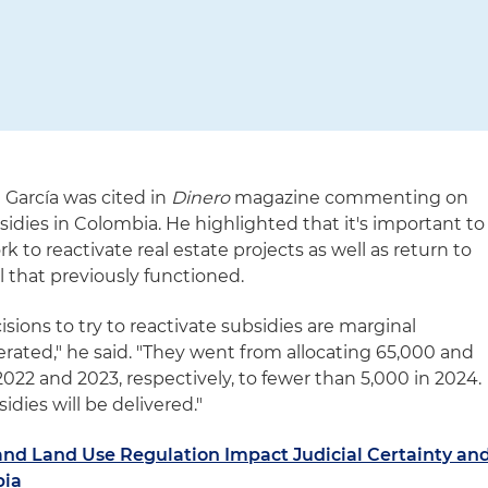
 García was cited in
Dinero
magazine commenting on
idies in Colombia. He highlighted that it's important to
k to reactivate real estate projects as well as return to
 that previously functioned.
sions to try to reactivate subsidies are marginal
rated," he said. "They went from allocating 65,000 and
022 and 2023, respectively, to fewer than 5,000 in 2024.
idies will be delivered."
and Land Use Regulation Impact Judicial Certainty an
bia