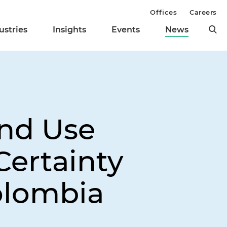
Offices
Careers
ustries
Insights
Events
News
and Use
Certainty
olombia