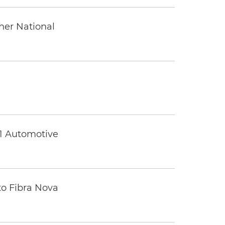
ther National
 1 Automotive
to Fibra Nova