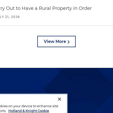
y Out to Have a Rural Property in Order
LY 21, 2026
View More
lways been and continues to
by well-prepared lawyers who
ookies on your device to enhance site
ients.
orts.
Holland & Knight Cookie