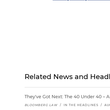
Related News and Headl
They've Got Next: The 40 Under 40 – A
BLOOMBERG LAW
/
IN THE HEADLINES
/
AU