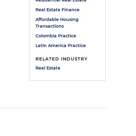
Residential Real Estate
Real Estate Finance
Affordable Housing
Transactions
Colombia Practice
Latin America Practice
RELATED INDUSTRY
Real Estate