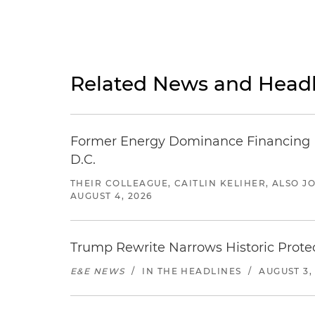
Related News and Headl
Former Energy Dominance Financing Pr
D.C.
THEIR COLLEAGUE, CAITLIN KELIHER, ALSO 
AUGUST 4, 2026
Trump Rewrite Narrows Historic Protec
E&E NEWS
/
IN THE HEADLINES
/
AUGUST 3,