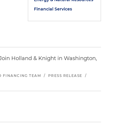
Financial Services
oin Holland & Knight in Washington,
ND FINANCING TEAM
/
PRESS RELEASE
/