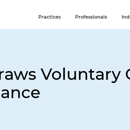
Practices
Professionals
Ind
raws Voluntary 
dance