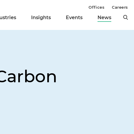
Offices
Careers
ustries
Insights
Events
News
Carbon