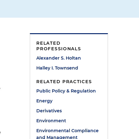
RELATED
PROFESSIONALS
Alexander S. Holtan
Halley I. Townsend
RELATED PRACTICES
e
Public Policy & Regulation
Energy
Derivatives
Environment
Environmental Compliance
e
and Management