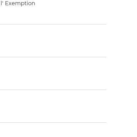
il' Exemption