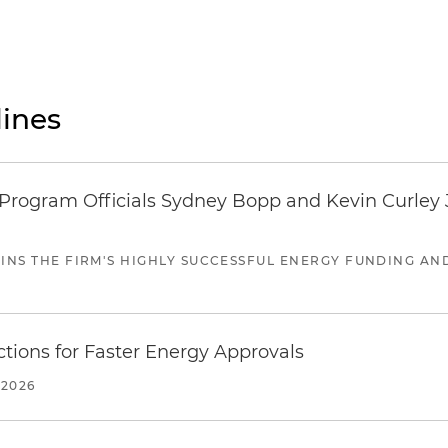
ines
ogram Officials Sydney Bopp and Kevin Curley J
JOINS THE FIRM'S HIGHLY SUCCESSFUL ENERGY FUNDING A
tions for Faster Energy Approvals
 2026