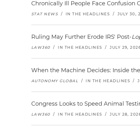
Chronically Ill People Face Confusion
STAT NEWS
/
IN THE HEADLINES
/
JULY 30, 
Ruling May Further Erode IRS' Post-
Lo
LAW360
/
IN THE HEADLINES
/
JULY 29, 202
When the Machine Decides: Inside the
AUTONOMY GLOBAL
/
IN THE HEADLINES
/
Congress Looks to Speed Animal Testi
LAW360
/
IN THE HEADLINES
/
JULY 28, 202