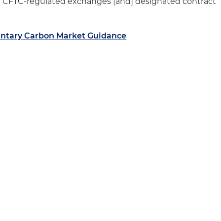
se CFTC-regulated exchanges [and] designated contract
ntary Carbon Market Guidance