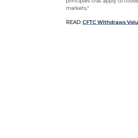
principles that apply to tho
markets."
READ
:
CFTC Withdraws Volu