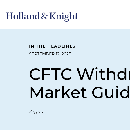
IN THE HEADLINES
SEPTEMBER 12, 2025
CFTC Withd
Market Gui
Argus