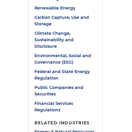
Renewable Energy
Carbon Capture, Use and
Storage
Climate Change,
Sustainability and
Disclosure
Environmental, Social and
Governance (ESG)
Federal and State Energy
Regulation
Public Companies and
Securities
Financial Services
Regulations
RELATED INDUSTRIES
Energy & Natural Resources