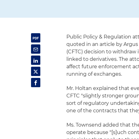
Public Policy & Regulation 
quoted in an article by Arg
(CFTC) decision to withdraw 
linked to derivatives. The 
affect future enforcement ac
running of exchanges.
Mr. Holtan explained that ev
CFTC "slightly stronger gro
sort of regulatory undertakin
one of the contracts that they
Ms. Townsend added that the
operate because "[s]uch cont