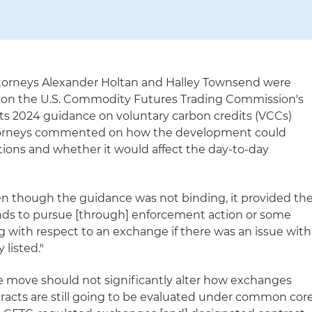
attorneys Alexander Holtan and Halley Townsend were
us on the U.S. Commodity Futures Trading Commission's
its 2024 guidance on voluntary carbon credits (VCCs)
attorneys commented on how the development could
tions and whether it would affect the day-to-day
en though the guidance was not binding, it provided th
unds to pursue [through] enforcement action or some
g with respect to an exchange if there was an issue with
 listed."
 move should not significantly alter how exchanges
racts are still going to be evaluated under common cor