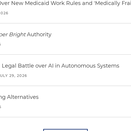
 Over New Medicaid Work Rules and 'Medically Fra
2026
per Bright
Authority
6
 Legal Battle over AI in Autonomous Systems
JULY 29, 2026
ng Alternatives
6