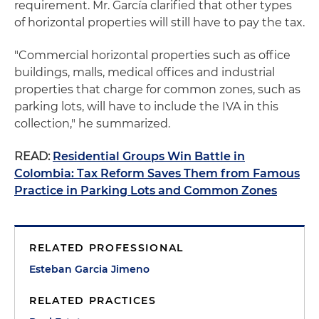
requirement. Mr. García clarified that other types
of horizontal properties will still have to pay the tax.
"Commercial horizontal properties such as office
buildings, malls, medical offices and industrial
properties that charge for common zones, such as
parking lots, will have to include the IVA in this
collection," he summarized.
READ:
Residential Groups Win Battle in
Colombia: Tax Reform Saves Them from Famous
Practice in Parking Lots and Common Zones
RELATED PROFESSIONAL
Esteban Garcia Jimeno
RELATED PRACTICES