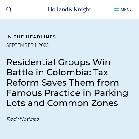
MENU
IN THE HEADLINES
SEPTEMBER 1, 2025
Residential Groups Win
Battle in Colombia: Tax
Reform Saves Them from
Famous Practice in Parking
Lots and Common Zones
Red+Noticias