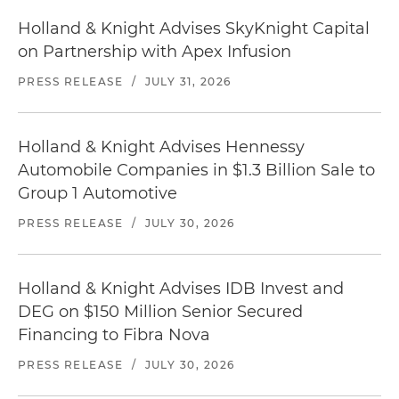
Holland & Knight Advises SkyKnight Capital
on Partnership with Apex Infusion
PRESS RELEASE
/
JULY 31, 2026
Holland & Knight Advises Hennessy
Automobile Companies in $1.3 Billion Sale to
Group 1 Automotive
PRESS RELEASE
/
JULY 30, 2026
Holland & Knight Advises IDB Invest and
DEG on $150 Million Senior Secured
Financing to Fibra Nova
PRESS RELEASE
/
JULY 30, 2026