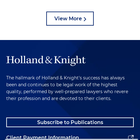
View More
The hallmark of Holland & Knight's success has always
been and continues to be legal work of the highest
quality, performed by well-prepared lawyers who revere
their profession and are devoted to their clients.
Subscribe to Publications
Client Payment Information