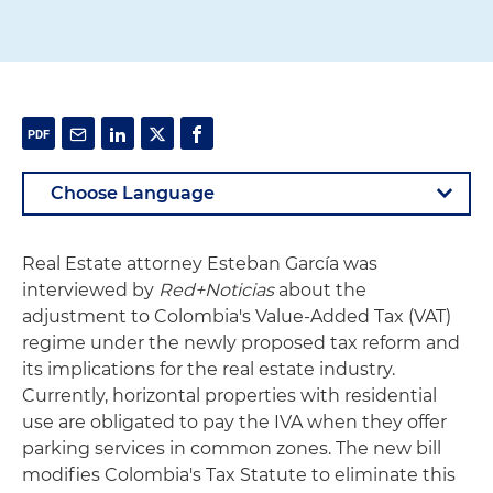
Real Estate attorney Esteban García was
interviewed by
Red+Noticias
about the
adjustment to Colombia's Value-Added Tax (VAT)
regime under the newly proposed tax reform and
its implications for the real estate industry.
Currently, horizontal properties with residential
use are obligated to pay the IVA when they offer
parking services in common zones. The new bill
modifies Colombia's Tax Statute to eliminate this