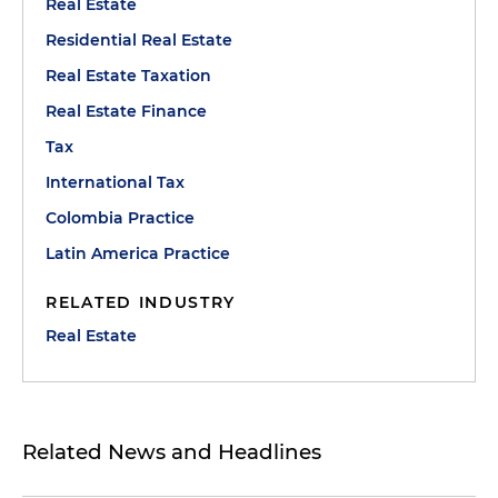
Real Estate
Residential Real Estate
Real Estate Taxation
Real Estate Finance
Tax
International Tax
Colombia Practice
Latin America Practice
RELATED INDUSTRY
Real Estate
Related News and Headlines