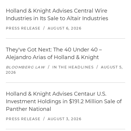
Holland & Knight Advises Central Wire
Industries in Its Sale to Altair Industries
PRESS RELEASE
/
AUGUST 6, 2026
They've Got Next: The 40 Under 40 –
Alejandro Arias of Holland & Knight
BLOOMBERG LAW
/
IN THE HEADLINES
/
AUGUST 5,
2026
Holland & Knight Advises Centaur U.S.
Investment Holdings in $191.2 Million Sale of
Panther National
PRESS RELEASE
/
AUGUST 3, 2026