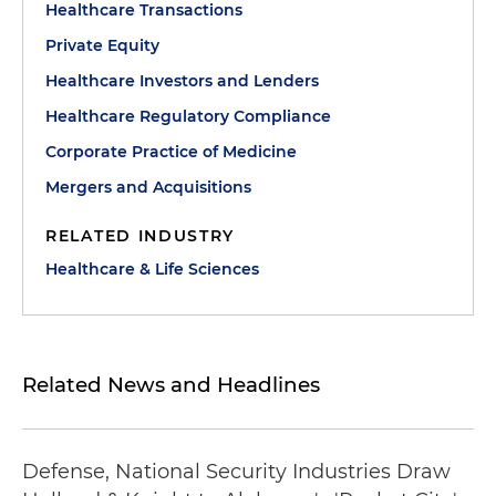
Healthcare Transactions
Private Equity
Healthcare Investors and Lenders
Healthcare Regulatory Compliance
Corporate Practice of Medicine
Mergers and Acquisitions
RELATED INDUSTRY
Healthcare & Life Sciences
Related News and Headlines
Defense, National Security Industries Draw