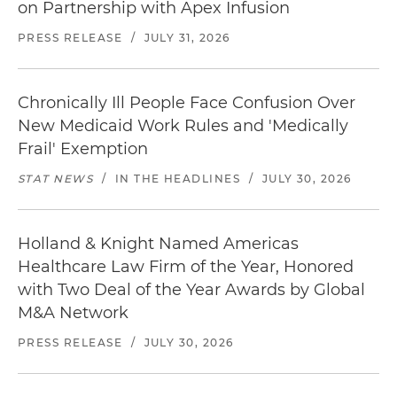
on Partnership with Apex Infusion
PRESS RELEASE
/
JULY 31, 2026
Chronically Ill People Face Confusion Over
New Medicaid Work Rules and 'Medically
Frail' Exemption
STAT NEWS
/
IN THE HEADLINES
/
JULY 30, 2026
Holland & Knight Named Americas
Healthcare Law Firm of the Year, Honored
with Two Deal of the Year Awards by Global
M&A Network
PRESS RELEASE
/
JULY 30, 2026