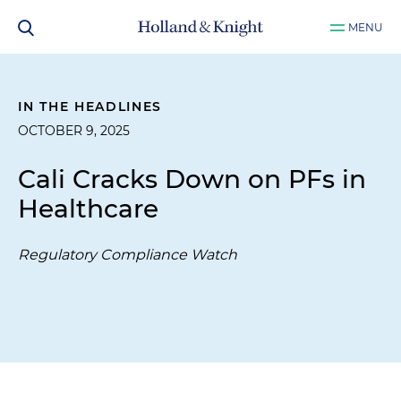
MENU
IN THE HEADLINES
OCTOBER 9, 2025
Cali Cracks Down on PFs in
Healthcare
Regulatory Compliance Watch