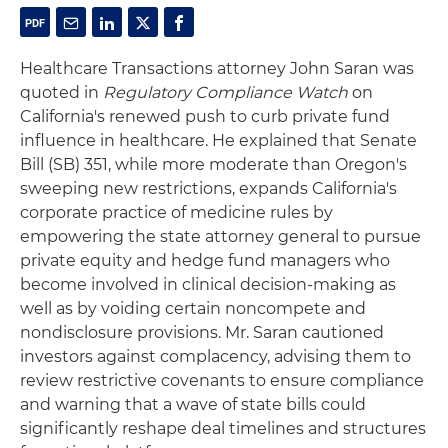
Healthcare Transactions attorney John Saran was
quoted in
Regulatory Compliance Watch
on
California's renewed push to curb private fund
influence in healthcare. He explained that Senate
Bill (SB) 351, while more moderate than Oregon's
sweeping new restrictions, expands California's
corporate practice of medicine rules by
empowering the state attorney general to pursue
private equity and hedge fund managers who
become involved in clinical decision-making as
well as by voiding certain noncompete and
nondisclosure provisions. Mr. Saran cautioned
investors against complacency, advising them to
review restrictive covenants to ensure compliance
and warning that a wave of state bills could
significantly reshape deal timelines and structures