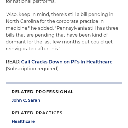
for national platforms.
"Also, keep in mind, there's still a bill pending in
North Carolina for the corporate practice in
medicine," he added. "Pennsylvania still has three
bills that are pending that have been kind of
dormant for the last few months but could get
reinvigorated after this."
READ:
Cali Cracks Down on PFs in Healthcare
(Subscription required)
RELATED PROFESSIONAL
John C. Saran
RELATED PRACTICES
Healthcare