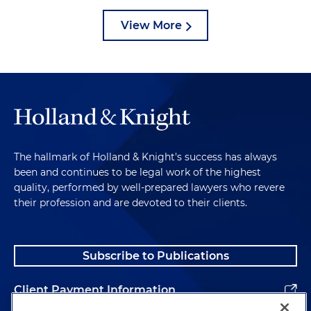
View More
The hallmark of Holland & Knight's success has always
been and continues to be legal work of the highest
quality, performed by well-prepared lawyers who revere
their profession and are devoted to their clients.
Subscribe to Publications
Client Payment Information