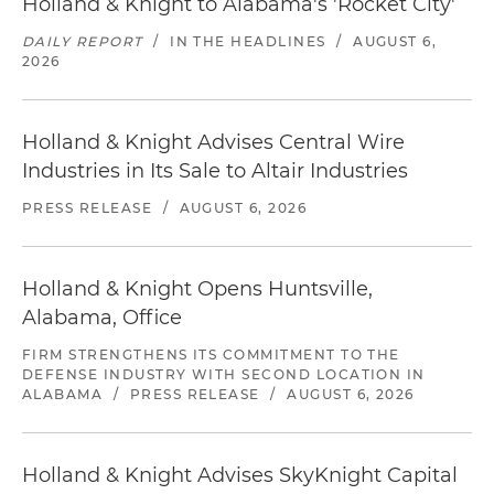
Holland & Knight to Alabama's 'Rocket City'
DAILY REPORT
/
IN THE HEADLINES
/
AUGUST 6,
2026
Holland & Knight Advises Central Wire
Industries in Its Sale to Altair Industries
PRESS RELEASE
/
AUGUST 6, 2026
Holland & Knight Opens Huntsville,
Alabama, Office
FIRM STRENGTHENS ITS COMMITMENT TO THE
DEFENSE INDUSTRY WITH SECOND LOCATION IN
ALABAMA
/
PRESS RELEASE
/
AUGUST 6, 2026
Holland & Knight Advises SkyKnight Capital