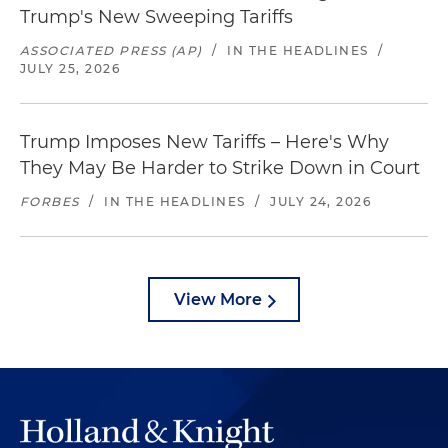
Trump's New Sweeping Tariffs
ASSOCIATED PRESS (AP)
/
IN THE HEADLINES
/
JULY 25, 2026
Trump Imposes New Tariffs – Here's Why
They May Be Harder to Strike Down in Court
FORBES
/
IN THE HEADLINES
/
JULY 24, 2026
View More