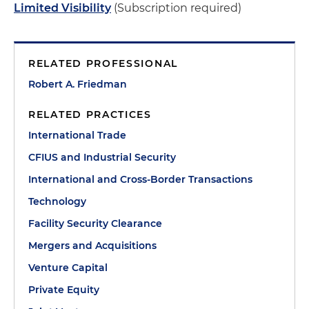
Limited Visibility
(Subscription required)
RELATED PROFESSIONAL
Robert A. Friedman
RELATED PRACTICES
International Trade
CFIUS and Industrial Security
International and Cross-Border Transactions
Technology
Facility Security Clearance
Mergers and Acquisitions
Venture Capital
Private Equity