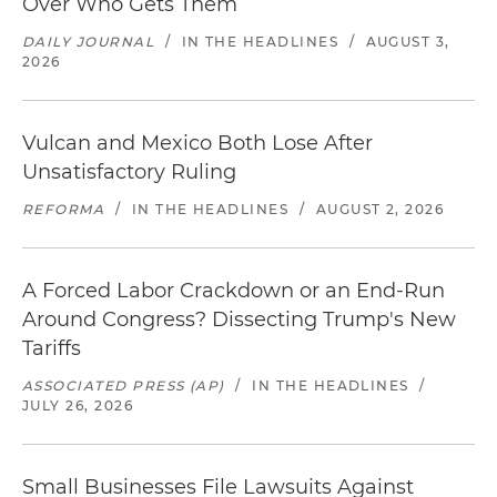
Over Who Gets Them
DAILY JOURNAL
/
IN THE HEADLINES
/
AUGUST 3,
2026
Vulcan and Mexico Both Lose After
Unsatisfactory Ruling
REFORMA
/
IN THE HEADLINES
/
AUGUST 2, 2026
A Forced Labor Crackdown or an End-Run
Around Congress? Dissecting Trump's New
Tariffs
ASSOCIATED PRESS (AP)
/
IN THE HEADLINES
/
JULY 26, 2026
Small Businesses File Lawsuits Against