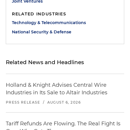
Joint Ventures
RELATED INDUSTRIES
Technology & Telecommunications
National Security & Defense
Related News and Headlines
Holland & Knight Advises Central Wire
Industries in Its Sale to Altair Industries
PRESS RELEASE
/
AUGUST 6, 2026
Tariff Refunds Are Flowing. The Real Fight Is