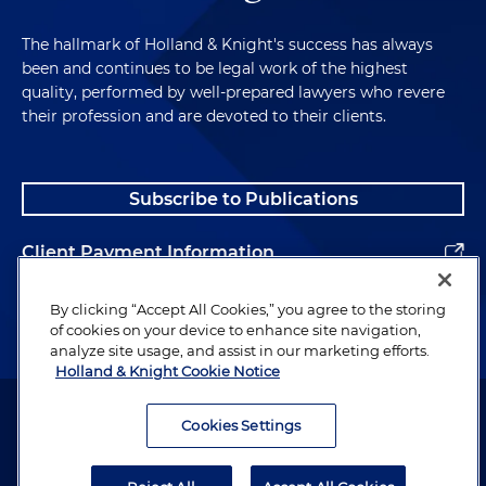
The hallmark of Holland & Knight's success has always
been and continues to be legal work of the highest
quality, performed by well-prepared lawyers who revere
their profession and are devoted to their clients.
Subscribe to Publications
Client Payment Information
Alumni
By clicking “Accept All Cookies,” you agree to the storing
of cookies on your device to enhance site navigation,
analyze site usage, and assist in our marketing efforts.
Holland & Knight Cookie Notice
Attorney Advertising. Copyright © 1996–2026 Holland & Knight LLP.
All rights reserved.
Cookies Settings
Legal Information