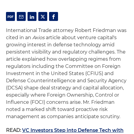
International Trade attorney Robert Friedman was
cited in an
Axios
article about venture capital's
growing interest in defense technology amid
persistent visibility and regulatory challenges. The
article explained how overlapping regimes from
regulators including the Committee on Foreign
Investment in the United States (CFIUS) and
Defense Counterintelligence and Security Agency
(DCSA) shape deal strategy and capital allocation,
especially where Foreign Ownership, Control or
Influence (FOCI) concerns arise. Mr. Friedman
noted a marked shift toward proactive risk
management as companies anticipate scrutiny.
READ:
VC Investors Step into Defense Tech with