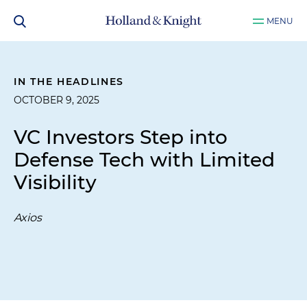
MENU
IN THE HEADLINES
OCTOBER 9, 2025
VC Investors Step into
Defense Tech with Limited
Visibility
Axios