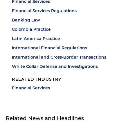
Financial Services
Financial Services Regulations
Banking Law
Colombia Practice
Latin America Practice
International Financial Regulations
International and Cross-Border Transactions
White Collar Defense and Investigations
RELATED INDUSTRY
Financial Services
Related News and Headlines