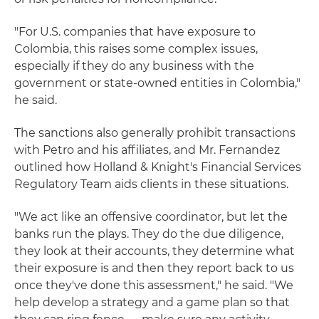
"For U.S. companies that have exposure to
Colombia, this raises some complex issues,
especially if they do any business with the
government or state-owned entities in Colombia,"
he said.
The sanctions also generally prohibit transactions
with Petro and his affiliates, and Mr. Fernandez
outlined how Holland & Knight's Financial Services
Regulatory Team aids clients in these situations.
"We act like an offensive coordinator, but let the
banks run the plays. They do the due diligence,
they look at their accounts, they determine what
their exposure is and then they report back to us
once they've done this assessment," he said. "We
help develop a strategy and a game plan so that