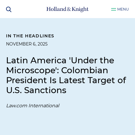
MENU
IN THE HEADLINES
NOVEMBER 6, 2025
Latin America 'Under the
Microscope': Colombian
President Is Latest Target of
U.S. Sanctions
Law.com International