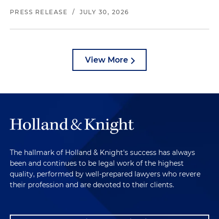
PRESS RELEASE
/
JULY 30, 2026
View More
The hallmark of Holland & Knight's success has always
been and continues to be legal work of the highest
quality, performed by well-prepared lawyers who revere
their profession and are devoted to their clients.