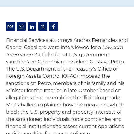
Financial Services attorneys Andres Fernandez and
Gabriel Caballero were interviewed for a
Law.com
International
article about U.S. government
sanctions on Colombian President Gustavo Petro.
The U.S. Department of the Treasury's Office of
Foreign Assets Control (OFAC) imposed the
sanctions on Petro, members of his family and his
Minister for the Interior in late October based on
allegations that he enabled the illicit drug trade.
Mr. Caballero explained how the measures, which
block the U.S. property and property interests of
the sanctioned individuals, force companies and
financial institutions to assess current operations
or risk penalties for noncompliance.