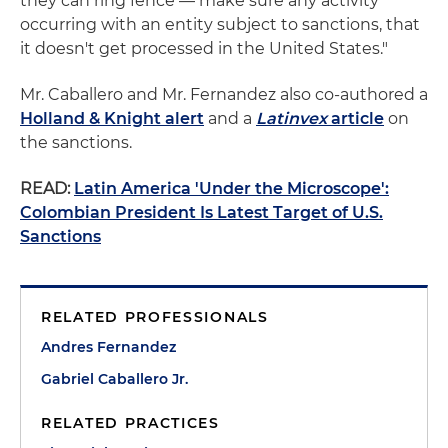
they can ring fence — make sure any activity
occurring with an entity subject to sanctions, that
it doesn't get processed in the United States."
Mr. Caballero and Mr. Fernandez also co-authored a
Holland & Knight alert
and a
Latinvex
article
on
the sanctions.
READ:
Latin America 'Under the Microscope':
Colombian President Is Latest Target of U.S.
Sanctions
RELATED PROFESSIONALS
Andres Fernandez
Gabriel Caballero Jr.
RELATED PRACTICES