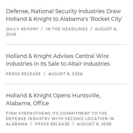
Defense, National Security Industries Draw
Holland & Knight to Alabama's 'Rocket City'
DAILY REPORT
/
IN THE HEADLINES
/
AUGUST 6,
2026
Holland & Knight Advises Central Wire
Industries in Its Sale to Altair Industries
PRESS RELEASE
/
AUGUST 6, 2026
Holland & Knight Opens Huntsville,
Alabama, Office
FIRM STRENGTHENS ITS COMMITMENT TO THE
DEFENSE INDUSTRY WITH SECOND LOCATION IN
ALABAMA
/
PRESS RELEASE
/
AUGUST 6, 2026