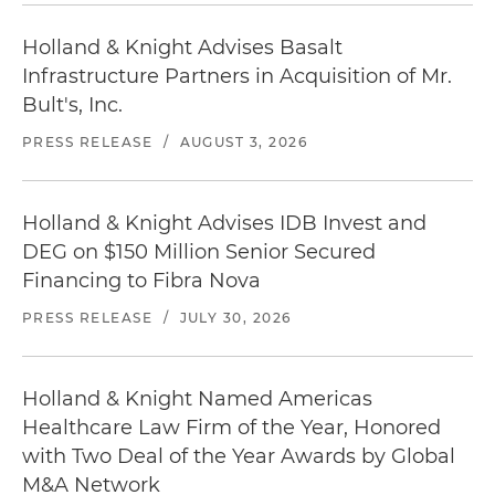
Holland & Knight Advises Basalt
Infrastructure Partners in Acquisition of Mr.
Bult's, Inc.
PRESS RELEASE
/
AUGUST 3, 2026
Holland & Knight Advises IDB Invest and
DEG on $150 Million Senior Secured
Financing to Fibra Nova
PRESS RELEASE
/
JULY 30, 2026
Holland & Knight Named Americas
Healthcare Law Firm of the Year, Honored
with Two Deal of the Year Awards by Global
M&A Network