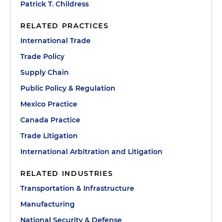
Patrick T. Childress
RELATED PRACTICES
International Trade
Trade Policy
Supply Chain
Public Policy & Regulation
Mexico Practice
Canada Practice
Trade Litigation
International Arbitration and Litigation
RELATED INDUSTRIES
Transportation & Infrastructure
Manufacturing
National Security & Defense