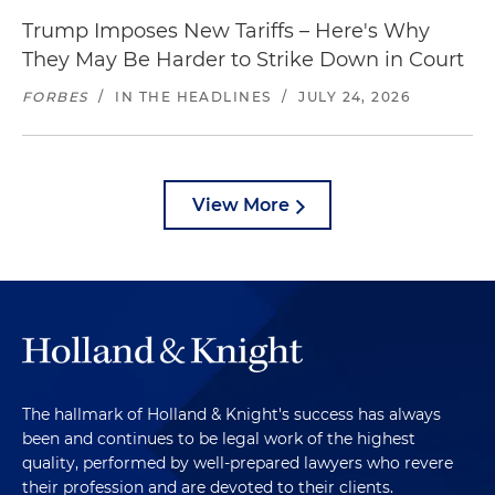
Trump Imposes New Tariffs – Here's Why
They May Be Harder to Strike Down in Court
FORBES
/
IN THE HEADLINES
/
JULY 24, 2026
View More
The hallmark of Holland & Knight's success has always
been and continues to be legal work of the highest
quality, performed by well-prepared lawyers who revere
their profession and are devoted to their clients.