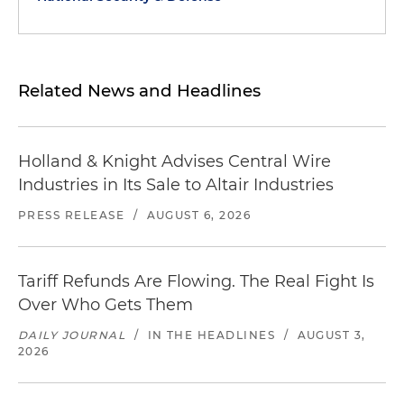
Related News and Headlines
Holland & Knight Advises Central Wire
Industries in Its Sale to Altair Industries
PRESS RELEASE
/
AUGUST 6, 2026
Tariff Refunds Are Flowing. The Real Fight Is
Over Who Gets Them
DAILY JOURNAL
/
IN THE HEADLINES
/
AUGUST 3,
2026