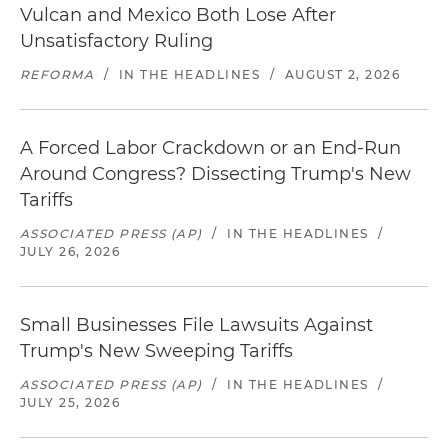
Vulcan and Mexico Both Lose After
Unsatisfactory Ruling
REFORMA
/
IN THE HEADLINES
/
AUGUST 2, 2026
A Forced Labor Crackdown or an End-Run
Around Congress? Dissecting Trump's New
Tariffs
ASSOCIATED PRESS (AP)
/
IN THE HEADLINES
/
JULY 26, 2026
Small Businesses File Lawsuits Against
Trump's New Sweeping Tariffs
ASSOCIATED PRESS (AP)
/
IN THE HEADLINES
/
JULY 25, 2026