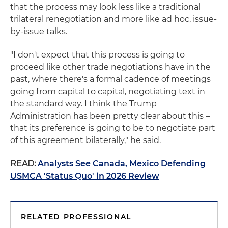
that the process may look less like a traditional
trilateral renegotiation and more like ad hoc, issue-
by-issue talks.
"I don't expect that this process is going to
proceed like other trade negotiations have in the
past, where there's a formal cadence of meetings
going from capital to capital, negotiating text in
the standard way. I think the Trump
Administration has been pretty clear about this –
that its preference is going to be to negotiate part
of this agreement bilaterally," he said.
READ:
Analysts See Canada, Mexico Defending
USMCA 'Status Quo' in 2026 Review
RELATED PROFESSIONAL