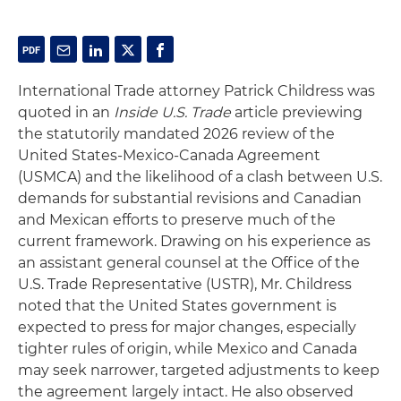
International Trade attorney Patrick Childress was
quoted in an
Inside U.S. Trade
article previewing
the statutorily mandated 2026 review of the
United States-Mexico-Canada Agreement
(USMCA) and the likelihood of a clash between U.S.
demands for substantial revisions and Canadian
and Mexican efforts to preserve much of the
current framework. Drawing on his experience as
an assistant general counsel at the Office of the
U.S. Trade Representative (USTR), Mr. Childress
noted that the United States government is
expected to press for major changes, especially
tighter rules of origin, while Mexico and Canada
may seek narrower, targeted adjustments to keep
the agreement largely intact. He also observed