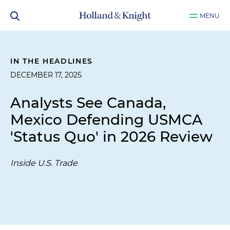
MENU
IN THE HEADLINES
DECEMBER 17, 2025
Analysts See Canada,
Mexico Defending USMCA
'Status Quo' in 2026 Review
Inside U.S. Trade