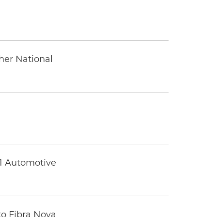
ther National
 1 Automotive
to Fibra Nova