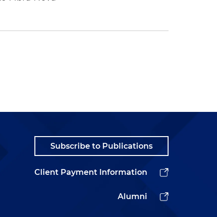
Subscribe to Publications
Client Payment Information
Alumni