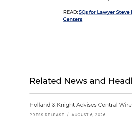
READ:
5Qs for Lawyer Steve
Centers
Related News and Headl
Holland & Knight Advises Central Wire In
PRESS RELEASE
/
AUGUST 6, 2026