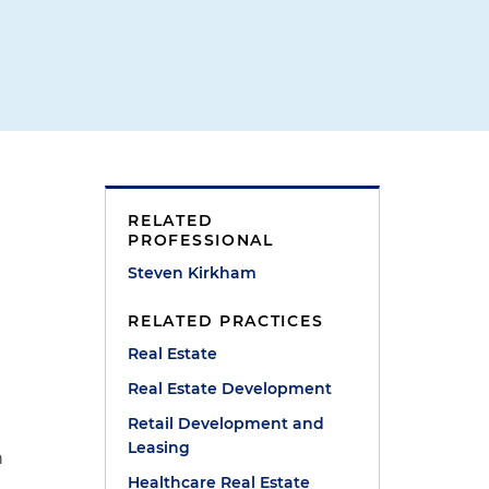
RELATED
l
PROFESSIONAL
Steven Kirkham
RELATED PRACTICES
Real Estate
Real Estate Development
Retail Development and
Leasing
n
Healthcare Real Estate