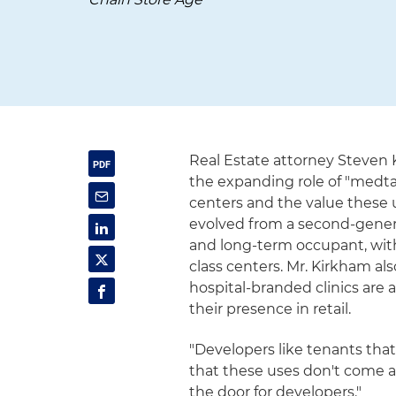
Real Estate attorney Steven
the expanding role of "medta
centers and the value these 
evolved from a second-generat
and long-term occupant, with
class centers. Mr. Kirkham a
hospital-branded clinics are 
their presence in retail.
"Developers like tenants that
that these uses don't come an
the door for developers."