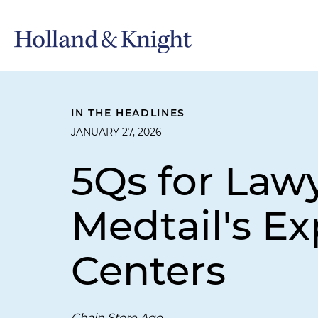
IN THE HEADLINES
JANUARY 27, 2026
5Qs for Law
Medtail's Ex
Centers
Chain Store Age