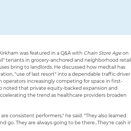
 Kirkham was featured in a Q&A with
Chain Store Age
on
il" tenants in grocery-anchored and neighborhood retai
uses bring to landlords. He discussed how medtail has
ion, "use of last resort" into a dependable traffic driver
 operators increasingly competing for space in first-
lso noted that private equity-backed expansion and
accelerating the trend as healthcare providers broaden
 are consistent performers," he said. "They also learned
d go. They are always going to be there...They're cash i