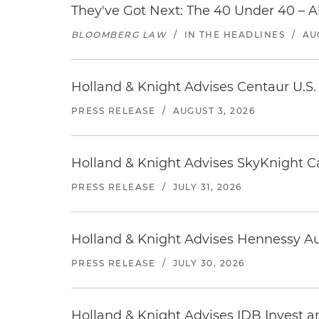
They've Got Next: The 40 Under 40 – A
BLOOMBERG LAW
/
IN THE HEADLINES
/
AU
Holland & Knight Advises Centaur U.S. 
PRESS RELEASE
/
AUGUST 3, 2026
Holland & Knight Advises SkyKnight Ca
PRESS RELEASE
/
JULY 31, 2026
Holland & Knight Advises Hennessy Aut
PRESS RELEASE
/
JULY 30, 2026
Holland & Knight Advises IDB Invest a