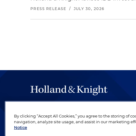
PRESS RELEASE
/
JULY 30, 2026
The hallmark of Holland & Knight's success has a
be legal work of the highest quality, performed 
By clicking “Accept All Cookies,” you agree to the storing of c
revere their profession and are devoted to their cl
navigation, analyze site usage, and assist in our marketing eff
Notice