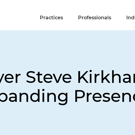
Practices
Professionals
Ind
yer Steve Kirkh
panding Presenc