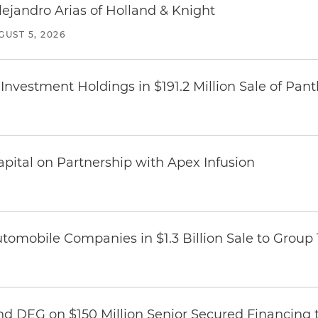
lejandro Arias of Holland & Knight
GUST 5, 2026
Investment Holdings in $191.2 Million Sale of Pan
pital on Partnership with Apex Infusion
omobile Companies in $1.3 Billion Sale to Group
nd DEG on $150 Million Senior Secured Financing 