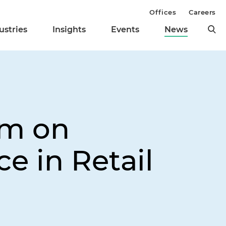
Offices
Careers
ustries
Insights
Events
News
am on
e in Retail