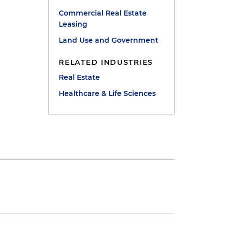
Commercial Real Estate
Leasing
Land Use and Government
RELATED INDUSTRIES
Real Estate
Healthcare & Life Sciences