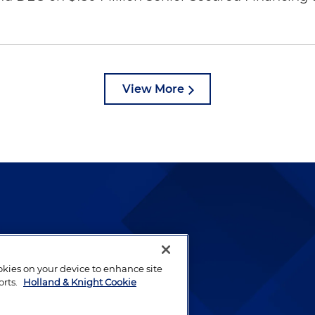
View More
lways been and continues to
by well-prepared lawyers who
ookies on your device to enhance site
ients.
orts.
Holland & Knight Cookie