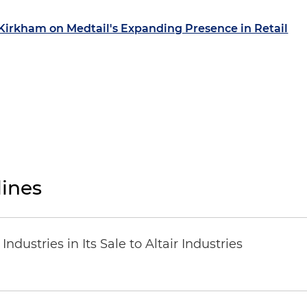
 Kirkham on Medtail's Expanding Presence in Retail
ines
dustries in Its Sale to Altair Industries