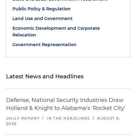
Public Policy & Regulation
Land Use and Government
Economic Development and Corporate
Relocation
Government Representation
Latest News and Headlines
Defense, National Security Industries Draw
Holland & Knight to Alabama's 'Rocket City'
DAILY REPORT
/
IN THE HEADLINES
/
AUGUST 6,
2026