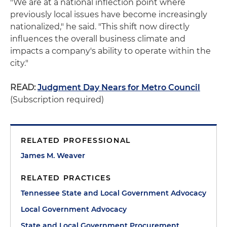
"We are at a national inflection point where
previously local issues have become increasingly
nationalized," he said. "This shift now directly
influences the overall business climate and
impacts a company's ability to operate within the
city."
READ:
Judgment Day Nears for Metro Council
(Subscription required)
RELATED PROFESSIONAL
James M. Weaver
RELATED PRACTICES
Tennessee State and Local Government Advocacy
Local Government Advocacy
State and Local Government Procurement