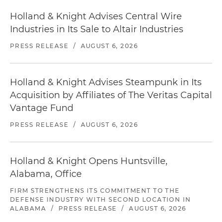
Holland & Knight Advises Central Wire
Industries in Its Sale to Altair Industries
PRESS RELEASE
/
AUGUST 6, 2026
Holland & Knight Advises Steampunk in Its
Acquisition by Affiliates of The Veritas Capital
Vantage Fund
PRESS RELEASE
/
AUGUST 6, 2026
Holland & Knight Opens Huntsville,
Alabama, Office
FIRM STRENGTHENS ITS COMMITMENT TO THE
DEFENSE INDUSTRY WITH SECOND LOCATION IN
ALABAMA
/
PRESS RELEASE
/
AUGUST 6, 2026