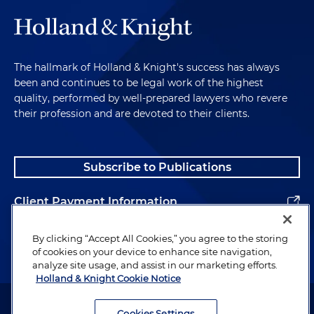
The hallmark of Holland & Knight's success has always
been and continues to be legal work of the highest
quality, performed by well-prepared lawyers who revere
their profession and are devoted to their clients.
Subscribe to Publications
Client Payment Information
Alumni
By clicking “Accept All Cookies,” you agree to the storing
of cookies on your device to enhance site navigation,
analyze site usage, and assist in our marketing efforts.
Holland & Knight Cookie Notice
Attorney Advertising. Copyright © 1996–2026 Holland & Knight LLP.
All rights reserved.
Cookies Settings