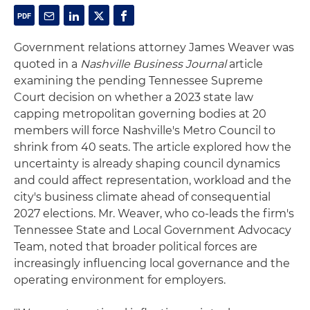
Government relations attorney James Weaver was
quoted in a
Nashville Business Journal
article
examining the pending Tennessee Supreme
Court decision on whether a 2023 state law
capping metropolitan governing bodies at 20
members will force Nashville's Metro Council to
shrink from 40 seats. The article explored how the
uncertainty is already shaping council dynamics
and could affect representation, workload and the
city's business climate ahead of consequential
2027 elections. Mr. Weaver, who co-leads the firm's
Tennessee State and Local Government Advocacy
Team, noted that broader political forces are
increasingly influencing local governance and the
operating environment for employers.