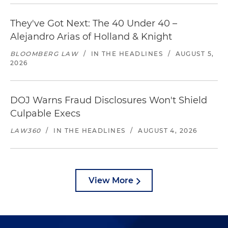
They've Got Next: The 40 Under 40 –
Alejandro Arias of Holland & Knight
BLOOMBERG LAW
/
IN THE HEADLINES
/
AUGUST 5,
2026
DOJ Warns Fraud Disclosures Won't Shield
Culpable Execs
LAW360
/
IN THE HEADLINES
/
AUGUST 4, 2026
View More