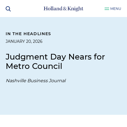
MENU
IN THE HEADLINES
JANUARY 20, 2026
Judgment Day Nears for
Metro Council
Nashville Business Journal