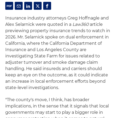
Insurance industry attorneys Greg Hoffnagle and
Alex Selarnick were quoted in a
Law360
article
previewing property insurance trends to watch in
2026. Mr. Selarnick spoke on dual enforcement in
California, where the California Department of
Insurance and Los Angeles County are
investigating State Farm for issues related to
adjuster turnover and smoke damage claim
handling. He said insureds and carriers should
keep an eye on the outcome, as it could indicate
an increase in local enforcement efforts beyond
state-level investigations.
"The county's move, I think, has broader
implications, in the sense that it signals that local
governments may start to play a bigger role in