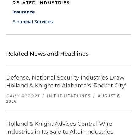
RELATED INDUSTRIES
Insurance
Financial Services
Related News and Headlines
Defense, National Security Industries Draw
Holland & Knight to Alabama's 'Rocket City'
DAILY REPORT
/
IN THE HEADLINES
/
AUGUST 6,
2026
Holland & Knight Advises Central Wire
Industries in Its Sale to Altair Industries