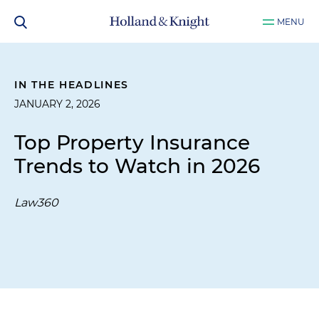
MENU
IN THE HEADLINES
JANUARY 2, 2026
Top Property Insurance
Trends to Watch in 2026
Law360