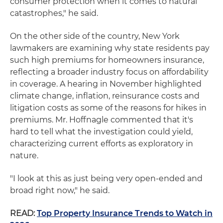
consumer protection when it comes to natural
catastrophes," he said.
On the other side of the country, New York
lawmakers are examining why state residents pay
such high premiums for homeowners insurance,
reflecting a broader industry focus on affordability
in coverage. A hearing in November highlighted
climate change, inflation, reinsurance costs and
litigation costs as some of the reasons for hikes in
premiums. Mr. Hoffnagle commented that it's
hard to tell what the investigation could yield,
characterizing current efforts as exploratory in
nature.
"I look at this as just being very open-ended and
broad right now," he said.
READ:
Top Property Insurance Trends to Watch in