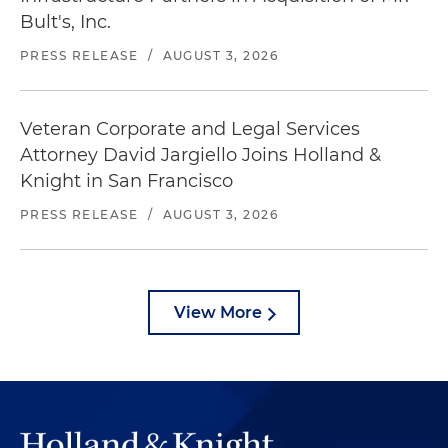
Bult's, Inc.
PRESS RELEASE
/
AUGUST 3, 2026
Veteran Corporate and Legal Services
Attorney David Jargiello Joins Holland &
Knight in San Francisco
PRESS RELEASE
/
AUGUST 3, 2026
View More