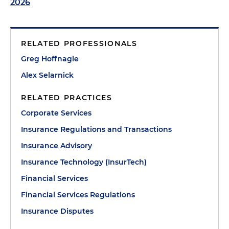
2026
RELATED PROFESSIONALS
Greg Hoffnagle
Alex Selarnick
RELATED PRACTICES
Corporate Services
Insurance Regulations and Transactions
Insurance Advisory
Insurance Technology (InsurTech)
Financial Services
Financial Services Regulations
Insurance Disputes