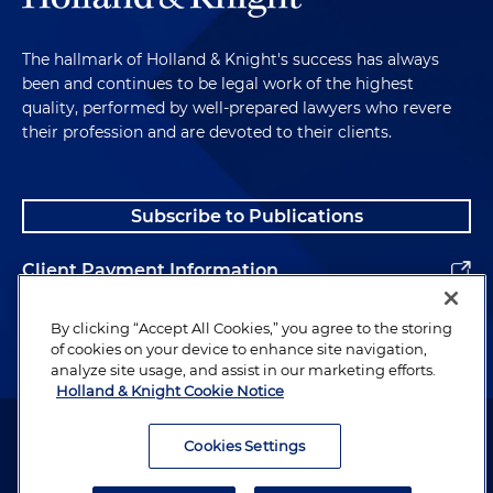
The hallmark of Holland & Knight's success has always
been and continues to be legal work of the highest
quality, performed by well-prepared lawyers who revere
their profession and are devoted to their clients.
Subscribe to Publications
Client Payment Information
Alumni
By clicking “Accept All Cookies,” you agree to the storing
of cookies on your device to enhance site navigation,
analyze site usage, and assist in our marketing efforts.
Holland & Knight Cookie Notice
Attorney Advertising. Copyright © 1996–2026 Holland & Knight LLP.
All rights reserved.
Cookies Settings
Legal Information