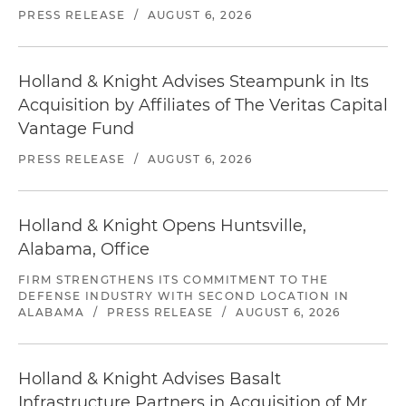
PRESS RELEASE
/
AUGUST 6, 2026
Holland & Knight Advises Steampunk in Its
Acquisition by Affiliates of The Veritas Capital
Vantage Fund
PRESS RELEASE
/
AUGUST 6, 2026
Holland & Knight Opens Huntsville,
Alabama, Office
FIRM STRENGTHENS ITS COMMITMENT TO THE
DEFENSE INDUSTRY WITH SECOND LOCATION IN
ALABAMA
/
PRESS RELEASE
/
AUGUST 6, 2026
Holland & Knight Advises Basalt
Infrastructure Partners in Acquisition of Mr.