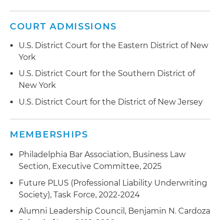
negotiation of its credit insurance policies, as
well as other insurance regulatory and
COURT ADMISSIONS
transactional matters
U.S. District Court for the Eastern District of New
Advised numerous private equity investors,
York
insurance companies and insurance producers
U.S. District Court for the Southern District of
in obtaining regulatory approvals in connection
New York
with "Form A" change of control or disclaimer of
U.S. District Court for the District of New Jersey
control filings and Texas agency filings
Advised an insurance producer and a home
MEMBERSHIPS
warranty company in defending against
regulatory inquiries, investigations and
Philadelphia Bar Association, Business Law
enforcement actions
Section, Executive Committee, 2025
Advised an international tire manufacturer on its
Future PLUS (Professional Liability Underwriting
recovery under a group of trade credit insurance
Society), Task Force, 2022-2024
policies issued by affiliated insurers in different
Alumni Leadership Council, Benjamin N. Cardoza
countries