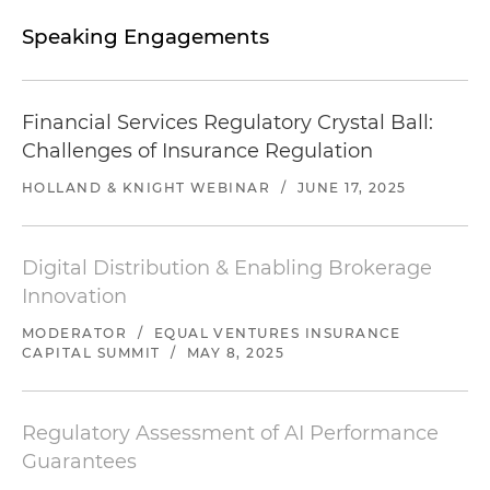
Speaking Engagements
Financial Services Regulatory Crystal Ball:
Challenges of Insurance Regulation
HOLLAND & KNIGHT WEBINAR
/
JUNE 17, 2025
Digital Distribution & Enabling Brokerage
Innovation
MODERATOR
/
EQUAL VENTURES INSURANCE
CAPITAL SUMMIT
/
MAY 8, 2025
Regulatory Assessment of AI Performance
Guarantees