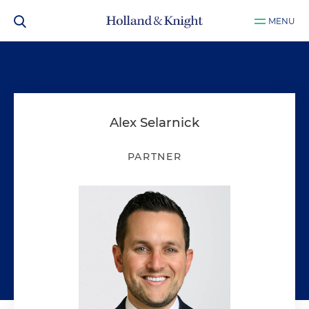
MENU
Alex Selarnick
PARTNER