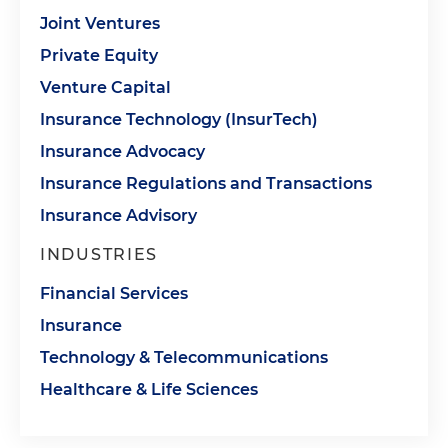
Joint Ventures
Private Equity
Venture Capital
Insurance Technology (InsurTech)
Insurance Advocacy
Insurance Regulations and Transactions
Insurance Advisory
INDUSTRIES
Financial Services
Insurance
Technology & Telecommunications
Healthcare & Life Sciences