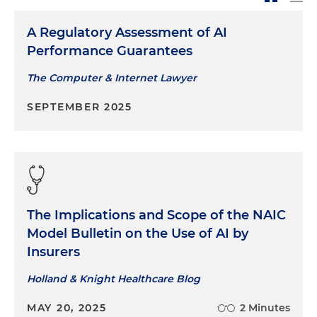
A Regulatory Assessment of AI
Performance Guarantees
The Computer & Internet Lawyer
SEPTEMBER 2025
The Implications and Scope of the NAIC
Model Bulletin on the Use of AI by
Insurers
Holland & Knight Healthcare Blog
MAY 20, 2025
2 Minutes