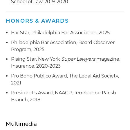
School of Law, 2019-2020
Advised a multinational financial services
company on the development and negotiation
HONORS & AWARDS
of its credit insurance policies
Bar Star, Philadelphia Bar Association, 2025
Philadelphia Bar Association, Board Observer
Program, 2025
Rising Star, New York
Super Lawyers
magazine,
Insurance, 2020-2023
Pro Bono Publico Award, The Legal Aid Society,
2021
President's Award, NAACP, Terrebonne Parish
Branch, 2018
Multimedia