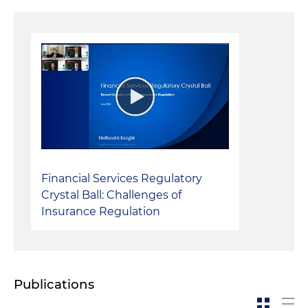
Financial Services Regulatory
Crystal Ball: Challenges of
Insurance Regulation
Publications