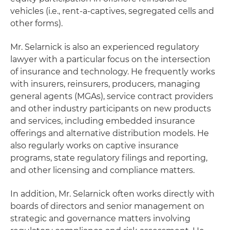
vehicles (i.e., rent-a-captives, segregated cells and
other forms).
Mr. Selarnick is also an experienced regulatory
lawyer with a particular focus on the intersection
of insurance and technology. He frequently works
with insurers, reinsurers, producers, managing
general agents (MGAs), service contract providers
and other industry participants on new products
and services, including embedded insurance
offerings and alternative distribution models. He
also regularly works on captive insurance
programs, state regulatory filings and reporting,
and other licensing and compliance matters.
In addition, Mr. Selarnick often works directly with
boards of directors and senior management on
strategic and governance matters involving