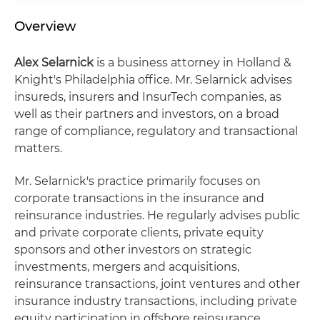
Overview
Alex Selarnick
is a business attorney in Holland &
Knight's Philadelphia office. Mr. Selarnick advises
insureds, insurers and InsurTech companies, as
well as their partners and investors, on a broad
range of compliance, regulatory and transactional
matters.
Mr. Selarnick's practice primarily focuses on
corporate transactions in the insurance and
reinsurance industries. He regularly advises public
and private corporate clients, private equity
sponsors and other investors on strategic
investments, mergers and acquisitions,
reinsurance transactions, joint ventures and other
insurance industry transactions, including private
equity participation in offshore reinsurance