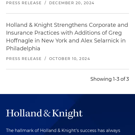
PRESS RELEASE
/
DECEMBER 20, 2024
Holland & Knight Strengthens Corporate and
Insurance Practices with Additions of Greg
Hoffnagle in New York and Alex Selarnick in
Philadelphia
PRESS RELEASE
/
OCTOBER 10, 2024
Showing 1-3 of 3
The hallmark of Holland & Knight's success has always