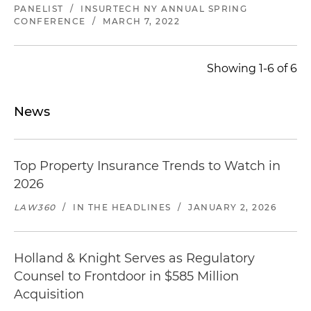
PANELIST
/
INSURTECH NY ANNUAL SPRING
CONFERENCE
/
MARCH 7, 2022
Showing 1-6 of 6
News
Top Property Insurance Trends to Watch in
2026
LAW360
/
IN THE HEADLINES
/
JANUARY 2, 2026
Holland & Knight Serves as Regulatory
Counsel to Frontdoor in $585 Million
Acquisition