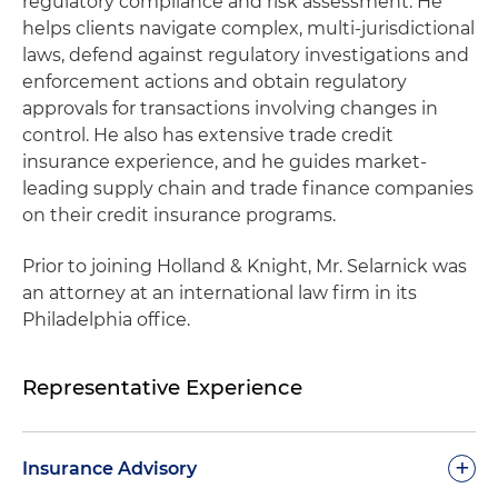
regulatory compliance and risk assessment. He
helps clients navigate complex, multi-jurisdictional
laws, defend against regulatory investigations and
enforcement actions and obtain regulatory
approvals for transactions involving changes in
control. He also has extensive trade credit
insurance experience, and he guides market-
leading supply chain and trade finance companies
on their credit insurance programs.
Prior to joining Holland & Knight, Mr. Selarnick was
an attorney at an international law firm in its
Philadelphia office.
Representative Experience
+
Insurance Advisory