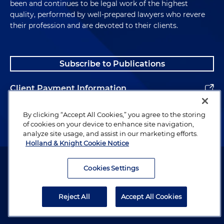
been and continues to be legal work of the highest
quality, performed by well-prepared lawyers who revere
their profession and are devoted to their clients.
Subscribe to Publications
Client Payment Information
Alumni
By clicking “Accept All Cookies,” you agree to the storing
of cookies on your device to enhance site navigation,
analyze site usage, and assist in our marketing efforts.
Holland & Knight Cookie Notice
Attorney Advertising. Copyright © 1996–2026 Holland & Knight LLP.
All rights reserved.
Cookies Settings
Legal Information
Reject All
Accept All Cookies
Privacy