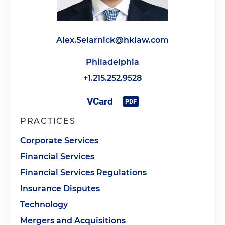
Alex.Selarnick@hklaw.com
Philadelphia
+1.215.252.9528
PRACTICES
Corporate Services
Financial Services
Financial Services Regulations
Insurance Disputes
Technology
Mergers and Acquisitions