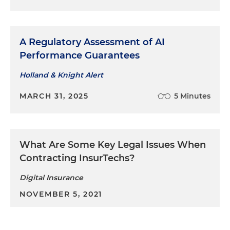
A Regulatory Assessment of AI
Performance Guarantees
Holland & Knight Alert
MARCH 31, 2025
5 Minutes
What Are Some Key Legal Issues When
Contracting InsurTechs?
Digital Insurance
NOVEMBER 5, 2021