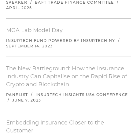
SPEAKER
/
BAFT TRADE FINANCE COMMITTEE
/
APRIL 2025
MGA Lab Model Day
INSURTECH FUND POWERED BY INSURTECH NY
/
SEPTEMBER 14, 2023
The New Battleground: How the Insurance
Industry Can Capitalise on the Rapid Rise of
Crypto and Blockchain
PANELIST
/
INSURTECH INSIGHTS USA CONFERENCE
/
JUNE 7, 2023
Embedding Insurance Closer to the
Customer