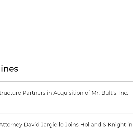
ines
ucture Partners in Acquisition of Mr. Bult's, Inc.
ttorney David Jargiello Joins Holland & Knight in