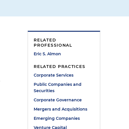
RELATED
PROFESSIONAL
Eric S. Almon
RELATED PRACTICES
Corporate Services
y
Public Companies and
Securities
Corporate Governance
Mergers and Acquisitions
Emerging Companies
Venture Capital