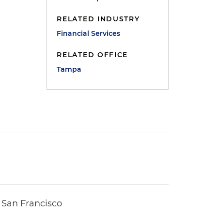
RELATED INDUSTRY
Financial Services
RELATED OFFICE
Tampa
 San Francisco