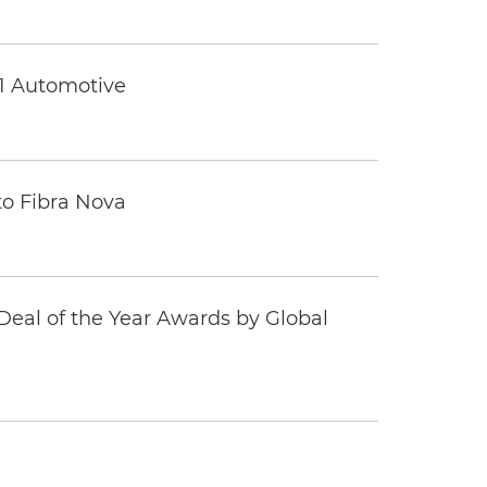
 1 Automotive
to Fibra Nova
eal of the Year Awards by Global