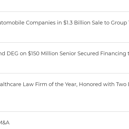
omobile Companies in $1.3 Billion Sale to Group
nd DEG on $150 Million Senior Secured Financing 
thcare Law Firm of the Year, Honored with Two D
 M&A