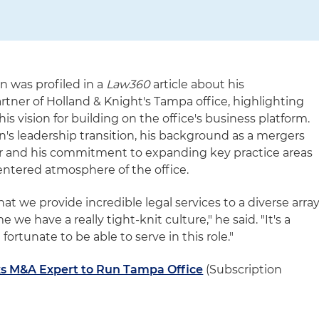
n was profiled in a
Law360
article about his
tner of Holland & Knight's Tampa office, highlighting
his vision for building on the office's business platform.
n's leadership transition, his background as a mergers
er and his commitment to expanding key practice areas
ntered atmosphere of the office.
at we provide incredible legal services to a diverse arra
e we have a really tight-knit culture," he said. "It's a
 fortunate to be able to serve in this role."
ks M&A Expert to Run Tampa Office
(Subscription