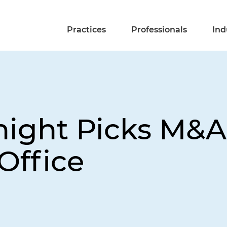
Practices
Professionals
Ind
night Picks M&A
Office