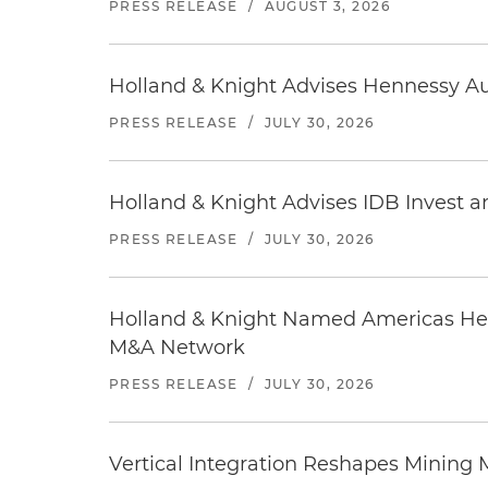
PRESS RELEASE
/
AUGUST 3, 2026
Holland & Knight Advises Hennessy Aut
PRESS RELEASE
/
JULY 30, 2026
Holland & Knight Advises IDB Invest a
PRESS RELEASE
/
JULY 30, 2026
Holland & Knight Named Americas Heal
M&A Network
PRESS RELEASE
/
JULY 30, 2026
Vertical Integration Reshapes Mining