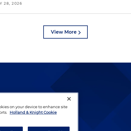
Y 28, 2026
View More
lways been and continues to
by well-prepared lawyers who
ookies on your device to enhance site
ients.
orts.
Holland & Knight Cookie