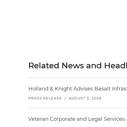
Related News and Headl
Holland & Knight Advises Basalt Infrastr
PRESS RELEASE
/
AUGUST 3, 2026
Veteran Corporate and Legal Services A