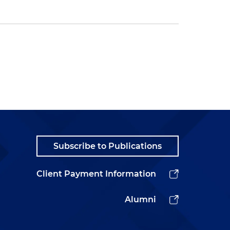
Subscribe to Publications
Client Payment Information
Alumni