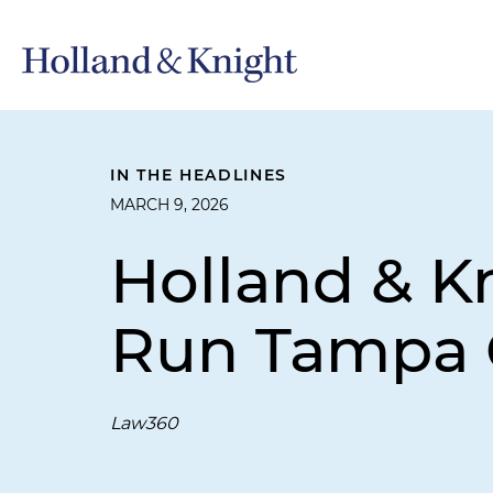
IN THE HEADLINES
MARCH 9, 2026
Holland & K
Run Tampa 
Law360