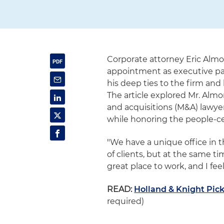
Corporate attorney Eric Almo
appointment as executive par
his deep ties to the firm and 
The article explored Mr. Almo
and acquisitions (M&A) lawy
while honoring the people-ce
"We have a unique office in th
of clients, but at the same tim
great place to work, and I feel
READ:
Holland & Knight Pic
required)