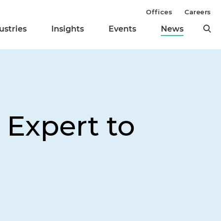
Offices
Careers
ustries
Insights
Events
News
 Expert to