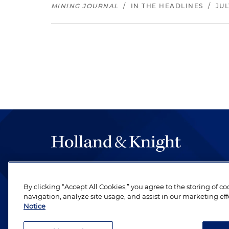
MINING JOURNAL
/
IN THE HEADLINES
/
JUL
The hallmark of Holland & Knight's success has a
be legal work of the highest quality, performed 
By clicking “Accept All Cookies,” you agree to the storing of c
revere their profession and are devoted to their cl
navigation, analyze site usage, and assist in our marketing eff
Notice