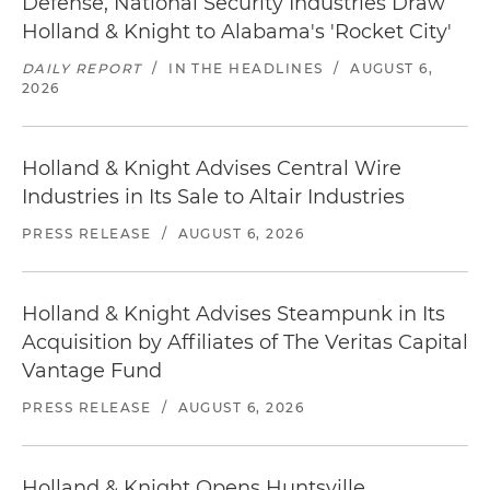
Defense, National Security Industries Draw
Holland & Knight to Alabama's 'Rocket City'
DAILY REPORT
/
IN THE HEADLINES
/
AUGUST 6,
2026
Holland & Knight Advises Central Wire
Industries in Its Sale to Altair Industries
PRESS RELEASE
/
AUGUST 6, 2026
Holland & Knight Advises Steampunk in Its
Acquisition by Affiliates of The Veritas Capital
Vantage Fund
PRESS RELEASE
/
AUGUST 6, 2026
Holland & Knight Opens Huntsville,