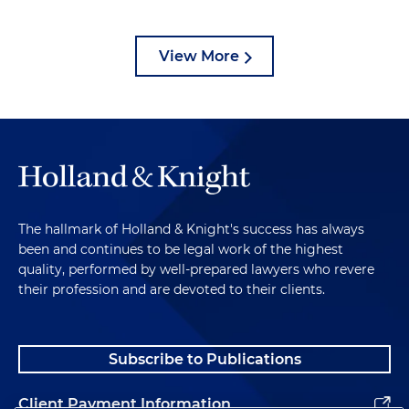
View More
The hallmark of Holland & Knight's success has always
been and continues to be legal work of the highest
quality, performed by well-prepared lawyers who revere
their profession and are devoted to their clients.
Subscribe to Publications
Client Payment Information