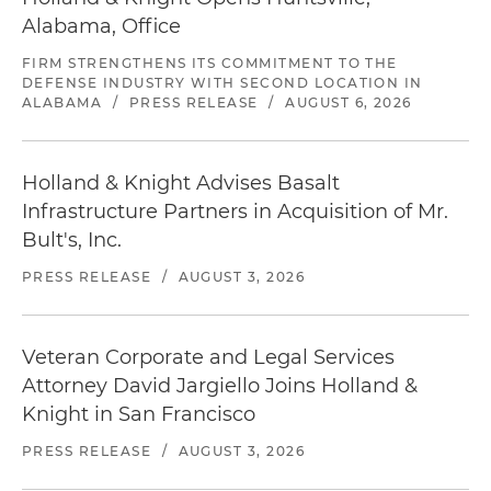
Alabama, Office
FIRM STRENGTHENS ITS COMMITMENT TO THE
DEFENSE INDUSTRY WITH SECOND LOCATION IN
ALABAMA
/
PRESS RELEASE
/
AUGUST 6, 2026
Holland & Knight Advises Basalt
Infrastructure Partners in Acquisition of Mr.
Bult's, Inc.
PRESS RELEASE
/
AUGUST 3, 2026
Veteran Corporate and Legal Services
Attorney David Jargiello Joins Holland &
Knight in San Francisco
PRESS RELEASE
/
AUGUST 3, 2026