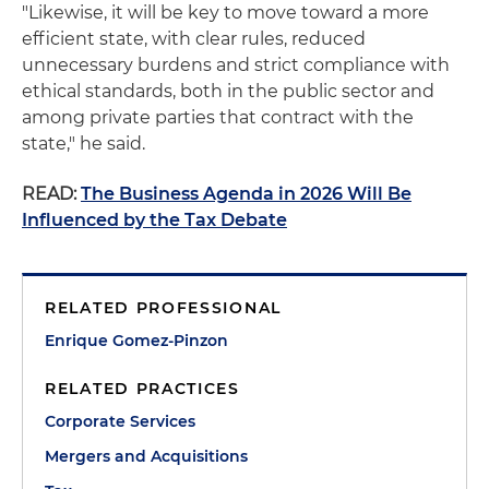
"Likewise, it will be key to move toward a more
efficient state, with clear rules, reduced
unnecessary burdens and strict compliance with
ethical standards, both in the public sector and
among private parties that contract with the
state," he said.
READ:
The Business Agenda in 2026 Will Be
Influenced by the Tax Debate
RELATED PROFESSIONAL
Enrique Gomez-Pinzon
RELATED PRACTICES
Corporate Services
Mergers and Acquisitions