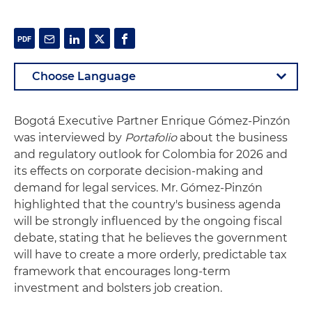
Bogotá Executive Partner Enrique Gómez‑Pinzón
was interviewed by
Portafolio
about the business
and regulatory outlook for Colombia for 2026 and
its effects on corporate decision‑making and
demand for legal services. Mr. Gómez‑Pinzón
highlighted that the country's business agenda
will be strongly influenced by the ongoing fiscal
debate, stating that he believes the government
will have to create a more orderly, predictable tax
framework that encourages long‑term
investment and bolsters job creation.