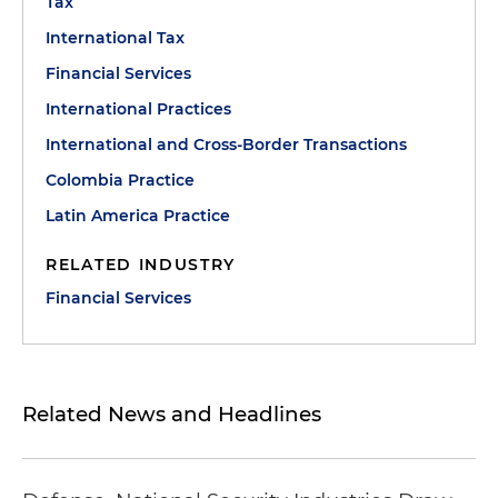
Tax
International Tax
Financial Services
International Practices
International and Cross-Border Transactions
Colombia Practice
Latin America Practice
RELATED INDUSTRY
Financial Services
Related News and Headlines