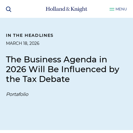
MENU
IN THE HEADLINES
MARCH 18, 2026
The Business Agenda in
2026 Will Be Influenced by
the Tax Debate
Portafolio