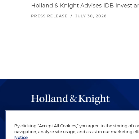
Holland & Knight Advises IDB Invest a
PRESS RELEASE
/
JULY 30, 2026
The hallmark of Holland & Knight's success has a
be legal work of the highest quality, performed 
By clicking “Accept All Cookies,” you agree to the storing of c
revere their profession and are devoted to their cl
navigation, analyze site usage, and assist in our marketing eff
Notice