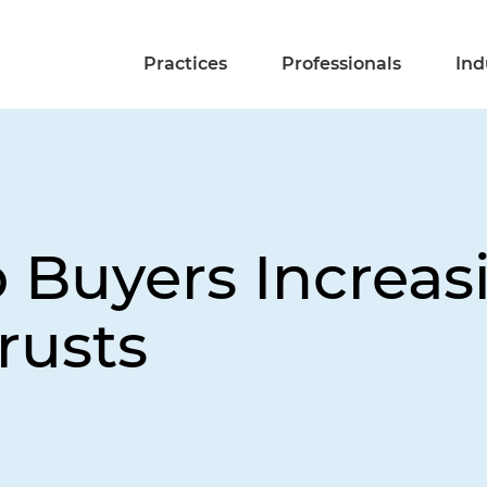
Practices
Professionals
Ind
 Buyers Increas
rusts