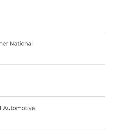
ther National
 1 Automotive