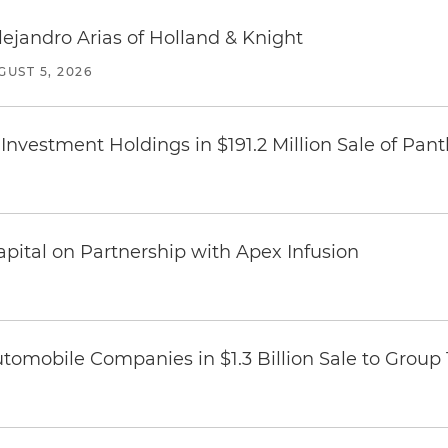
lejandro Arias of Holland & Knight
GUST 5, 2026
Investment Holdings in $191.2 Million Sale of Pan
pital on Partnership with Apex Infusion
omobile Companies in $1.3 Billion Sale to Group