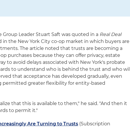
e Group Leader Stuart Saft was quoted in a
Real Deal
d in the New York City co-op market in which buyers are
rtments. The article noted that trusts are becoming a
p purchases because they can offer privacy, estate
y to avoid delays associated with New York's probate
 boards to understand who is behind the trust and who wil
served that acceptance has developed gradually, even
permitted greater flexibility for entity-based
alize that this is available to them," he said. "And then it
ds to permit it."
creasingly Are Turning to Trusts
(Subscription