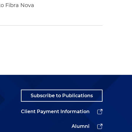
to Fibra Nova
Subscribe to Publications
Client Payment Information
Alumni