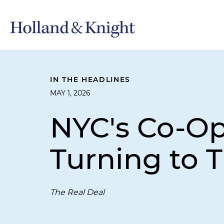
IN THE HEADLINES
MAY 1, 2026
NYC's Co-Op
Turning to T
The Real Deal