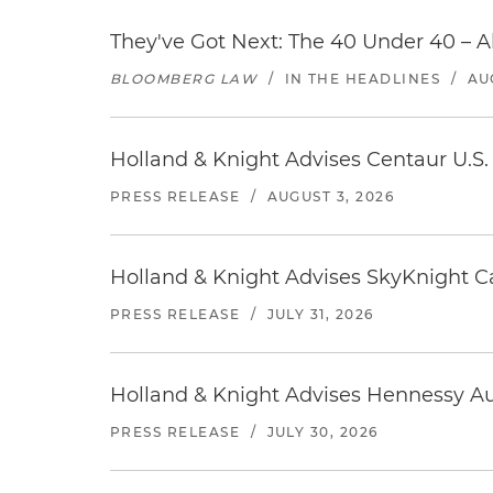
They've Got Next: The 40 Under 40 – A
BLOOMBERG LAW
/
IN THE HEADLINES
/
AU
Holland & Knight Advises Centaur U.S. 
PRESS RELEASE
/
AUGUST 3, 2026
Holland & Knight Advises SkyKnight Ca
PRESS RELEASE
/
JULY 31, 2026
Holland & Knight Advises Hennessy Aut
PRESS RELEASE
/
JULY 30, 2026