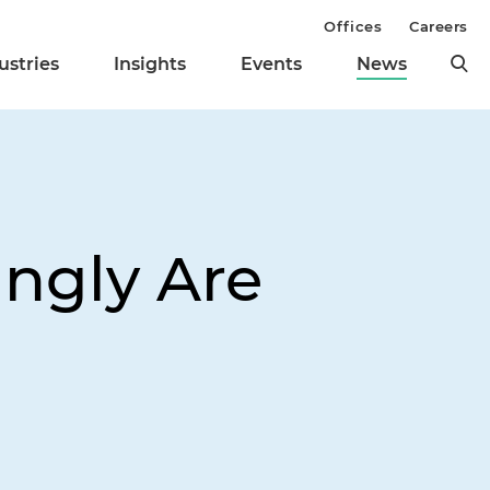
Offices
Careers
ustries
Insights
Events
News
ingly Are