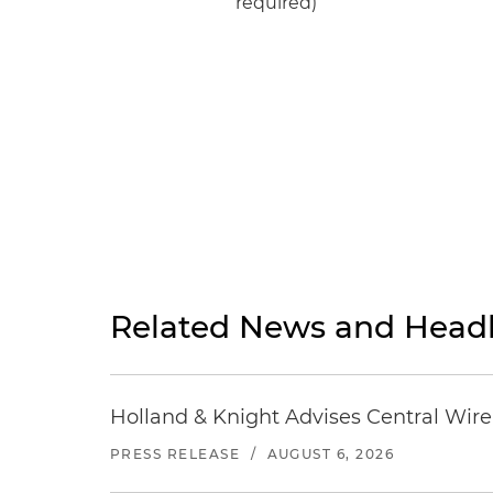
required)
Related News and Headl
Holland & Knight Advises Central Wire In
PRESS RELEASE
/
AUGUST 6, 2026