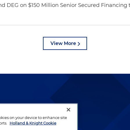
nd DEG on $150 Million Senior Secured Financing 
View More
lways been and continues to
by well-prepared lawyers who
ookies on your device to enhance site
ients.
orts.
Holland & Knight Cookie