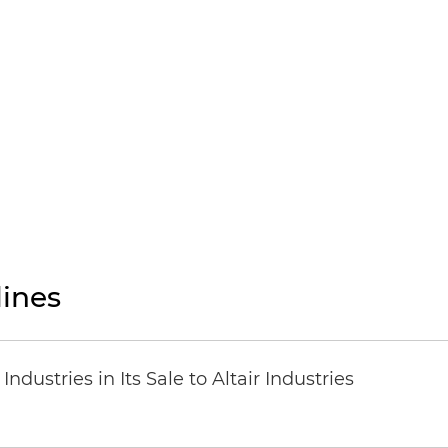
ines
dustries in Its Sale to Altair Industries