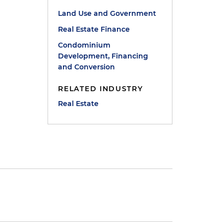
Land Use and Government
Real Estate Finance
Condominium
Development, Financing
and Conversion
RELATED INDUSTRY
Real Estate