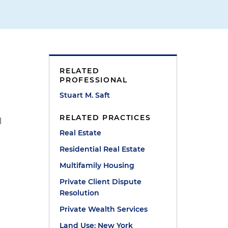
RELATED
PROFESSIONAL
Stuart M. Saft
RELATED PRACTICES
l
Real Estate
Residential Real Estate
Multifamily Housing
Private Client Dispute
Resolution
Private Wealth Services
Land Use: New York