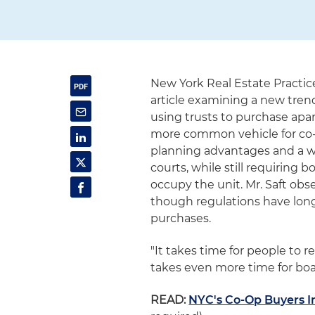
New York Real Estate Practic
article examining a new tren
using trusts to purchase apa
more common vehicle for co-o
planning advantages and a wa
courts, while still requiring
occupy the unit. Mr. Saft ob
though regulations have long 
purchases.
"It takes time for people to re
takes even more time for boar
READ:
NYC's Co-Op Buyers In