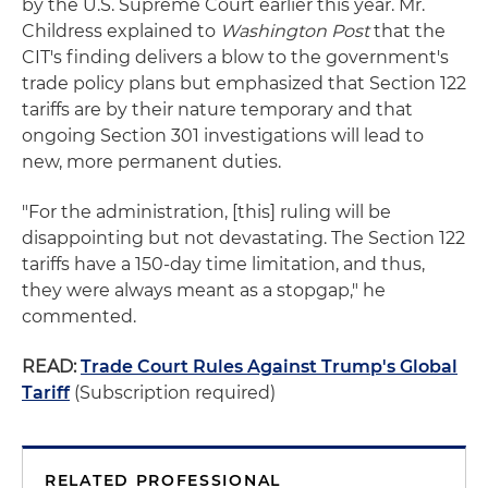
by the U.S. Supreme Court earlier this year. Mr.
Childress explained to
Washington Post
that the
CIT's finding delivers a blow to the government's
trade policy plans but emphasized that Section 122
tariffs are by their nature temporary and that
ongoing Section 301 investigations will lead to
new, more permanent duties.
"For the administration, [this] ruling will be
disappointing but not devastating. The Section 122
tariffs have a 150-day time limitation, and thus,
they were always meant as a stopgap," he
commented.
READ:
Trade Court Rules Against Trump's Global
Tariff
(Subscription required)
RELATED PROFESSIONAL