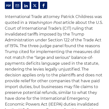
International Trade attorney Patrick Childress was
quoted in a
Washington Post
article about the U.S.
Court of International Trade's (CIT) ruling that
invalidated tariffs imposed by the Trump
Administration under Section 122 of the Trade Act
of 1974. The three-judge panel found the reasons
Trump cited for implementing the measures did
not match the "large and serious" balance-of-
payments deficits language used in the statute,
rendering the levies legally unjustified. The
decision applies only to the plaintiffs and does not
provide relief for other companies that have paid
import duties, but businesses may file claims to
preserve potential refunds, similar to what they
have done for the International Emergency
Economic Powers Act (IEEPA) duties invalidated