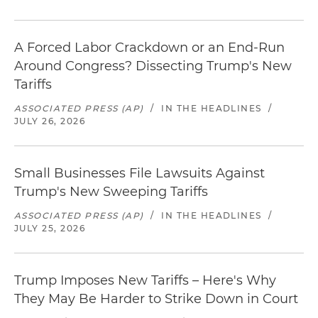
A Forced Labor Crackdown or an End-Run
Around Congress? Dissecting Trump's New
Tariffs
ASSOCIATED PRESS (AP)
/
IN THE HEADLINES
/
JULY 26, 2026
Small Businesses File Lawsuits Against
Trump's New Sweeping Tariffs
ASSOCIATED PRESS (AP)
/
IN THE HEADLINES
/
JULY 25, 2026
Trump Imposes New Tariffs – Here's Why
They May Be Harder to Strike Down in Court