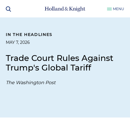
MENU
IN THE HEADLINES
MAY 7, 2026
Trade Court Rules Against
Trump's Global Tariff
The Washington Post