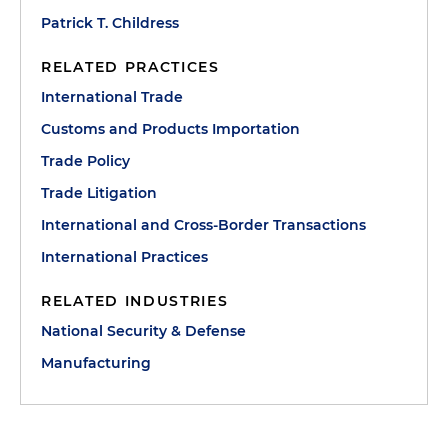
Patrick T. Childress
RELATED PRACTICES
International Trade
Customs and Products Importation
Trade Policy
Trade Litigation
International and Cross-Border Transactions
International Practices
RELATED INDUSTRIES
National Security & Defense
Manufacturing