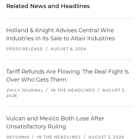
Related News and Headlines
Holland & Knight Advises Central Wire
Industries in Its Sale to Altair Industries
PRESS RELEASE
/
AUGUST 6, 2026
Tariff Refunds Are Flowing. The Real Fight Is
Over Who Gets Them
DAILY JOURNAL
/
IN THE HEADLINES
/
AUGUST 3,
2026
Vulcan and Mexico Both Lose After
Unsatisfactory Ruling
REFORMA
/
IN THE HEADLINES
/
AUGUST 2, 2026