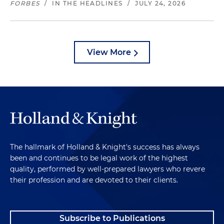
FORBES
/
IN THE HEADLINES
/
JULY 24, 2026
View More
The hallmark of Holland & Knight's success has always
been and continues to be legal work of the highest
quality, performed by well-prepared lawyers who revere
their profession and are devoted to their clients.
Subscribe to Publications