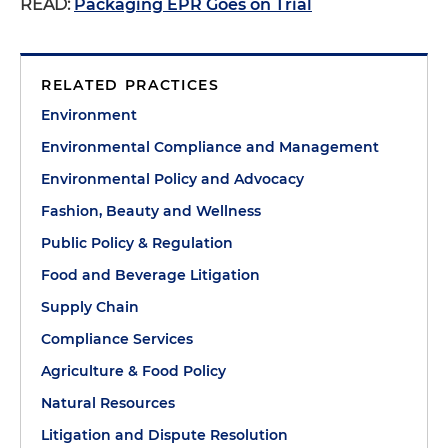
READ:
Packaging EPR Goes on Trial
RELATED PRACTICES
Environment
Environmental Compliance and Management
Environmental Policy and Advocacy
Fashion, Beauty and Wellness
Public Policy & Regulation
Food and Beverage Litigation
Supply Chain
Compliance Services
Agriculture & Food Policy
Natural Resources
Litigation and Dispute Resolution