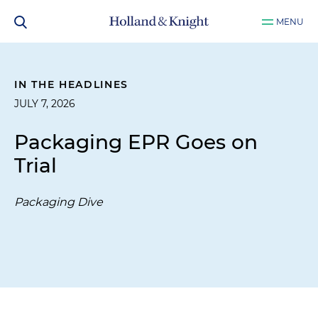
MENU
IN THE HEADLINES
JULY 7, 2026
Packaging EPR Goes on
Trial
Packaging Dive