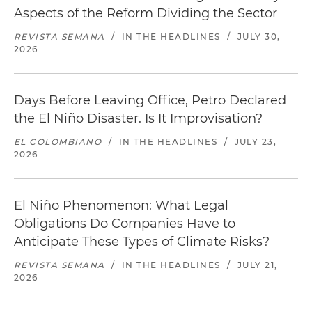
Aspects of the Reform Dividing the Sector
REVISTA SEMANA
/
IN THE HEADLINES
/
JULY 30,
2026
Days Before Leaving Office, Petro Declared
the El Niño Disaster. Is It Improvisation?
EL COLOMBIANO
/
IN THE HEADLINES
/
JULY 23,
2026
El Niño Phenomenon: What Legal
Obligations Do Companies Have to
Anticipate These Types of Climate Risks?
REVISTA SEMANA
/
IN THE HEADLINES
/
JULY 21,
2026