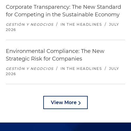
Corporate Transparency: The New Standard
for Competing in the Sustainable Economy
GESTIÓN Y NEGOCIOS
/
IN THE HEADLINES
/
JULY
2026
Environmental Compliance: The New
Strategic Risk for Companies
GESTIÓN Y NEGOCIOS
/
IN THE HEADLINES
/
JULY
2026
View More