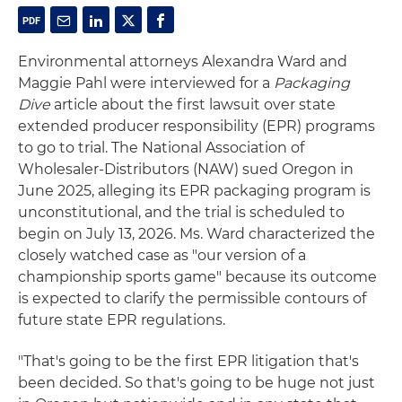
Environmental attorneys Alexandra Ward and
Maggie Pahl were interviewed for a
Packaging
Dive
article about the first lawsuit over state
extended producer responsibility (EPR) programs
to go to trial. The National Association of
Wholesaler-Distributors (NAW) sued Oregon in
June 2025, alleging its EPR packaging program is
unconstitutional, and the trial is scheduled to
begin on July 13, 2026. Ms. Ward characterized the
closely watched case as "our version of a
championship sports game" because its outcome
is expected to clarify the permissible contours of
future state EPR regulations.
"That's going to be the first EPR litigation that's
been decided. So that's going to be huge not just