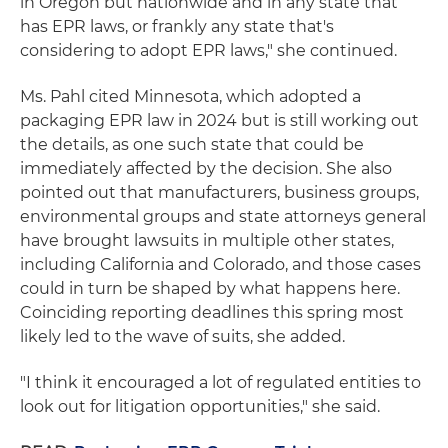
in Oregon but nationwide and in any state that
has EPR laws, or frankly any state that's
considering to adopt EPR laws," she continued.
Ms. Pahl cited Minnesota, which adopted a
packaging EPR law in 2024 but is still working out
the details, as one such state that could be
immediately affected by the decision. She also
pointed out that manufacturers, business groups,
environmental groups and state attorneys general
have brought lawsuits in multiple other states,
including California and Colorado, and those cases
could in turn be shaped by what happens here.
Coinciding reporting deadlines this spring most
likely led to the wave of suits, she added.
"I think it encouraged a lot of regulated entities to
look out for litigation opportunities," she said.