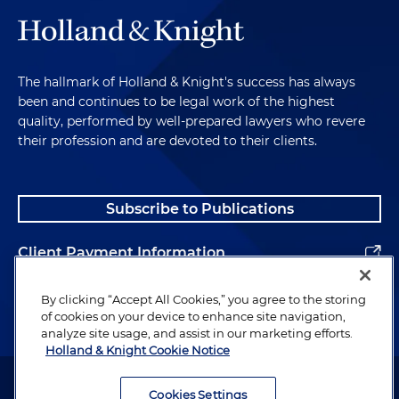
The hallmark of Holland & Knight's success has always
been and continues to be legal work of the highest
quality, performed by well-prepared lawyers who revere
their profession and are devoted to their clients.
Subscribe to Publications
Client Payment Information
Alumni
By clicking “Accept All Cookies,” you agree to the storing
of cookies on your device to enhance site navigation,
analyze site usage, and assist in our marketing efforts.
Holland & Knight Cookie Notice
Attorney Advertising. Copyright © 1996–2026 Holland & Knight LLP.
All rights reserved.
Cookies Settings