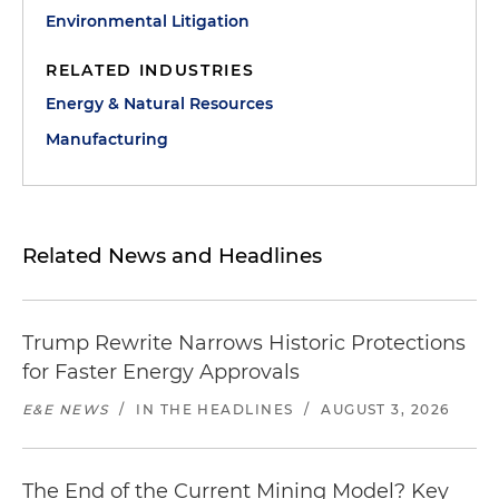
Environmental Litigation
RELATED INDUSTRIES
Energy & Natural Resources
Manufacturing
Related News and Headlines
Trump Rewrite Narrows Historic Protections
for Faster Energy Approvals
E&E NEWS
/
IN THE HEADLINES
/
AUGUST 3, 2026
The End of the Current Mining Model? Key