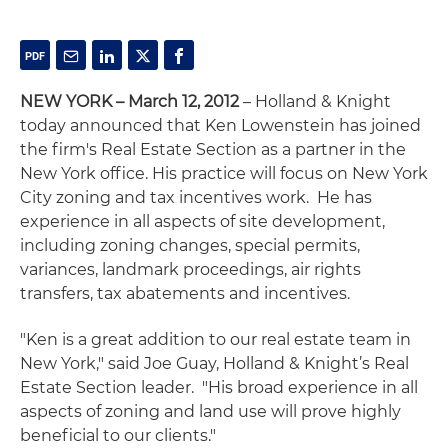
NEW YORK – March 12, 2012
– Holland & Knight
today announced that Ken Lowenstein has joined
the firm's Real Estate Section as a partner in the
New York office. His practice will focus on New York
City zoning and tax incentives work. He has
experience in all aspects of site development,
including zoning changes, special permits,
variances, landmark proceedings, air rights
transfers, tax abatements and incentives.
"Ken is a great addition to our real estate team in
New York," said Joe Guay, Holland & Knight’s Real
Estate Section leader. "His broad experience in all
aspects of zoning and land use will prove highly
beneficial to our clients."