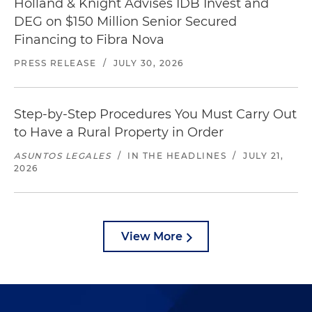
Holland & Knight Advises IDB Invest and
DEG on $150 Million Senior Secured
Financing to Fibra Nova
PRESS RELEASE
/
JULY 30, 2026
Step-by-Step Procedures You Must Carry Out
to Have a Rural Property in Order
ASUNTOS LEGALES
/
IN THE HEADLINES
/
JULY 21,
2026
View More