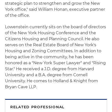
strategic plan to strengthen and grow the New
York office," said William Honan, executive partner
of the office.
Lowenstein currently sits on the board of directors
of the New York Housing Conference and the
Citizens Housing and Planning Council. He also
serves on the Real Estate Board of New York's
Housing and Zoning Committees. In addition to
being active in the community, he has been
honored as a "New York Super Lawyer" and "Rising
Star." He received a J.D. degree from Harvard
University and a B.A. degree from Cornell
University. He comes to Holland & Knight from
Bryan Cave LLP.
RELATED PROFESSIONAL