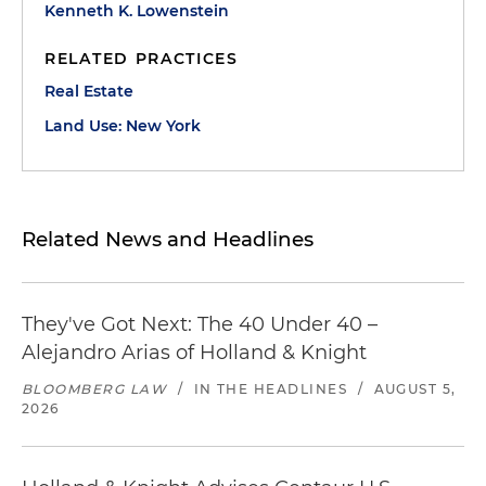
Kenneth K. Lowenstein
RELATED PRACTICES
Real Estate
Land Use: New York
Related News and Headlines
They've Got Next: The 40 Under 40 –
Alejandro Arias of Holland & Knight
BLOOMBERG LAW
/
IN THE HEADLINES
/
AUGUST 5,
2026