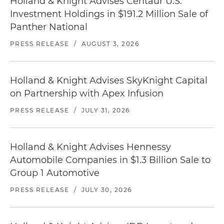
Holland & Knight Advises Centaur U.S.
Investment Holdings in $191.2 Million Sale of
Panther National
PRESS RELEASE
/
AUGUST 3, 2026
Holland & Knight Advises SkyKnight Capital
on Partnership with Apex Infusion
PRESS RELEASE
/
JULY 31, 2026
Holland & Knight Advises Hennessy
Automobile Companies in $1.3 Billion Sale to
Group 1 Automotive
PRESS RELEASE
/
JULY 30, 2026