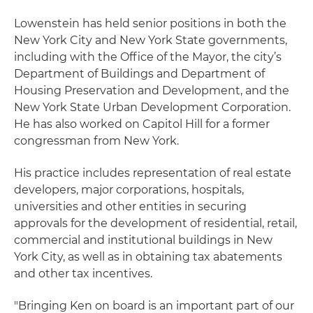
Lowenstein has held senior positions in both the
New York City and New York State governments,
including with the Office of the Mayor, the city’s
Department of Buildings and Department of
Housing Preservation and Development, and the
New York State Urban Development Corporation.
He has also worked on Capitol Hill for a former
congressman from New York.
His practice includes representation of real estate
developers, major corporations, hospitals,
universities and other entities in securing
approvals for the development of residential, retail,
commercial and institutional buildings in New
York City, as well as in obtaining tax abatements
and other tax incentives.
"Bringing Ken on board is an important part of our