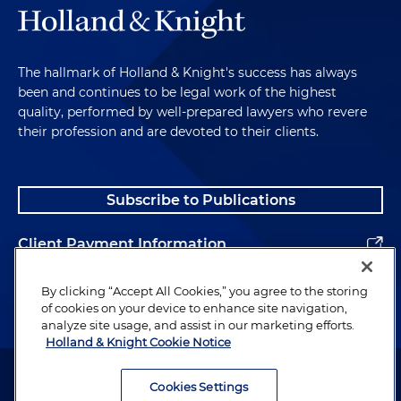
The hallmark of Holland & Knight's success has always
been and continues to be legal work of the highest
quality, performed by well-prepared lawyers who revere
their profession and are devoted to their clients.
Subscribe to Publications
Client Payment Information
Alumni
By clicking “Accept All Cookies,” you agree to the storing
of cookies on your device to enhance site navigation,
analyze site usage, and assist in our marketing efforts.
Holland & Knight Cookie Notice
Attorney Advertising. Copyright © 1996–2026 Holland & Knight LLP.
All rights reserved.
Cookies Settings