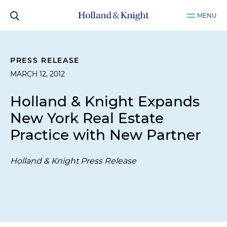
MENU
PRESS RELEASE
MARCH 12, 2012
Holland & Knight Expands
New York Real Estate
Practice with New Partner
Holland & Knight Press Release