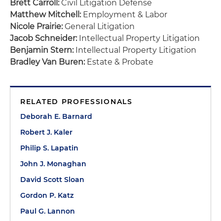
Brett Carroll:
Civil Litigation Defense
Matthew Mitchell:
Employment & Labor
Nicole Prairie:
General Litigation
Jacob Schneider:
Intellectual Property Litigation
Benjamin Stern:
Intellectual Property Litigation
Bradley Van Buren:
Estate & Probate
RELATED PROFESSIONALS
Deborah E. Barnard
Robert J. Kaler
Philip S. Lapatin
John J. Monaghan
David Scott Sloan
Gordon P. Katz
Paul G. Lannon