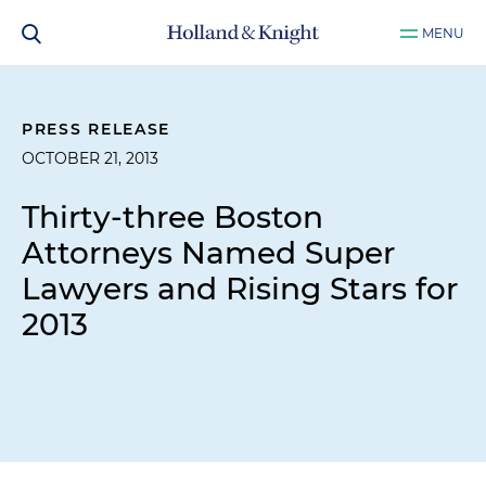
MENU
PRESS RELEASE
OCTOBER 21, 2013
Thirty-three Boston
Attorneys Named Super
Lawyers and Rising Stars for
2013