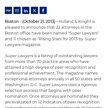
Boston - (October 21, 2013) -
Holland & Knight is
pleased to announce that 22 attorneys in the
Boston office have been named "Super Lawyers"
and 11 chosen as "Rising Stars' for 2013 by
Super
Lawyers
magazine.
Super Lawyers
is a listing of outstanding lawyers
from more than 70 practice areas who have
attained a high degree of peer recognition and
professional achievement. The magazine names
exceptional attorneys annually in all 50 states and
Washington, D.C.
Super Lawyers
uses a rigorous
selection process that begins with peer
nomination. Once attorneys are nominated they
are evaluated on 12 indicators of peer recognition
and professional achievement through third-party