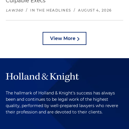
Culpable Execs
LAW360
/
IN THE HEADLINES
/
AUGUST 4, 2026
View More
The hallmark of Holland & Knight's success has always
been and continues to be legal work of the highest
quality, performed by well-prepared lawyers who revere
their profession and are devoted to their clients.