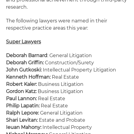
research.
The following lawyers were named in their
respective practice areas this year:
Super Lawyers
Deborah Barnard
: General Litigation
Deborah Griffin:
Construction/Surety
John Gutkoski:
Intellectual Property Litigation
Kenneth Hoffman:
Real Estate
Robert Kaler:
Business Litigation
Gordon Katz:
Business Litigation
Paul Lannon:
Real Estate
Philip Lapatin:
Real Estate
Ralph Lepore:
General Litigation
Shari Levitan:
Estate and Probate
Ieuan Mahony:
Intellectual Property