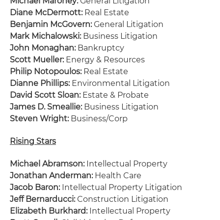
Michael Maroney:
General Litigation
Diane McDermott:
Real Estate
Benjamin McGovern:
General Litigation
Mark Michalowski:
Business Litigation
John Monaghan:
Bankruptcy
Scott Mueller:
Energy & Resources
Philip Notopoulos:
Real Estate
Dianne Phillips:
Environmental Litigation
David Scott Sloan:
Estate & Probate
James D. Smeallie:
Business Litigation
Steven Wright:
Business/Corp
Rising Stars
Michael Abramson:
Intellectual Property
Jonathan Anderman:
Health Care
Jacob Baron:
Intellectual Property Litigation
Jeff Bernarducci:
Construction Litigation
Elizabeth Burkhard:
Intellectual Property