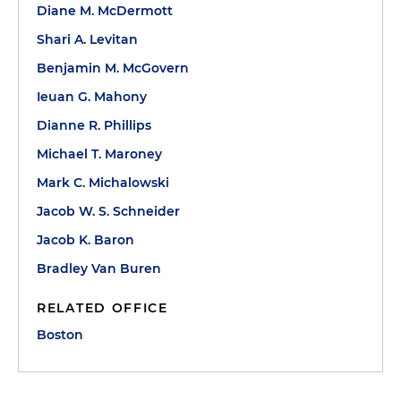
Diane M. McDermott
Shari A. Levitan
Benjamin M. McGovern
Ieuan G. Mahony
Dianne R. Phillips
Michael T. Maroney
Mark C. Michalowski
Jacob W. S. Schneider
Jacob K. Baron
Bradley Van Buren
RELATED OFFICE
Boston