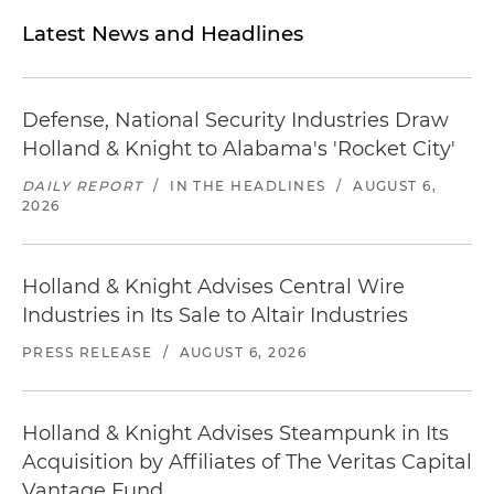
Latest News and Headlines
Defense, National Security Industries Draw
Holland & Knight to Alabama's 'Rocket City'
DAILY REPORT
/
IN THE HEADLINES
/
AUGUST 6,
2026
Holland & Knight Advises Central Wire
Industries in Its Sale to Altair Industries
PRESS RELEASE
/
AUGUST 6, 2026
Holland & Knight Advises Steampunk in Its
Acquisition by Affiliates of The Veritas Capital
Vantage Fund