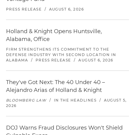
PRESS RELEASE
/
AUGUST 6, 2026
Holland & Knight Opens Huntsville,
Alabama, Office
FIRM STRENGTHENS ITS COMMITMENT TO THE
DEFENSE INDUSTRY WITH SECOND LOCATION IN
ALABAMA
/
PRESS RELEASE
/
AUGUST 6, 2026
They've Got Next: The 40 Under 40 –
Alejandro Arias of Holland & Knight
BLOOMBERG LAW
/
IN THE HEADLINES
/
AUGUST 5,
2026
DOJ Warns Fraud Disclosures Won't Shield