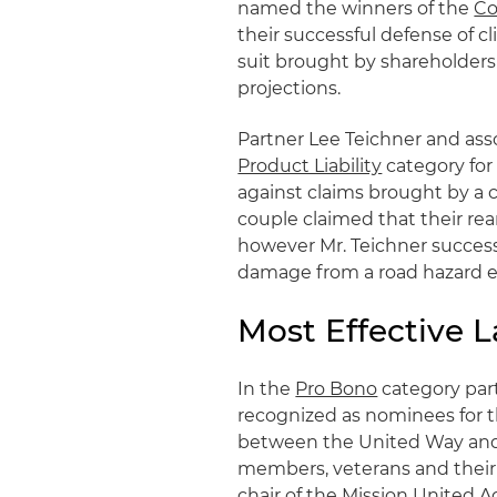
named the winners of the
Co
their successful defense of cl
suit brought by shareholder
projections.
Partner Lee Teichner and ass
Product Liability
category for 
against claims brought by a c
couple claimed that their re
however Mr. Teichner successf
damage from a road hazard en
Most Effective L
In the
Pro Bono
category par
recognized as nominees for t
between the United Way and t
members, veterans and their 
chair of the Mission United 