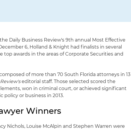
the Daily Business Review's 9th annual Most Effective
cember 6, Holland & Knight had finalists in several
 top awards in the areas of Corporate Securities and
e composed of more than 70 South Florida attorneys in 13
e
Review's
editorial staff. Those selected scored the
tlements, won in criminal court, or achieved significant
ic policy or business in 2013.
Lawyer Winners
racy Nichols, Louise McAlpin and Stephen Warren were