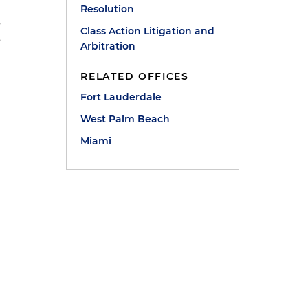
Resolution
s
Class Action Litigation and
s
Arbitration
RELATED OFFICES
Fort Lauderdale
West Palm Beach
Miami