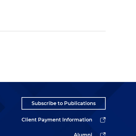
Subscribe to Publications
Client Payment Information
Alumni