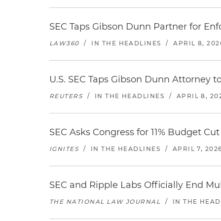
SEC Taps Gibson Dunn Partner for Enf
LAW360
/
IN THE HEADLINES
/
APRIL 8, 202
U.S. SEC Taps Gibson Dunn Attorney t
REUTERS
/
IN THE HEADLINES
/
APRIL 8, 20
SEC Asks Congress for 11% Budget Cut
IGNITES
/
IN THE HEADLINES
/
APRIL 7, 202
SEC and Ripple Labs Officially End Mul
THE NATIONAL LAW JOURNAL
/
IN THE HEAD