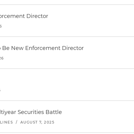
orcement Director
6
o Be New Enforcement Director
26
6
tiyear Securities Battle
LINES
/
AUGUST 7, 2025