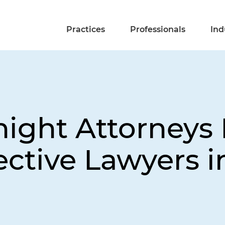
Practices
Professionals
Ind
night Attorneys
ective Lawyers 