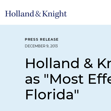
PRESS RELEASE
DECEMBER 9, 2013
Holland & K
as "Most Eff
Florida"