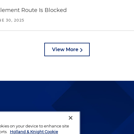
ttlement Route Is Blocked
NE 30, 2025
View More
lways been and continues to
by well-prepared lawyers who
ookies on your device to enhance site
ients.
orts.
Holland & Knight Cookie