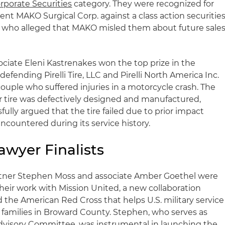
rporate Securities
category. They were recognized for
ient MAKO Surgical Corp. against a class action securitie
s who alleged that MAKO misled them about future sale
ociate Eleni Kastrenakes won the top prize in the
defending Pirelli Tire, LLC and Pirelli North America Inc.
ouple who suffered injuries in a motorcycle crash. The
ar tire was defectively designed and manufactured,
ully argued that the tire failed due to prior impact
countered during its service history.
awyer Finalists
tner Stephen Moss and associate Amber Goethel were
heir work with Mission United, a new collaboration
he American Red Cross that helps U.S. military service
families in Broward County. Stephen, who serves as
Advisory Committee, was instrumental in launching the