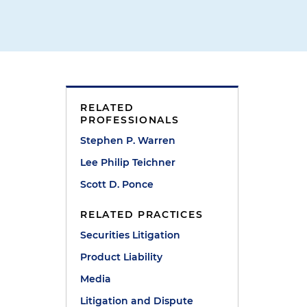
RELATED
PROFESSIONALS
Stephen P. Warren
Lee Philip Teichner
Scott D. Ponce
RELATED PRACTICES
Securities Litigation
Product Liability
Media
Litigation and Dispute