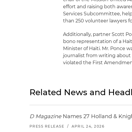
effort and raising both awar
Services Subcommittee, help
than 250 volunteer lawyers fo
Additionally, partner Scott P
bono representation of a Hai
Minister of Haiti. Mr. Ponce 
journalist from writing about
violated the First Amendment'
Related News and Headl
D Magazine
Names 27 Holland & Knight
PRESS RELEASE
/
APRIL 24, 2026