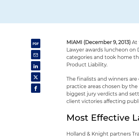
MIAMI (December 9, 2013)
At 
Lawyer awards luncheon on De
categories and took home the
Product Liability.
The finalists and winners ar
practice areas chosen by th
biggest jury verdicts and set
client victories affecting publ
Most Effective 
Holland & Knight partners T