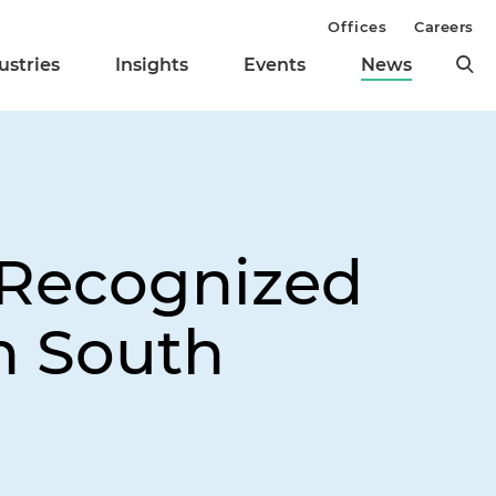
Offices
Careers
ustries
Insights
Events
News
 Recognized
in South