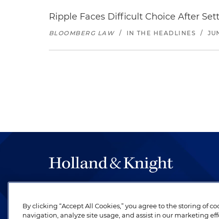
Ripple Faces Difficult Choice After Se
BLOOMBERG LAW
/
IN THE HEADLINES
/
JU
The hallmark of Holland & Knight's success has a
be legal work of the highest quality, performed 
By clicking “Accept All Cookies,” you agree to the storing of c
revere their profession and are devoted to their cl
navigation, analyze site usage, and assist in our marketing eff