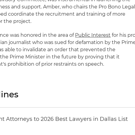
eness and support. Amber, who chairs the Pro Bono Lega
ed coordinate the recruitment and training of more
r the project.
once was honored in the area of
Public Interest
for his pr
tian journalist who was sued for defamation by the Prim
was able to invalidate an order that prevented the
 the Prime Minister in the future by proving that it
s prohibition of prior restraints on speech.
ines
 Attorneys to 2026 Best Lawyers in Dallas List