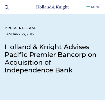
MENU
PRESS RELEASE
JANUARY 27, 2015
Holland & Knight Advises
Pacific Premier Bancorp on
Acquisition of
Independence Bank