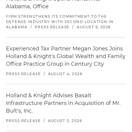
Alabama, Office
FIRM STRENGTHENS ITS COMMITMENT TO THE
DEFENSE INDUSTRY WITH SECOND LOCATION IN
ALABAMA
/
PRESS RELEASE
/
AUGUST 6, 2026
Experienced Tax Partner Megan Jones Joins
Holland & Knight's Global Wealth and Family
Office Practice Group in Century City
PRESS RELEASE
/
AUGUST 4, 2026
Holland & Knight Advises Basalt
Infrastructure Partners in Acquisition of Mr.
Bult's, Inc.
PRESS RELEASE
/
AUGUST 3, 2026