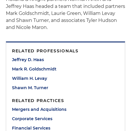
Jeffrey Haas headed a team that included partners
Mark Goldschmidt, Laurie Green, William Levay
and Shawn Turner, and associates Tyler Hudson
and Nicole Maron.
RELATED PROFESSIONALS
Jeffrey D. Haas
Mark R. Goldschmidt
William H. Levay
Shawn M. Turner
RELATED PRACTICES
Mergers and Acquisitions
Corporate Services
Financial Services