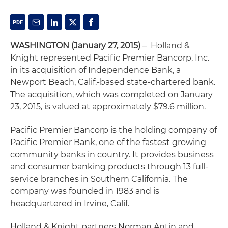
WASHINGTON (January 27, 2015)
– Holland &
Knight represented Pacific Premier Bancorp, Inc.
in its acquisition of Independence Bank, a
Newport Beach, Calif.-based state-chartered bank.
The acquisition, which was completed on January
23, 2015, is valued at approximately $79.6 million.
Pacific Premier Bancorp is the holding company of
Pacific Premier Bank, one of the fastest growing
community banks in country. It provides business
and consumer banking products through 13 full-
service branches in Southern California. The
company was founded in 1983 and is
headquartered in Irvine, Calif.
Holland & Knight partners Norman Antin and