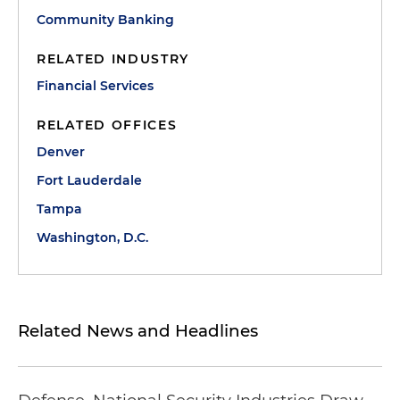
Community Banking
RELATED INDUSTRY
Financial Services
RELATED OFFICES
Denver
Fort Lauderdale
Tampa
Washington, D.C.
Related News and Headlines