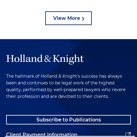
View More
The hallmark of Holland & Knight's success has always
been and continues to be legal work of the highest
quality, performed by well-prepared lawyers who revere
their profession and are devoted to their clients.
Subscribe to Publications
Client Payment Information