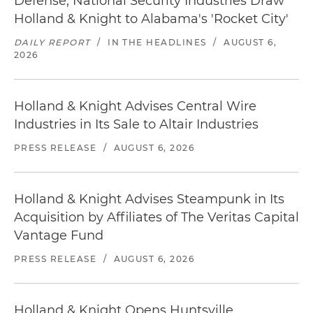
Defense, National Security Industries Draw
Holland & Knight to Alabama's 'Rocket City'
DAILY REPORT
/
IN THE HEADLINES
/
AUGUST 6,
2026
Holland & Knight Advises Central Wire
Industries in Its Sale to Altair Industries
PRESS RELEASE
/
AUGUST 6, 2026
Holland & Knight Advises Steampunk in Its
Acquisition by Affiliates of The Veritas Capital
Vantage Fund
PRESS RELEASE
/
AUGUST 6, 2026
Holland & Knight Opens Huntsville,