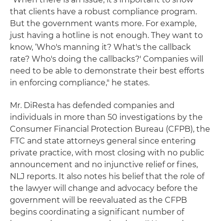
that clients have a robust compliance program.
But the government wants more. For example,
just having a hotline is not enough. They want to
know, ‘Who's manning it? What's the callback
rate? Who's doing the callbacks?' Companies will
need to be able to demonstrate their best efforts
in enforcing compliance," he states.
Mr. DiResta has defended companies and
individuals in more than 50 investigations by the
Consumer Financial Protection Bureau (CFPB), the
FTC and state attorneys general since entering
private practice, with most closing with no public
announcement and no injunctive relief or fines,
NLJ reports. It also notes his belief that the role of
the lawyer will change and advocacy before the
government will be reevaluated as the CFPB
begins coordinating a significant number of