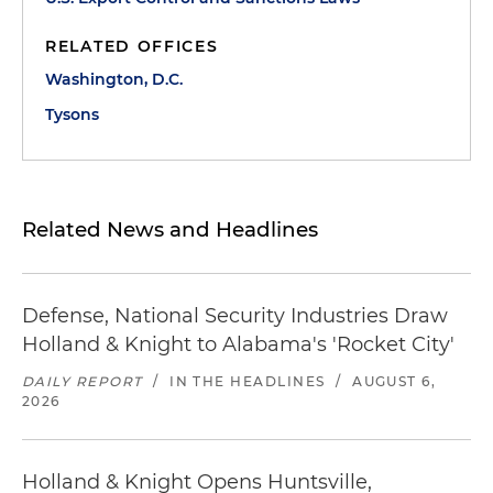
RELATED OFFICES
Washington, D.C.
Tysons
Related News and Headlines
Defense, National Security Industries Draw
Holland & Knight to Alabama's 'Rocket City'
DAILY REPORT
/
IN THE HEADLINES
/
AUGUST 6,
2026
Holland & Knight Opens Huntsville,