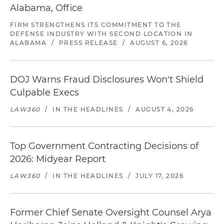
Alabama, Office
FIRM STRENGTHENS ITS COMMITMENT TO THE
DEFENSE INDUSTRY WITH SECOND LOCATION IN
ALABAMA
/
PRESS RELEASE
/
AUGUST 6, 2026
DOJ Warns Fraud Disclosures Won't Shield
Culpable Execs
LAW360
/
IN THE HEADLINES
/
AUGUST 4, 2026
Top Government Contracting Decisions of
2026: Midyear Report
LAW360
/
IN THE HEADLINES
/
JULY 17, 2026
Former Chief Senate Oversight Counsel Arya