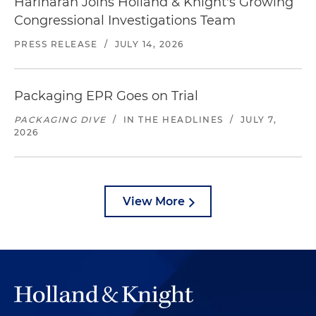
Hariharan Joins Holland & Knight's Growing
Congressional Investigations Team
PRESS RELEASE
/
JULY 14, 2026
Packaging EPR Goes on Trial
PACKAGING DIVE
/
IN THE HEADLINES
/
JULY 7,
2026
View More