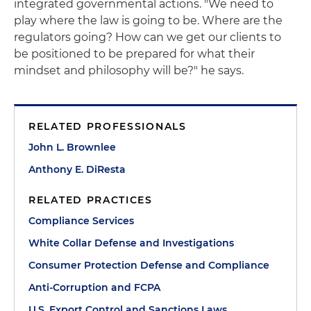
integrated governmental actions. "We need to
play where the law is going to be. Where are the
regulators going? How can we get our clients to
be positioned to be prepared for what their
mindset and philosophy will be?" he says.
RELATED PROFESSIONALS
John L. Brownlee
Anthony E. DiResta
RELATED PRACTICES
Compliance Services
White Collar Defense and Investigations
Consumer Protection Defense and Compliance
Anti-Corruption and FCPA
U.S. Export Control and Sanctions Laws