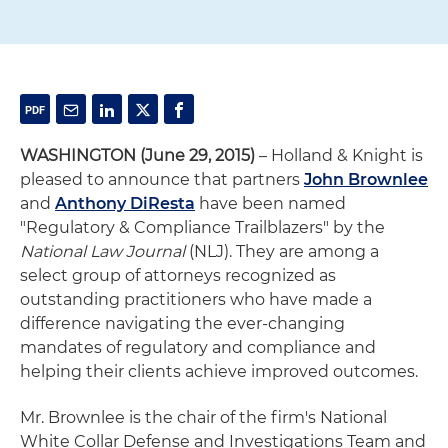
WASHINGTON (June 29, 2015)
– Holland & Knight is
pleased to announce that partners
John Brownlee
and
Anthony DiResta
have been named
"Regulatory & Compliance Trailblazers" by the
National Law Journal
(NLJ). They are among a
select group of attorneys recognized as
outstanding practitioners who have made a
difference navigating the ever-changing
mandates of regulatory and compliance and
helping their clients achieve improved outcomes.
Mr. Brownlee is the chair of the firm's National
White Collar Defense and Investigations Team and