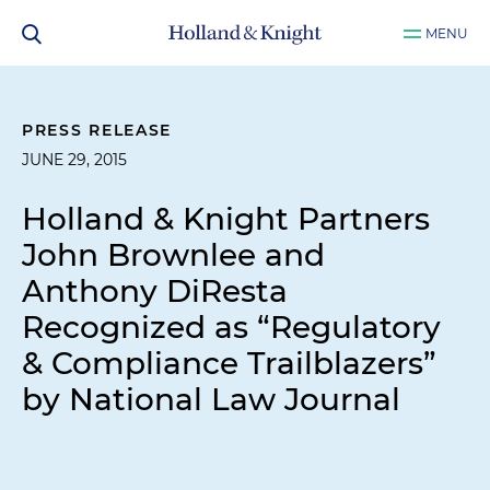
MENU
PRESS RELEASE
JUNE 29, 2015
Holland & Knight Partners
John Brownlee and
Anthony DiResta
Recognized as “Regulatory
& Compliance Trailblazers”
by National Law Journal