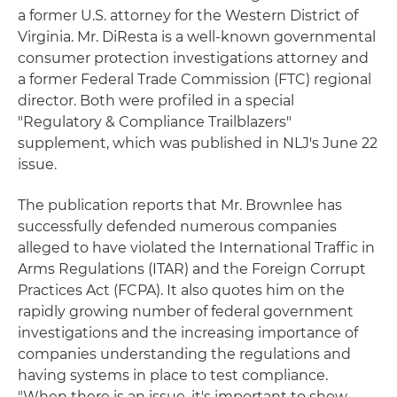
a former U.S. attorney for the Western District of
Virginia. Mr. DiResta is a well-known governmental
consumer protection investigations attorney and
a former Federal Trade Commission (FTC) regional
director. Both were profiled in a special
"Regulatory & Compliance Trailblazers"
supplement, which was published in NLJ's June 22
issue.
The publication reports that Mr. Brownlee has
successfully defended numerous companies
alleged to have violated the International Traffic in
Arms Regulations (ITAR) and the Foreign Corrupt
Practices Act (FCPA). It also quotes him on the
rapidly growing number of federal government
investigations and the increasing importance of
companies understanding the regulations and
having systems in place to test compliance.
"When there is an issue, it's important to show