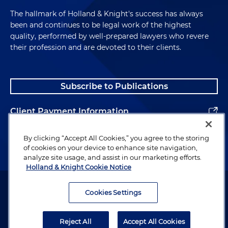
The hallmark of Holland & Knight's success has always
been and continues to be legal work of the highest
quality, performed by well-prepared lawyers who revere
their profession and are devoted to their clients.
Subscribe to Publications
Client Payment Information
Alumni
By clicking “Accept All Cookies,” you agree to the storing
of cookies on your device to enhance site navigation,
analyze site usage, and assist in our marketing efforts.
Holland & Knight Cookie Notice
Attorney Advertising. Copyright © 1996–2026 Holland & Knight LLP.
All rights reserved.
Cookies Settings
Legal Information
Reject All
Accept All Cookies
Privacy