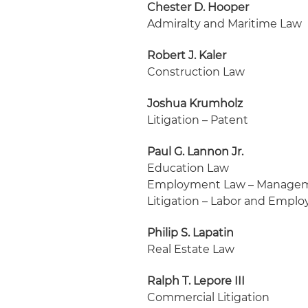
Chester D. Hooper
Admiralty and Maritime Law
Robert J. Kaler
Construction Law
Joshua Krumholz
Litigation – Patent
Paul G. Lannon Jr.
Education Law
Employment Law – Manage
Litigation – Labor and Empl
Philip S. Lapatin
Real Estate Law
Ralph T. Lepore III
Commercial Litigation