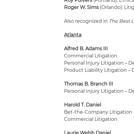
Roy Pulvers
(Portland): Ethic
Roger W. Sims
(Orlando): Lit
Also recognized in
The Best 
Atlanta
Alfred B. Adams III
Commercial Litigation
Personal Injury Litigation – 
Product Liability Litigation 
Thomas B. Branch III
Personal Injury Litigation – 
Harold T. Daniel
Bet-the-Company Litigation
Commercial Litigation
Laurie Webb Daniel