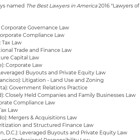
neys named
The Best Lawyers in America
2016 "Lawyers of
 Corporate Governance Law
Corporate Compliance Law
: Tax Law
tional Trade and Finance Law
ture Capital Law
e): Corporate Law
Leveraged Buyouts and Private Equity Law
ancisco): Litigation - Land Use and Zoning
anta): Government Relations Practice
d): Closely Held Companies and Family Businesses Law
orate Compliance Law
 Tax Law
o): Mergers & Acquisitions Law
ritization and Structured Finance Law
, D.C.): Leveraged Buyouts and Private Equity Law