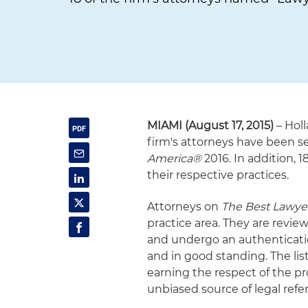
MIAMI (August 17, 2015)
– Holl
firm's attorneys have been se
America®
2016. In addition, 
their respective practices.
Attorneys on
The Best Lawye
practice area. They are revie
and undergo an authenticatio
and in good standing. The li
earning the respect of the pr
unbiased source of legal refer