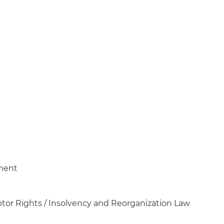
ment
tor Rights / Insolvency and Reorganization Law