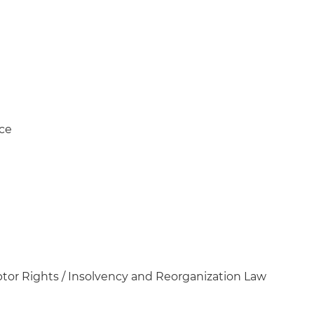
ice
tor Rights / Insolvency and Reorganization Law