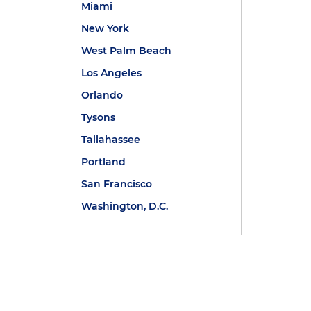
Miami
New York
West Palm Beach
Los Angeles
Orlando
Tysons
Tallahassee
Portland
San Francisco
Washington, D.C.