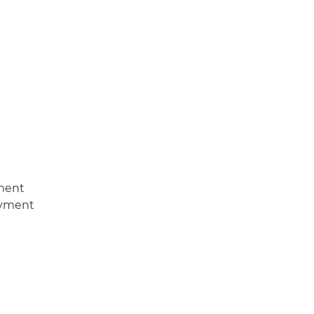
ment
oyment