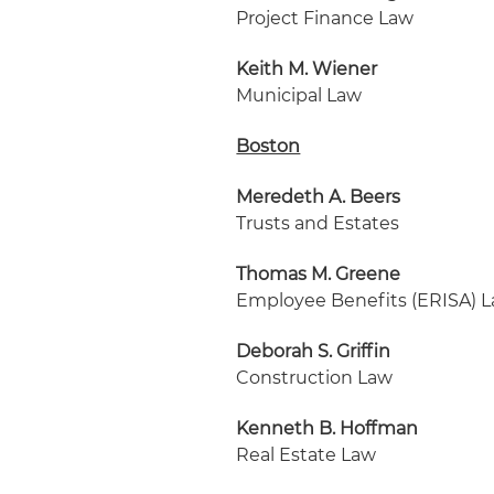
Project Finance Law
Keith M. Wiener
Municipal Law
Boston
Meredeth A. Beers
Trusts and Estates
Thomas M. Greene
Employee Benefits (ERISA) 
Deborah S. Griffin
Construction Law
Kenneth B. Hoffman
Real Estate Law