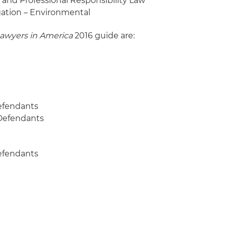
s and Professional Responsibility Law
igation – Environmental
Lawyers in America
2016 guide are:
Defendants
– Defendants
Defendants