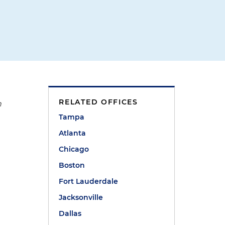
RELATED OFFICES
n
Tampa
Atlanta
Chicago
Boston
Fort Lauderdale
Jacksonville
Dallas