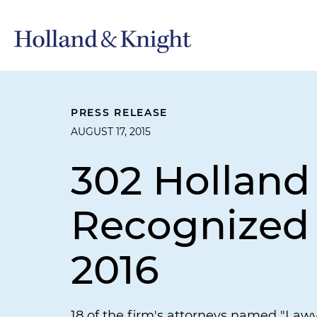
PRESS RELEASE
AUGUST 17, 2015
302 Holland
Recognized 
2016
18 of the firm's attorneys named "Lawy