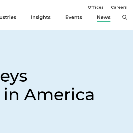
Offices
Careers
ustries
Insights
Events
News
neys
 in America