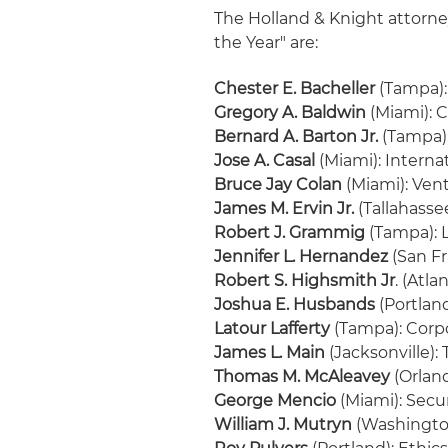
The Holland & Knight attor
the Year" are:
Chester E. Bacheller
(Tampa):
Gregory A. Baldwin
(Miami): 
Bernard A. Barton Jr.
(Tampa)
Jose A. Casal
(Miami): Interna
Bruce Jay Colan
(Miami): Ven
James M. Ervin Jr.
(Tallahasse
Robert J. Grammig
(Tampa): 
Jennifer L. Hernandez
(San Fr
Robert S. Highsmith Jr
. (Atl
Joshua E. Husbands
(Portlan
Latour Lafferty
(Tampa): Corp
James L. Main
(Jacksonville):
Thomas M. McAleavey
(Orland
George Mencio
(Miami): Secu
William J. Mutryn
(Washington