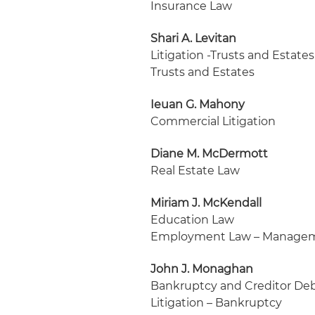
Insurance Law
Shari A. Levitan
Litigation -Trusts and Estates
Trusts and Estates
Ieuan G. Mahony
Commercial Litigation
Diane M. McDermott
Real Estate Law
Miriam J. McKendall
Education Law
Employment Law – Manage
John J. Monaghan
Bankruptcy and Creditor Deb
Litigation – Bankruptcy