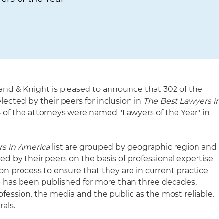
and & Knight is pleased to announce that 302 of the
lected by their peers for inclusion in
The Best Lawyers i
18 of the attorneys were named "Lawyers of the Year" in
rs in America
list are grouped by geographic region and
wed by their peers on the basis of professional expertise
n process to ensure that they are in current practice
st has been published for more than three decades,
ofession, the media and the public as the most reliable,
rals.