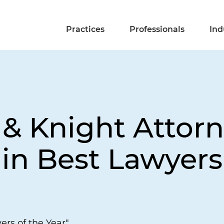
Practices
Professionals
Ind
 & Knight Attor
in Best Lawyers
ers of the Year"