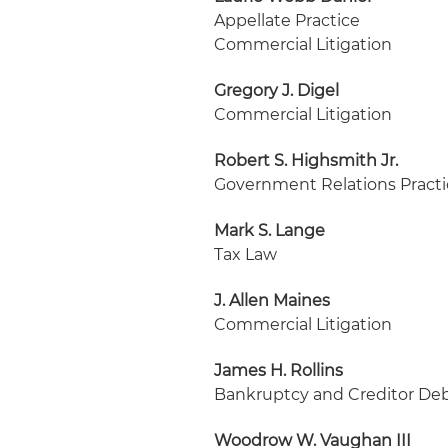
Appellate Practice
Commercial Litigation
Gregory J. Digel
Commercial Litigation
Robert S. Highsmith Jr.
Government Relations Pract
Mark S. Lange
Tax Law
J. Allen Maines
Commercial Litigation
James H. Rollins
Bankruptcy and Creditor Deb
Woodrow W. Vaughan III