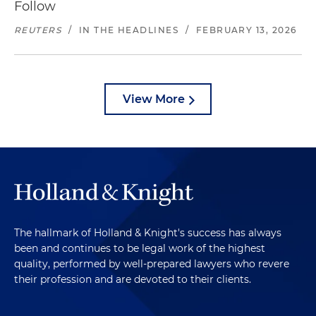
Follow
REUTERS
/
IN THE HEADLINES
/
FEBRUARY 13, 2026
View More
The hallmark of Holland & Knight's success has always
been and continues to be legal work of the highest
quality, performed by well-prepared lawyers who revere
their profession and are devoted to their clients.