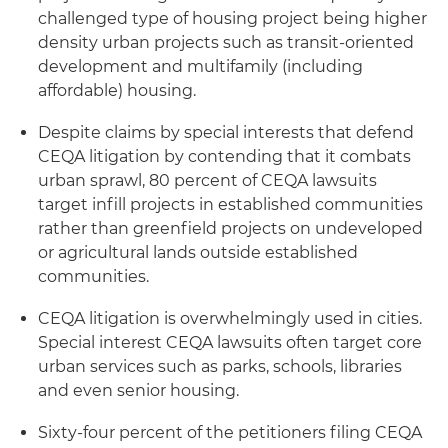
challenged type of housing project being higher
density urban projects such as transit-oriented
development and multifamily (including
affordable) housing.
Despite claims by special interests that defend
CEQA litigation by contending that it combats
urban sprawl, 80 percent of CEQA lawsuits
target infill projects in established communities
rather than greenfield projects on undeveloped
or agricultural lands outside established
communities.
CEQA litigation is overwhelmingly used in cities.
Special interest CEQA lawsuits often target core
urban services such as parks, schools, libraries
and even senior housing.
Sixty-four percent of the petitioners filing CEQA