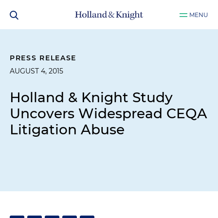
MENU
PRESS RELEASE
AUGUST 4, 2015
Holland & Knight Study
Uncovers Widespread CEQA
Litigation Abuse