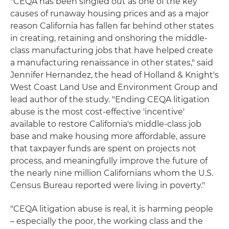
"CEQA has been singled out as one of the key
causes of runaway housing prices and as a major
reason California has fallen far behind other states
in creating, retaining and onshoring the middle-
class manufacturing jobs that have helped create
a manufacturing renaissance in other states," said
Jennifer Hernandez, the head of Holland & Knight's
West Coast Land Use and Environment Group and
lead author of the study. "Ending CEQA litigation
abuse is the most cost-effective 'incentive'
available to restore California's middle-class job
base and make housing more affordable, assure
that taxpayer funds are spent on projects not
process, and meaningfully improve the future of
the nearly nine million Californians whom the U.S.
Census Bureau reported were living in poverty."
"CEQA litigation abuse is real, it is harming people
– especially the poor, the working class and the