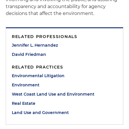
transparency and accountability for agency
decisions that affect the environment.
RELATED PROFESSIONALS
Jennifer L. Hernandez
David Friedman
RELATED PRACTICES
Environmental Litigation
Environment
West Coast Land Use and Environment
Real Estate
Land Use and Government