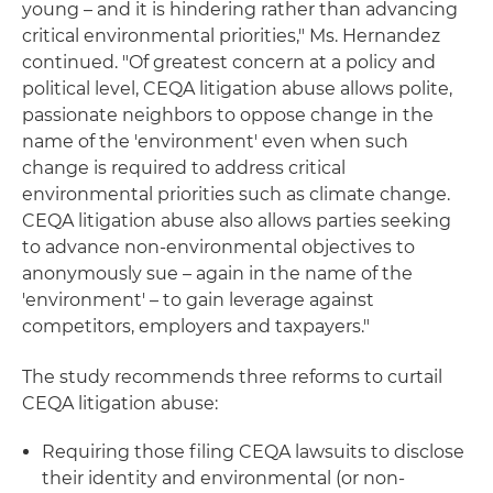
young – and it is hindering rather than advancing
critical environmental priorities," Ms. Hernandez
continued. "Of greatest concern at a policy and
political level, CEQA litigation abuse allows polite,
passionate neighbors to oppose change in the
name of the 'environment' even when such
change is required to address critical
environmental priorities such as climate change.
CEQA litigation abuse also allows parties seeking
to advance non-environmental objectives to
anonymously sue – again in the name of the
'environment' – to gain leverage against
competitors, employers and taxpayers."
The study recommends three reforms to curtail
CEQA litigation abuse:
Requiring those filing CEQA lawsuits to disclose
their identity and environmental (or non-