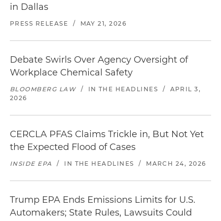
in Dallas
PRESS RELEASE
/
MAY 21, 2026
Debate Swirls Over Agency Oversight of
Workplace Chemical Safety
BLOOMBERG LAW
/
IN THE HEADLINES
/
APRIL 3,
2026
CERCLA PFAS Claims Trickle in, But Not Yet
the Expected Flood of Cases
INSIDE EPA
/
IN THE HEADLINES
/
MARCH 24, 2026
Trump EPA Ends Emissions Limits for U.S.
Automakers; State Rules, Lawsuits Could