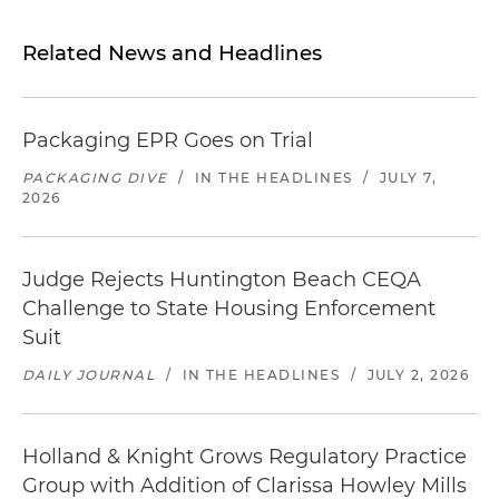
Related News and Headlines
Packaging EPR Goes on Trial
PACKAGING DIVE
/
IN THE HEADLINES
/
JULY 7,
2026
Judge Rejects Huntington Beach CEQA
Challenge to State Housing Enforcement
Suit
DAILY JOURNAL
/
IN THE HEADLINES
/
JULY 2, 2026
Holland & Knight Grows Regulatory Practice
Group with Addition of Clarissa Howley Mills