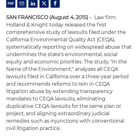
SAN FRANCISCO (August 4, 2015)
– Law firm
Holland & Knight today released the first
comprehensive study of lawsuits filed under the
California Environmental Quality Act (CEQA),
systematically reporting on widespread abuse that
undermines the state's environmental, social
equity and economic priorities. The study, "In the
Name of the Environment," analyzes all CEQA
lawsuits filed in California over a three-year period
and recommends reforms to rein in CEQA
litigation abuse by extending transparency
mandates to CEQA lawsuits, eliminating
duplicative CEQA lawsuits for the same plan or
project, and aligning extraordinary judicial
remedies such as injunctions with conventional
civil litigation practice.