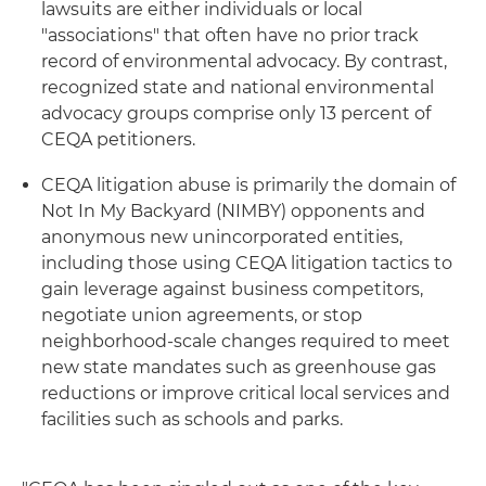
lawsuits are either individuals or local
"associations" that often have no prior track
record of environmental advocacy. By contrast,
recognized state and national environmental
advocacy groups comprise only 13 percent of
CEQA petitioners.
CEQA litigation abuse is primarily the domain of
Not In My Backyard (NIMBY) opponents and
anonymous new unincorporated entities,
including those using CEQA litigation tactics to
gain leverage against business competitors,
negotiate union agreements, or stop
neighborhood-scale changes required to meet
new state mandates such as greenhouse gas
reductions or improve critical local services and
facilities such as schools and parks.