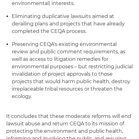
environmental) interests.
Eliminating duplicative lawsuits aimed at
derailing plans and projects that have already
completed the CEQA process.
Preserving CEQA's existing environmental
review and public comment requirements, as
well as access to litigation remedies for
environmental purposes – but restricting judicial
invalidation of project approvals to those
projects that would harm public health, destroy
irreplaceable tribal resources or threaten the
ecology.
It concludes that these moderate reforms will end
lawsuit abuse and return CEQA to its mission of
protecting the environment and public health,
informing and involving the public, and assuring