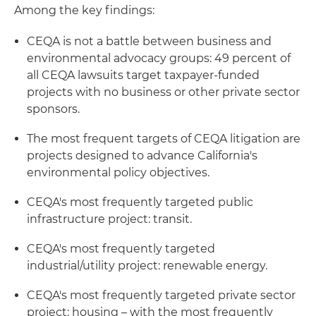
Among the key findings:
CEQA is not a battle between business and
environmental advocacy groups: 49 percent of
all CEQA lawsuits target taxpayer-funded
projects with no business or other private sector
sponsors.
The most frequent targets of CEQA litigation are
projects designed to advance California's
environmental policy objectives.
CEQA's most frequently targeted public
infrastructure project: transit.
CEQA's most frequently targeted
industrial/utility project: renewable energy.
CEQA's most frequently targeted private sector
project: housing – with the most frequently