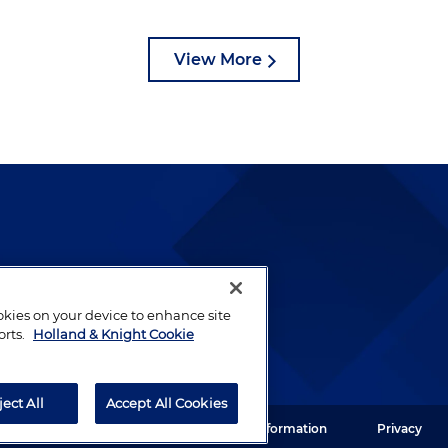
View More
lways been and continues to
by well-prepared lawyers who
ookies on your device to enhance site
ients.
orts.
Holland & Knight Cookie
ject All
Accept All Cookies
ght LLP. All rights reserved.
Legal Information
Privacy