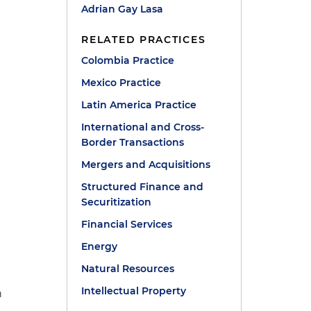
Adrian Gay Lasa
RELATED PRACTICES
Colombia Practice
Mexico Practice
Latin America Practice
International and Cross-
Border Transactions
h
Mergers and Acquisitions
Structured Finance and
Securitization
Financial Services
Energy
Natural Resources
Intellectual Property
n