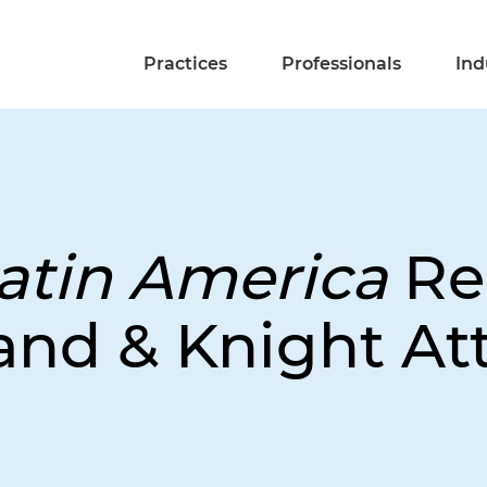
Practices
Professionals
Ind
atin America
Re
and & Knight At