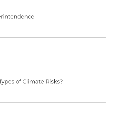
erintendence
ypes of Climate Risks?