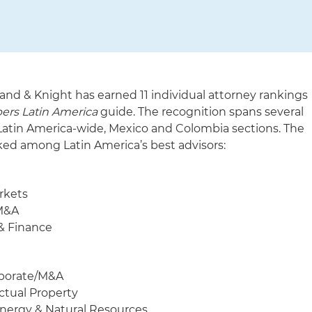
and & Knight has earned 11 individual attorney rankings
rs Latin America
guide. The recognition spans several
s Latin America-wide, Mexico and Colombia sections. The
ked among Latin America’s best advisors:
rkets
/M&A
& Finance
rporate/M&A
ctual Property
Energy & Natural Resources