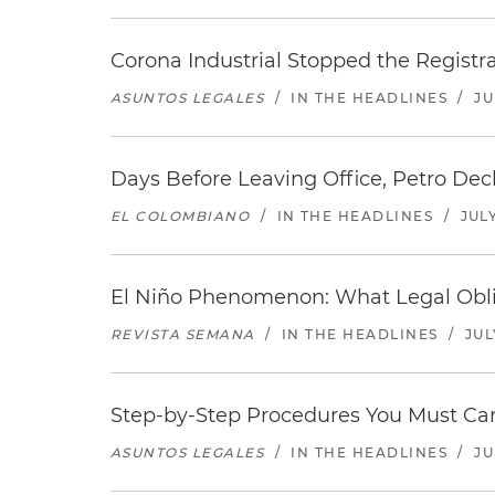
Corona Industrial Stopped the Regist
ASUNTOS LEGALES
/
IN THE HEADLINES
/
JU
Days Before Leaving Office, Petro Decla
EL COLOMBIANO
/
IN THE HEADLINES
/
JULY
El Niño Phenomenon: What Legal Oblig
REVISTA SEMANA
/
IN THE HEADLINES
/
JUL
Step-by-Step Procedures You Must Carr
ASUNTOS LEGALES
/
IN THE HEADLINES
/
JU