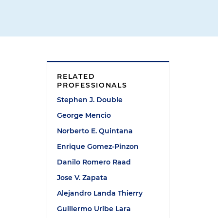
RELATED
PROFESSIONALS
Stephen J. Double
George Mencio
Norberto E. Quintana
Enrique Gomez-Pinzon
Danilo Romero Raad
Jose V. Zapata
Alejandro Landa Thierry
Guillermo Uribe Lara