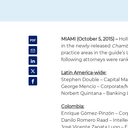
MIAMI (October 5, 2015) –
Holl
in the newly-released
Chambe
practice areas in the guide’
following attorneys were ran
Latin America-wide:
Stephen Double – Capital Ma
George Mencio – Corporate
Norbert Quintana – Banking 
Colombia:
Enrique Gómez-Pinzón – Co
Danilo Romero Raad – Intelle
José Vicente Zapata Lugo – 