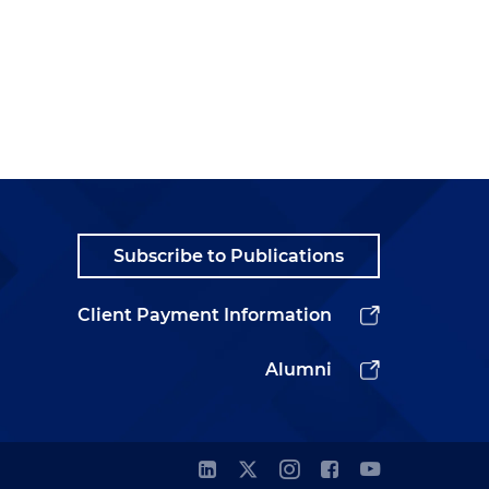
Subscribe to Publications
Client Payment Information
Alumni