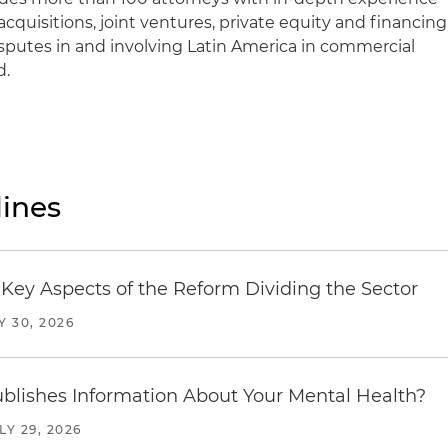
cquisitions, joint ventures, private equity and financing
isputes in and involving Latin America in commercial
d.
ines
Key Aspects of the Reform Dividing the Sector
Y 30, 2026
blishes Information About Your Mental Health?
LY 29, 2026