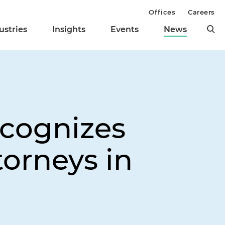
Offices
Careers
ustries
Insights
Events
News
cognizes
torneys in