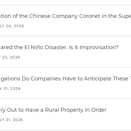
ration of the Chinese Company Coronet in the Sup
LY 24, 2026
red the El Niño Disaster. Is It Improvisation?
 23, 2026
ations Do Companies Have to Anticipate These T
Y 21, 2026
y Out to Have a Rural Property in Order
LY 21, 2026