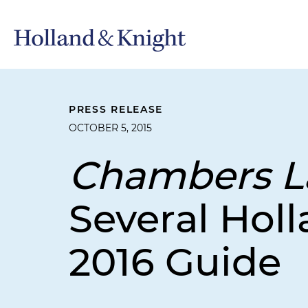
PRESS RELEASE
OCTOBER 5, 2015
Chambers L
Several Holl
2016 Guide