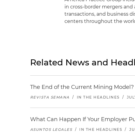
in cross-border mergers and a
transactions, and business d
centers throughout the worl
Related News and Headl
The End of the Current Mining Model? 
REVISTA SEMANA
/
IN THE HEADLINES
/
JUL
What Can Happen If Your Employer Pu
ASUNTOS LEGALES
/
IN THE HEADLINES
/
JU