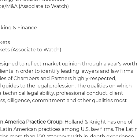
ate/M&A (Associate to Watch)
nking & Finance
rkets
kets (Associate to Watch)
esigned to reflect market opinion through a year's wort
lients in order to identify leading lawyers and law firms
series of Chambers and Partners highly-respected,
guides to the legal profession. The qualities on which
technical legal ability, professional conduct, client
ss, diligence, commitment and other qualities most
in America Practice Group:
Holland & Knight has one of
 Latin American practices among U.S. law firms. The Lati
udes more than 100 attorneys with in-depth experience