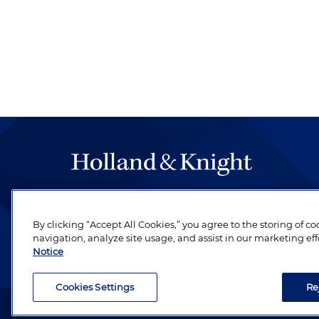
The hallmark of Holland & Knight's success has a
be legal work of the highest quality, performed 
By clicking “Accept All Cookies,” you agree to the storing of c
revere their profession and are devoted to their cl
navigation, analyze site usage, and assist in our marketing eff
Notice
Cookies Settings
Re
Attorney Advertising. Copyright © 1996–2026 Holland & Kni