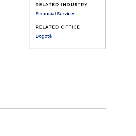
RELATED INDUSTRY
Financial Services
RELATED OFFICE
Bogotá