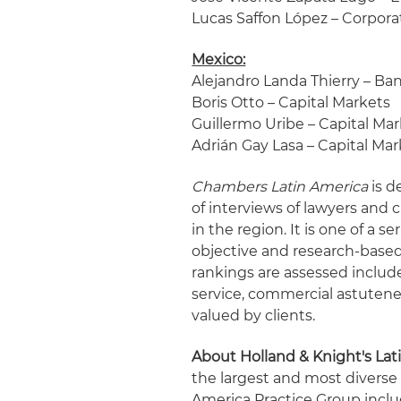
Lucas Saffon López – Corpor
Mexico:
Alejandro Landa Thierry – Ba
Boris Otto – Capital Markets
Guillermo Uribe – Capital Ma
Adrián Gay Lasa – Capital Mar
Chambers Latin America
is d
of interviews of lawyers and c
in the region. It is one of a 
objective and research-based 
rankings are assessed include 
service, commercial astutene
valued by clients.
About Holland & Knight's Lat
the largest and most diverse
America Practice Group incl