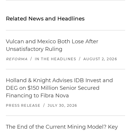
Related News and Headlines
Vulcan and Mexico Both Lose After
Unsatisfactory Ruling
REFORMA
/
IN THE HEADLINES
/
AUGUST 2, 2026
Holland & Knight Advises IDB Invest and
DEG on $150 Million Senior Secured
Financing to Fibra Nova
PRESS RELEASE
/
JULY 30, 2026
The End of the Current Mining Model? Key