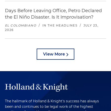
Days Before Leaving Office, Petro Declared
the El Niño Disaster. Is It Improvisation?
EL COLOMBIANO
/
IN THE HEADLINES
/
JULY 23,
2026
View More
The hallmark of Holland & Knight's success has always
been and continues to be legal work of the highest