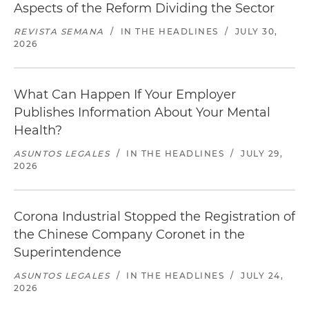
Aspects of the Reform Dividing the Sector
REVISTA SEMANA
/
IN THE HEADLINES
/
JULY 30,
2026
What Can Happen If Your Employer
Publishes Information About Your Mental
Health?
ASUNTOS LEGALES
/
IN THE HEADLINES
/
JULY 29,
2026
Corona Industrial Stopped the Registration of
the Chinese Company Coronet in the
Superintendence
ASUNTOS LEGALES
/
IN THE HEADLINES
/
JULY 24,
2026