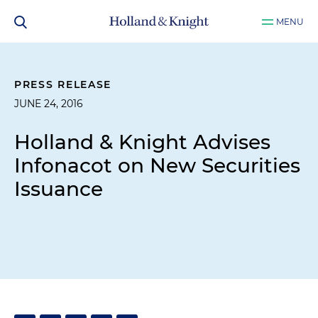
MENU
PRESS RELEASE
JUNE 24, 2016
Holland & Knight Advises
Infonacot on New Securities
Issuance