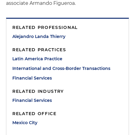
associate Armando Figueroa.
RELATED PROFESSIONAL
Alejandro Landa Thierry
RELATED PRACTICES
Latin America Practice
International and Cross-Border Transactions
Financial Services
RELATED INDUSTRY
Financial Services
RELATED OFFICE
Mexico City