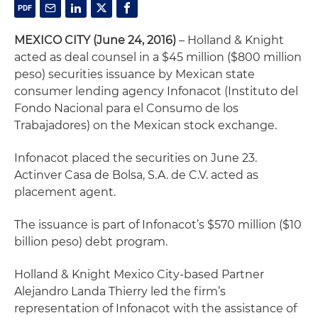
MEXICO CITY (June 24, 2016)
– Holland & Knight
acted as deal counsel in a $45 million ($800 million
peso) securities issuance by Mexican state
consumer lending agency Infonacot (Instituto del
Fondo Nacional para el Consumo de los
Trabajadores) on the Mexican stock exchange.
Infonacot placed the securities on June 23.
Actinver Casa de Bolsa, S.A. de C.V. acted as
placement agent.
The issuance is part of Infonacot’s $570 million ($10
billion peso) debt program.
Holland & Knight Mexico City-based Partner
Alejandro Landa Thierry led the firm’s
representation of Infonacot with the assistance of