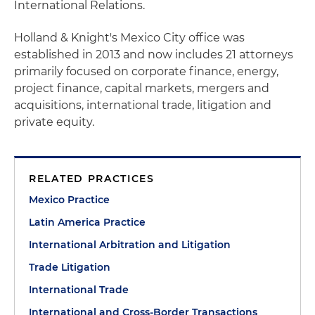
International Relations.
Holland & Knight's Mexico City office was
established in 2013 and now includes 21 attorneys
primarily focused on corporate finance, energy,
project finance, capital markets, mergers and
acquisitions, international trade, litigation and
private equity.
RELATED PRACTICES
Mexico Practice
Latin America Practice
International Arbitration and Litigation
Trade Litigation
International Trade
International and Cross-Border Transactions