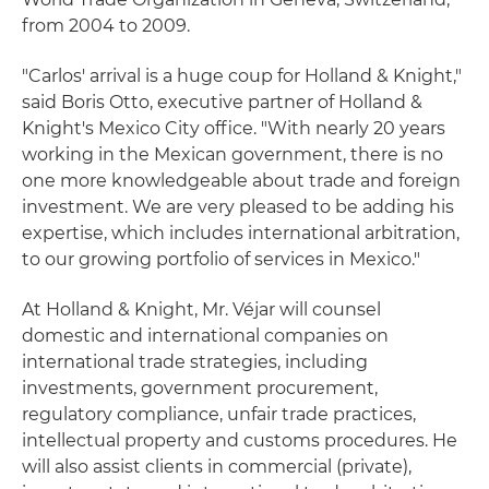
from 2004 to 2009.
"Carlos' arrival is a huge coup for Holland & Knight,"
said Boris Otto, executive partner of Holland &
Knight's Mexico City office. "With nearly 20 years
working in the Mexican government, there is no
one more knowledgeable about trade and foreign
investment. We are very pleased to be adding his
expertise, which includes international arbitration,
to our growing portfolio of services in Mexico."
At Holland & Knight, Mr. Véjar will counsel
domestic and international companies on
international trade strategies, including
investments, government procurement,
regulatory compliance, unfair trade practices,
intellectual property and customs procedures. He
will also assist clients in commercial (private),