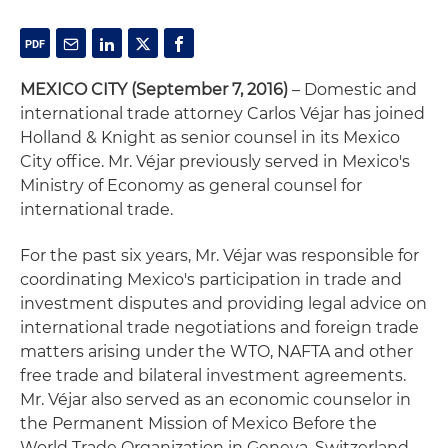
MEXICO CITY
(September 7, 2016)
– Domestic and
international trade attorney Carlos Véjar has joined
Holland & Knight as senior counsel in its Mexico
City office. Mr. Véjar previously served in Mexico's
Ministry of Economy as general counsel for
international trade.
For the past six years, Mr. Véjar was responsible for
coordinating Mexico's participation in trade and
investment disputes and providing legal advice on
international trade negotiations and foreign trade
matters arising under the WTO, NAFTA and other
free trade and bilateral investment agreements.
Mr. Véjar also served as an economic counselor in
the Permanent Mission of Mexico Before the
World Trade Organization in Geneva, Switzerland,