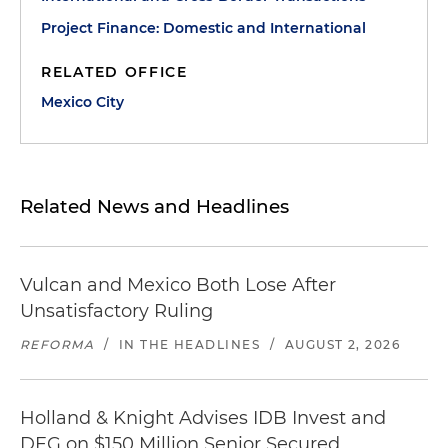
Project Finance: Domestic and International
RELATED OFFICE
Mexico City
Related News and Headlines
Vulcan and Mexico Both Lose After
Unsatisfactory Ruling
REFORMA
/
IN THE HEADLINES
/
AUGUST 2, 2026
Holland & Knight Advises IDB Invest and
DEG on $150 Million Senior Secured