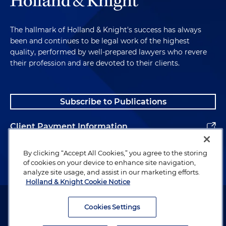
The hallmark of Holland & Knight's success has always
been and continues to be legal work of the highest
quality, performed by well-prepared lawyers who revere
their profession and are devoted to their clients.
Subscribe to Publications
Client Payment Information
Alumni
By clicking “Accept All Cookies,” you agree to the storing
of cookies on your device to enhance site navigation,
analyze site usage, and assist in our marketing efforts.
Holland & Knight Cookie Notice
Attorney Advertising. Copyright © 1996–2026 Holland & Knight LLP.
All rights reserved.
Cookies Settings
Legal Information