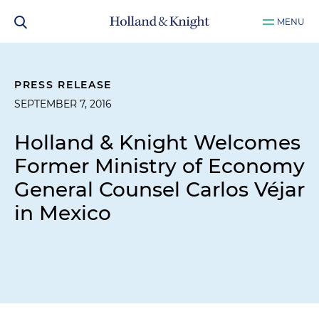
MENU
PRESS RELEASE
SEPTEMBER 7, 2016
Holland & Knight Welcomes
Former Ministry of Economy
General Counsel Carlos Véjar
in Mexico