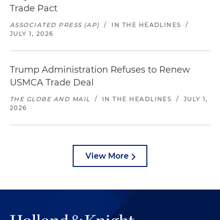
Trade Pact
ASSOCIATED PRESS (AP)
/
IN THE HEADLINES
/
JULY 1, 2026
Trump Administration Refuses to Renew
USMCA Trade Deal
THE GLOBE AND MAIL
/
IN THE HEADLINES
/
JULY 1,
2026
View More