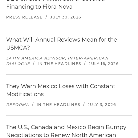
Financing to Fibra Nova
PRESS RELEASE
/
JULY 30, 2026
What Will Annual Reviews Mean for the
USMCA?
LATIN AMERICA ADVISOR, INTER-AMERICAN
DIALOGUE
/
IN THE HEADLINES
/
JULY 16, 2026
They Warn Mexico Loses with Constant
Modifications
REFORMA
/
IN THE HEADLINES
/
JULY 3, 2026
The U.S., Canada and Mexico Begin Bumpy
Negotiations to Renew North American