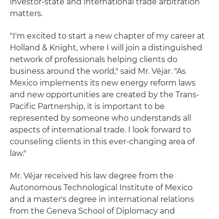
investor-state and international trade arbitration
matters.
"I'm excited to start a new chapter of my career at
Holland & Knight, where I will join a distinguished
network of professionals helping clients do
business around the world," said Mr. Véjar. "As
Mexico implements its new energy reform laws
and new opportunities are created by the Trans-
Pacific Partnership, it is important to be
represented by someone who understands all
aspects of international trade. I look forward to
counseling clients in this ever-changing area of
law."
Mr. Véjar received his law degree from the
Autonomous Technological Institute of Mexico
and a master's degree in international relations
from the Geneva School of Diplomacy and