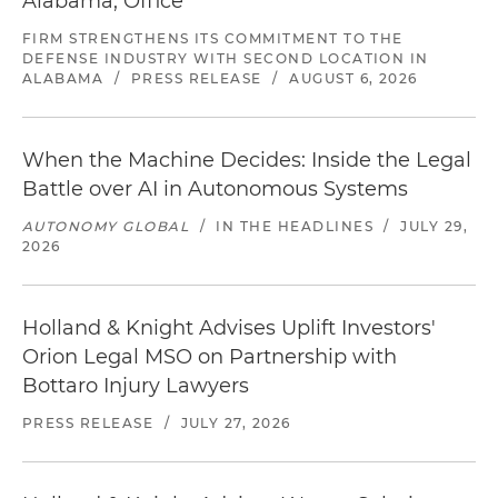
Alabama, Office
FIRM STRENGTHENS ITS COMMITMENT TO THE
DEFENSE INDUSTRY WITH SECOND LOCATION IN
ALABAMA
/
PRESS RELEASE
/
AUGUST 6, 2026
When the Machine Decides: Inside the Legal
Battle over AI in Autonomous Systems
AUTONOMY GLOBAL
/
IN THE HEADLINES
/
JULY 29,
2026
Holland & Knight Advises Uplift Investors'
Orion Legal MSO on Partnership with
Bottaro Injury Lawyers
PRESS RELEASE
/
JULY 27, 2026