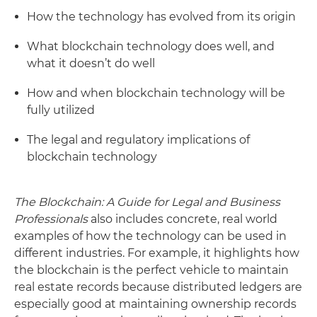
How the technology has evolved from its origin
What blockchain technology does well, and
what it doesn’t do well
How and when blockchain technology will be
fully utilized
The legal and regulatory implications of
blockchain technology
The Blockchain: A Guide for Legal and Business
Professionals
also includes concrete, real world
examples of how the technology can be used in
different industries. For example, it highlights how
the blockchain is the perfect vehicle to maintain
real estate records because distributed ledgers are
especially good at maintaining ownership records