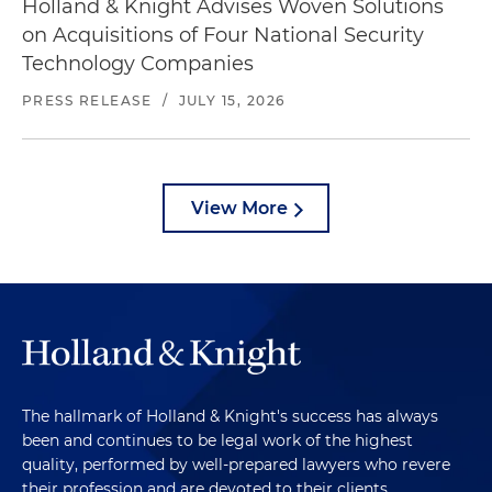
Holland & Knight Advises Woven Solutions
on Acquisitions of Four National Security
Technology Companies
PRESS RELEASE
/
JULY 15, 2026
View More
The hallmark of Holland & Knight's success has always
been and continues to be legal work of the highest
quality, performed by well-prepared lawyers who revere
their profession and are devoted to their clients.