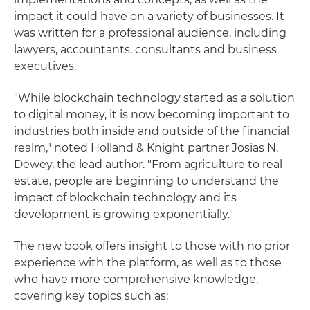
impact it could have on a variety of businesses. It
was written for a professional audience, including
lawyers, accountants, consultants and business
executives.
"While blockchain technology started as a solution
to digital money, it is now becoming important to
industries both inside and outside of the financial
realm," noted Holland & Knight partner Josias N.
Dewey, the lead author. "From agriculture to real
estate, people are beginning to understand the
impact of blockchain technology and its
development is growing exponentially."
The new book offers insight to those with no prior
experience with the platform, as well as to those
who have more comprehensive knowledge,
covering key topics such as: