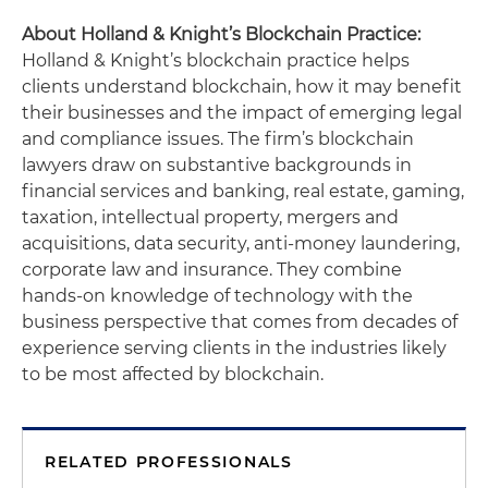
About Holland & Knight’s Blockchain Practice:
Holland & Knight’s blockchain practice helps
clients understand blockchain, how it may benefit
their businesses and the impact of emerging legal
and compliance issues. The firm’s blockchain
lawyers draw on substantive backgrounds in
financial services and banking, real estate, gaming,
taxation, intellectual property, mergers and
acquisitions, data security, anti-money laundering,
corporate law and insurance. They combine
hands-on knowledge of technology with the
business perspective that comes from decades of
experience serving clients in the industries likely
to be most affected by blockchain.
RELATED PROFESSIONALS