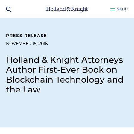
MENU
PRESS RELEASE
NOVEMBER 15, 2016
Holland & Knight Attorneys
Author First-Ever Book on
Blockchain Technology and
the Law