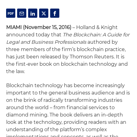
MIAMI (November 15, 2016)
– Holland & Knight
announced today that
The Blockchain: A Guide for
Legal and Business Professionals
authored by
three members of the firm’s blockchain practice,
has just been released by Thomson Reuters. It is
the first-ever book on blockchain technology and
the law.
Blockchain technology has become increasingly
important to the general business audience and is
on the brink of radically transforming industries
around the world – from financial services to
diamond mining. The book delivers an in-depth
look at the technology, providing readers with an
understanding of the platform’s complex
implementations and concepts, as well as the