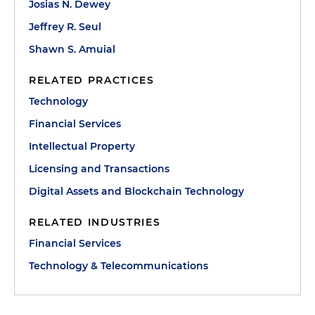
Josias N. Dewey
Jeffrey R. Seul
Shawn S. Amuial
RELATED PRACTICES
Technology
Financial Services
Intellectual Property
Licensing and Transactions
Digital Assets and Blockchain Technology
RELATED INDUSTRIES
Financial Services
Technology & Telecommunications