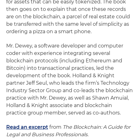
for assets that can be easily tokenized. The book
then goes on to explain that once these records
are on the blockchain, a parcel of real estate could
be transferred with the same level of simplicity as
ordering a pizza on a smart phone.
Mr. Dewey, a software developer and computer
coder with experience integrating several
blockchain protocols (including Ethereum and
Bitcoin) into transactional practices, led the
development of the book. Holland & Knight
partner Jeff Seul, who leads the firm’s Technology
Industry Sector Group and co-leads the blockchain
practice with Mr. Dewey, as well as Shawn Amuial,
Holland & Knight associate and blockchain
practice group member, served as co-authors.
Read an excerpt
from
The Blockchain: A Guide for
Legal and Business Professionals
.