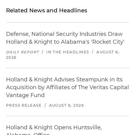
Related News and Headlines
Defense, National Security Industries Draw
Holland & Knight to Alabama's 'Rocket City'
DAILY REPORT
/
IN THE HEADLINES
/
AUGUST 6,
2026
Holland & Knight Advises Steampunk in Its
Acquisition by Affiliates of The Veritas Capital
Vantage Fund
PRESS RELEASE
/
AUGUST 6, 2026
Holland & Knight Opens Huntsville,