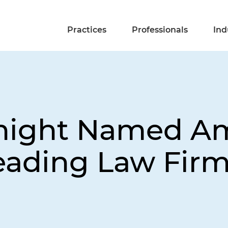
Practices
Professionals
Ind
Knight Named A
eading Law Fir