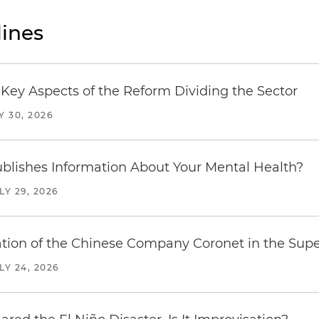
ines
Key Aspects of the Reform Dividing the Sector
Y 30, 2026
blishes Information About Your Mental Health?
LY 29, 2026
ration of the Chinese Company Coronet in the Sup
LY 24, 2026