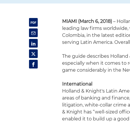
MIAMI (March 6, 2018)
– Holla
leading law firms worldwide, 
Colombia, in the latest editio
serving Latin America. Overall
The guide describes Holland &
especially when it comes to 
game considerably in the New
International
Holland & Knight's Latin Ameri
areas of banking and finance,
litigation, white-collar crim
& Knight has “well-sized offi
enabled it to build up a good