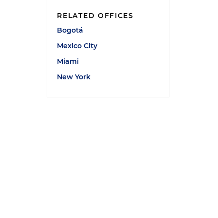
RELATED OFFICES
Bogotá
Mexico City
Miami
New York