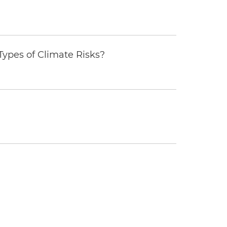
ypes of Climate Risks?