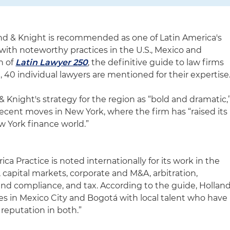
nd & Knight is recommended as one of Latin America's
with noteworthy practices in the U.S., Mexico and
n of
Latin Lawyer 250
, the definitive guide to law firms
, 40 individual lawyers are mentioned for their expertise
 Knight's strategy for the region as “bold and dramatic,
recent moves in New York, where the firm has “raised its
 York finance world.”
ca Practice is noted internationally for its work in the
 capital markets, corporate and M&A, arbitration,
e and compliance, and tax. According to the guide, Hollan
ces in Mexico City and Bogotá with local talent who have
 reputation in both.”