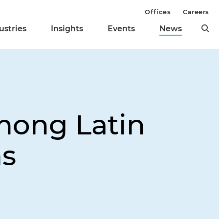
Offices
Careers
ustries
Insights
Events
News
mong Latin
ms