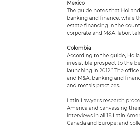
Mexico
The guide notes that Holland 
banking and finance, while th
estate financing in the count
corporate and M&A, labor, t
Colombia
According to the guide, Holl
irresistible prospect to the 
launching in 2012.” The office 
and M&A, banking and finance,
and metals practices.
Latin Lawyer's research proces
America and canvassing their 
interviews in all 18 Latin Ame
Canada and Europe; and coll