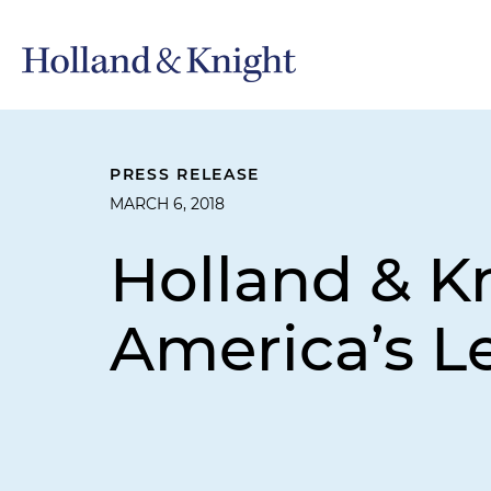
PRESS RELEASE
MARCH 6, 2018
Holland & 
America’s L