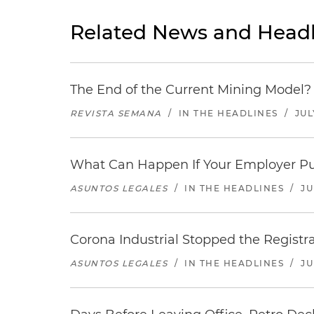
Related News and Headl
The End of the Current Mining Model? 
REVISTA SEMANA
/
IN THE HEADLINES
/
JUL
What Can Happen If Your Employer Pu
ASUNTOS LEGALES
/
IN THE HEADLINES
/
JU
Corona Industrial Stopped the Regist
ASUNTOS LEGALES
/
IN THE HEADLINES
/
JU