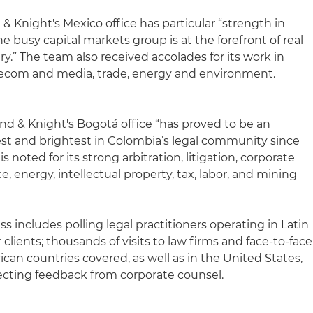
& Knight's Mexico office has particular “strength in
e busy capital markets group is at the forefront of real
ry.” The team also received accolades for its work in
elecom and media, trade, energy and environment.
and & Knight's Bogotá office “has proved to be an
best and brightest in Colombia’s legal community since
is noted for its strong arbitration, litigation, corporate
 energy, intellectual property, tax, labor, and mining
s includes polling legal practitioners operating in Latin
clients; thousands of visits to law firms and face-to-face
rican countries covered, as well as in the United States,
ecting feedback from corporate counsel.