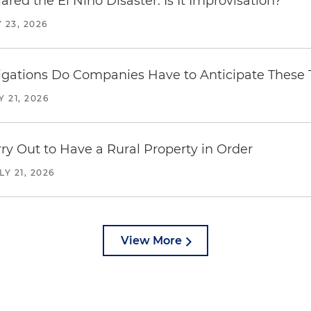
red the El Niño Disaster. Is It Improvisation?
 23, 2026
ations Do Companies Have to Anticipate These T
Y 21, 2026
y Out to Have a Rural Property in Order
LY 21, 2026
View More