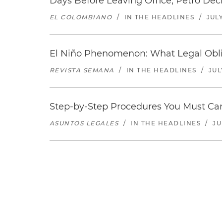
Days Before Leaving Office, Petro Decla
EL COLOMBIANO
/
IN THE HEADLINES
/
JULY
El Niño Phenomenon: What Legal Oblig
REVISTA SEMANA
/
IN THE HEADLINES
/
JUL
Step-by-Step Procedures You Must Carr
ASUNTOS LEGALES
/
IN THE HEADLINES
/
JU