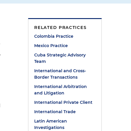
RELATED PRACTICES
Colombia Practice
.
Mexico Practice
Cuba Strategic Advisory
”
Team
International and Cross-
Border Transactions
International Arbitration
and Litigation
International Private Client
d
International Trade
Latin American
Investigations