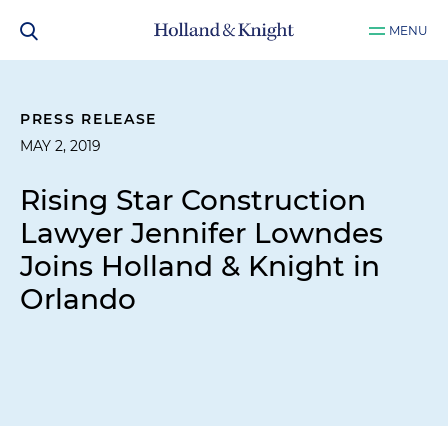
MENU
PRESS RELEASE
MAY 2, 2019
Rising Star Construction
Lawyer Jennifer Lowndes
Joins Holland & Knight in
Orlando