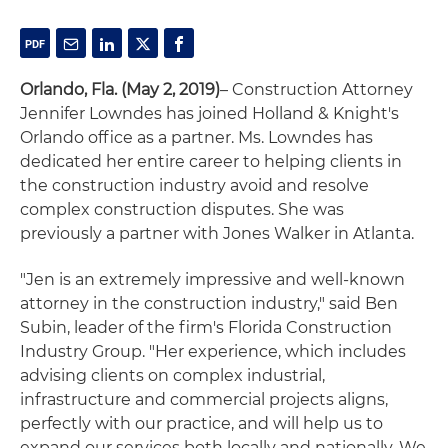
Orlando, Fla. (May 2, 2019)
– Construction Attorney
Jennifer Lowndes has joined Holland & Knight's
Orlando office as a partner. Ms. Lowndes has
dedicated her entire career to helping clients in
the construction industry avoid and resolve
complex construction disputes. She was
previously a partner with Jones Walker in Atlanta.
"Jen is an extremely impressive and well-known
attorney in the construction industry," said Ben
Subin, leader of the firm's Florida Construction
Industry Group. "Her experience, which includes
advising clients on complex industrial,
infrastructure and commercial projects aligns,
perfectly with our practice, and will help us to
expand our services both locally and nationally. We