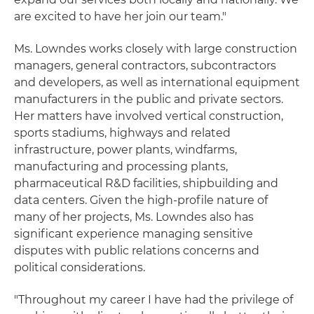
are excited to have her join our team."
Ms. Lowndes works closely with large construction
managers, general contractors, subcontractors
and developers, as well as international equipment
manufacturers in the public and private sectors.
Her matters have involved vertical construction,
sports stadiums, highways and related
infrastructure, power plants, windfarms,
manufacturing and processing plants,
pharmaceutical R&D facilities, shipbuilding and
data centers. Given the high-profile nature of
many of her projects, Ms. Lowndes also has
significant experience managing sensitive
disputes with public relations concerns and
political considerations.
"Throughout my career I have had the privilege of