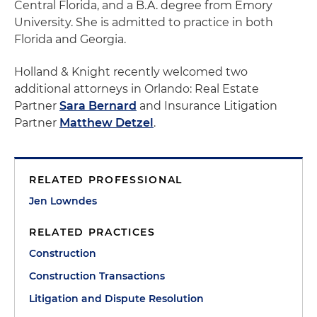
Central Florida, and a B.A. degree from Emory
University. She is admitted to practice in both
Florida and Georgia.
Holland & Knight recently welcomed two
additional attorneys in Orlando: Real Estate
Partner
Sara Bernard
and Insurance Litigation
Partner
Matthew Detzel
.
RELATED PROFESSIONAL
Jen Lowndes
RELATED PRACTICES
Construction
Construction Transactions
Litigation and Dispute Resolution