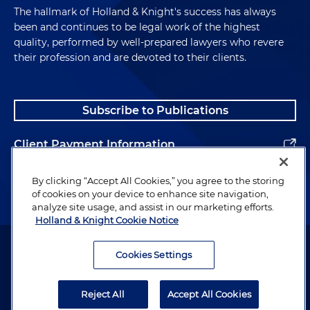
The hallmark of Holland & Knight's success has always
been and continues to be legal work of the highest
quality, performed by well-prepared lawyers who revere
their profession and are devoted to their clients.
Subscribe to Publications
Client Payment Information
Alumni
By clicking “Accept All Cookies,” you agree to the storing
of cookies on your device to enhance site navigation,
analyze site usage, and assist in our marketing efforts.
Holland & Knight Cookie Notice
Attorney Advertising. Copyright © 1996–2026 Holland & Knight LLP.
All rights reserved.
Cookies Settings
Legal Information
Reject All
Accept All Cookies
Privacy