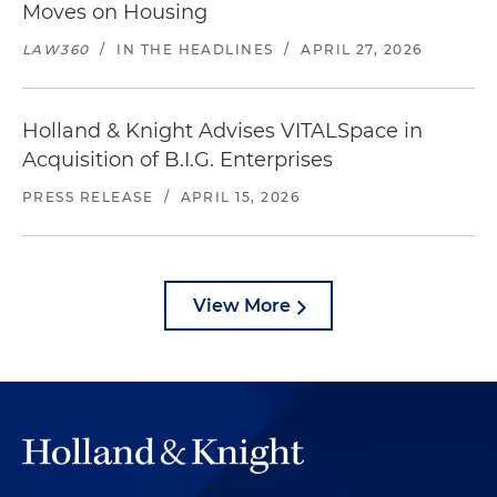
Moves on Housing
LAW360
/
IN THE HEADLINES
/
APRIL 27, 2026
Holland & Knight Advises VITALSpace in
Acquisition of B.I.G. Enterprises
PRESS RELEASE
/
APRIL 15, 2026
View More