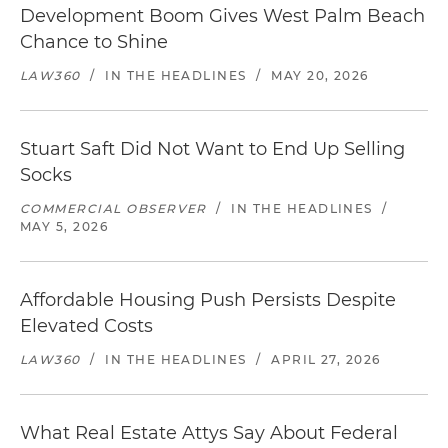
Development Boom Gives West Palm Beach
Chance to Shine
LAW360
/
IN THE HEADLINES
/
MAY 20, 2026
Stuart Saft Did Not Want to End Up Selling
Socks
COMMERCIAL OBSERVER
/
IN THE HEADLINES
/
MAY 5, 2026
Affordable Housing Push Persists Despite
Elevated Costs
LAW360
/
IN THE HEADLINES
/
APRIL 27, 2026
What Real Estate Attys Say About Federal