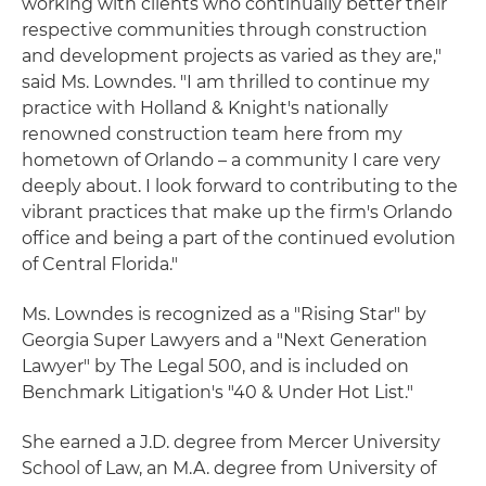
working with clients who continually better their
respective communities through construction
and development projects as varied as they are,"
said Ms. Lowndes. "I am thrilled to continue my
practice with Holland & Knight's nationally
renowned construction team here from my
hometown of Orlando – a community I care very
deeply about. I look forward to contributing to the
vibrant practices that make up the firm's Orlando
office and being a part of the continued evolution
of Central Florida."
Ms. Lowndes is recognized as a "Rising Star" by
Georgia Super Lawyers and a "Next Generation
Lawyer" by The Legal 500, and is included on
Benchmark Litigation's "40 & Under Hot List."
She earned a J.D. degree from Mercer University
School of Law, an M.A. degree from University of