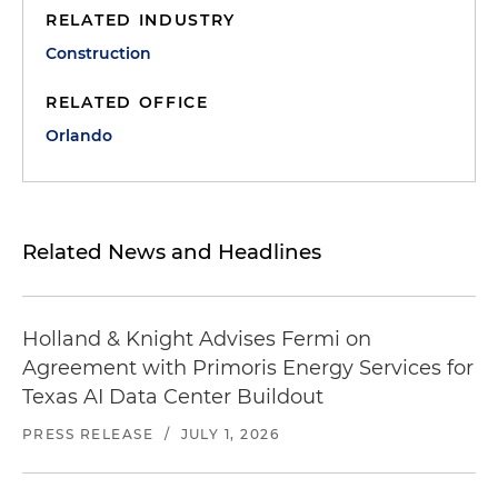
RELATED INDUSTRY
Construction
RELATED OFFICE
Orlando
Related News and Headlines
Holland & Knight Advises Fermi on
Agreement with Primoris Energy Services for
Texas AI Data Center Buildout
PRESS RELEASE
/
JULY 1, 2026