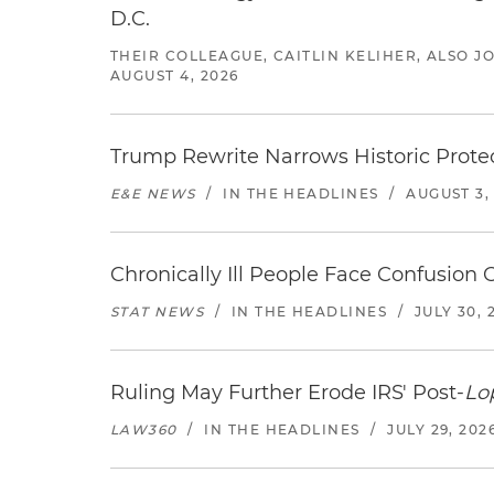
D.C.
THEIR COLLEAGUE, CAITLIN KELIHER, ALSO 
AUGUST 4, 2026
Trump Rewrite Narrows Historic Protec
E&E NEWS
/
IN THE HEADLINES
/
AUGUST 3,
Chronically Ill People Face Confusion
STAT NEWS
/
IN THE HEADLINES
/
JULY 30, 
Ruling May Further Erode IRS' Post-
Lo
LAW360
/
IN THE HEADLINES
/
JULY 29, 202