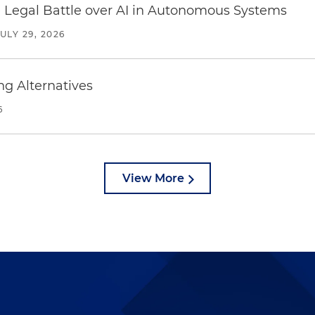
 Legal Battle over AI in Autonomous Systems
JULY 29, 2026
ng Alternatives
6
View More