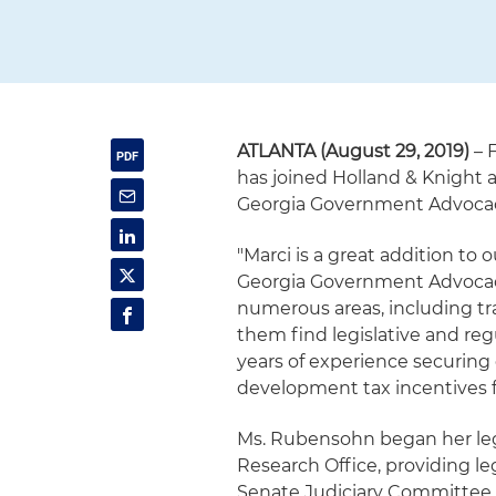
ATLANTA (August 29, 2019)
– 
has joined Holland & Knight a
Georgia Government Advoca
"Marci is a great addition to 
Georgia Government Advocacy
numerous areas, including tra
them find legislative and reg
years of experience securi
development tax incentives fo
Ms. Rubensohn began her legi
Research Office, providing le
Senate Judiciary Committee. 