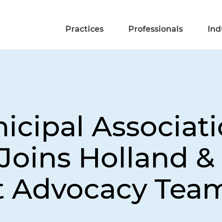
Practices
Professionals
Ind
cipal Associati
oins Holland & 
 Advocacy Tea