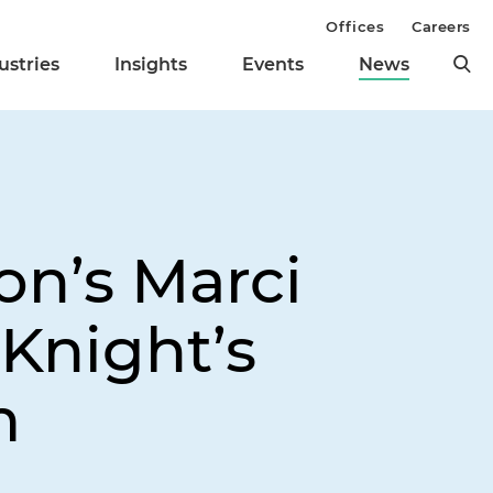
Offices
Careers
ustries
Insights
Events
News
on’s Marci
Knight’s
m