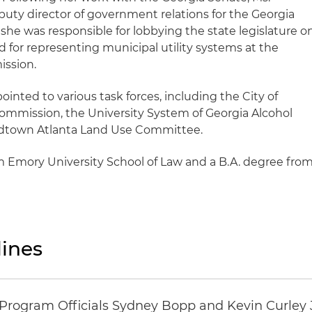
ty director of government relations for the Georgia
she was responsible for lobbying the state legislature o
 for representing municipal utility systems at the
ission.
nted to various task forces, including the City of
mmission, the University System of Georgia Alcohol
idtown Atlanta Land Use Committee.
m Emory University School of Law and a B.A. degree fro
ines
ogram Officials Sydney Bopp and Kevin Curley J