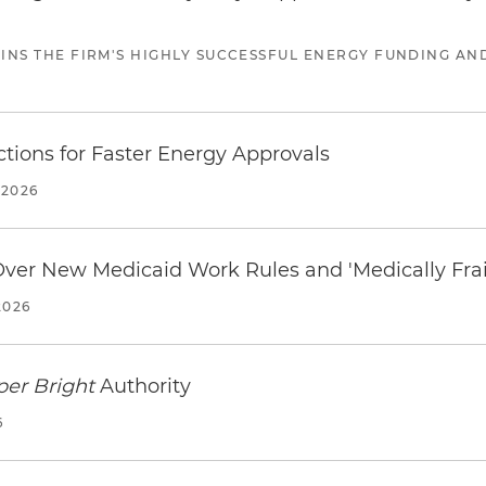
JOINS THE FIRM'S HIGHLY SUCCESSFUL ENERGY FUNDING A
tions for Faster Energy Approvals
 2026
 Over New Medicaid Work Rules and 'Medically Fra
2026
per Bright
Authority
6