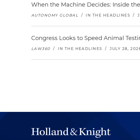
When the Machine Decides: Inside the
AUTONOMY GLOBAL
/
IN THE HEADLINES
/
Congress Looks to Speed Animal Testi
LAW360
/
IN THE HEADLINES
/
JULY 28, 202