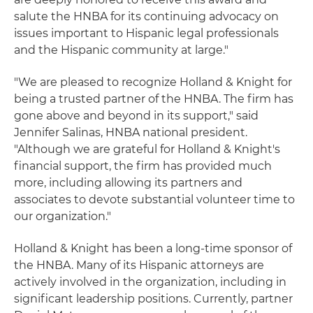
salute the HNBA for its continuing advocacy on
issues important to Hispanic legal professionals
and the Hispanic community at large."
"We are pleased to recognize Holland & Knight for
being a trusted partner of the HNBA. The firm has
gone above and beyond in its support," said
Jennifer Salinas, HNBA national president.
"Although we are grateful for Holland & Knight's
financial support, the firm has provided much
more, including allowing its partners and
associates to devote substantial volunteer time to
our organization."
Holland & Knight has been a long-time sponsor of
the HNBA. Many of its Hispanic attorneys are
actively involved in the organization, including in
significant leadership positions. Currently, partner