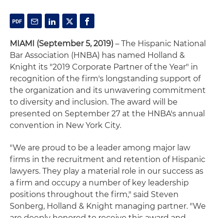
MIAMI (September 5, 2019)
– The Hispanic National
Bar Association (HNBA) has named Holland &
Knight its "2019 Corporate Partner of the Year" in
recognition of the firm's longstanding support of
the organization and its unwavering commitment
to diversity and inclusion. The award will be
presented on September 27 at the HNBA's annual
convention in New York City.
"We are proud to be a leader among major law
firms in the recruitment and retention of Hispanic
lawyers. They play a material role in our success as
a firm and occupy a number of key leadership
positions throughout the firm," said Steven
Sonberg, Holland & Knight managing partner. "We
are deeply honored to receive this award and