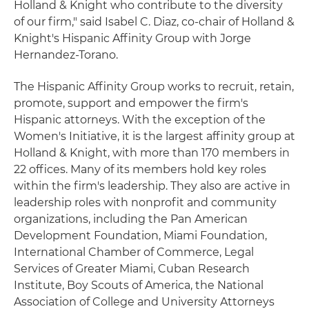
Holland & Knight who contribute to the diversity
of our firm," said Isabel C. Diaz, co-chair of Holland &
Knight's Hispanic Affinity Group with Jorge
Hernandez-Torano.
The Hispanic Affinity Group works to recruit, retain,
promote, support and empower the firm's
Hispanic attorneys. With the exception of the
Women's Initiative, it is the largest affinity group at
Holland & Knight, with more than 170 members in
22 offices. Many of its members hold key roles
within the firm's leadership. They also are active in
leadership roles with nonprofit and community
organizations, including the Pan American
Development Foundation, Miami Foundation,
International Chamber of Commerce, Legal
Services of Greater Miami, Cuban Research
Institute, Boy Scouts of America, the National
Association of College and University Attorneys