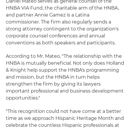
Daniel Mateo serves as general counsel of the
HNBA VIA Fund, the charitable arm of the HNBA,
and partner Annie Gamez is a Latina
commissioner. The firm also regularly sends a
strong attorney contingent to the organization's
corporate counsel conferences and annual
conventions as both speakers and participants.
According to Mr. Mateo, "The relationship with the
HNBA is mutually beneficial. Not only does Holland
& Knight help support the HNBA's programming
and mission, but the HNBA in turn helps
strengthen the firm by giving its lawyers
important professional and business development
opportunities."
"This recognition could not have come at a better
time as we approach Hispanic Heritage Month and
celebrate the countless Hispanic professionals at