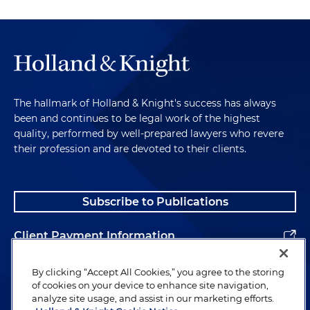
The hallmark of Holland & Knight's success has always
been and continues to be legal work of the highest
quality, performed by well-prepared lawyers who revere
their profession and are devoted to their clients.
Subscribe to Publications
Client Payment Information
Alumni
By clicking “Accept All Cookies,” you agree to the storing
of cookies on your device to enhance site navigation,
analyze site usage, and assist in our marketing efforts.