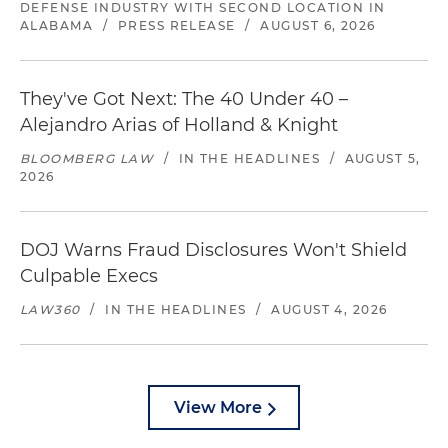
DEFENSE INDUSTRY WITH SECOND LOCATION IN
ALABAMA
/
PRESS RELEASE
/
AUGUST 6, 2026
They've Got Next: The 40 Under 40 –
Alejandro Arias of Holland & Knight
BLOOMBERG LAW
/
IN THE HEADLINES
/
AUGUST 5,
2026
DOJ Warns Fraud Disclosures Won't Shield
Culpable Execs
LAW360
/
IN THE HEADLINES
/
AUGUST 4, 2026
View More