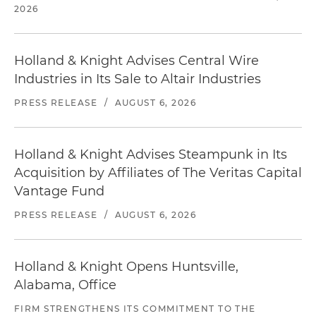
2026
Holland & Knight Advises Central Wire
Industries in Its Sale to Altair Industries
PRESS RELEASE
/
AUGUST 6, 2026
Holland & Knight Advises Steampunk in Its
Acquisition by Affiliates of The Veritas Capital
Vantage Fund
PRESS RELEASE
/
AUGUST 6, 2026
Holland & Knight Opens Huntsville,
Alabama, Office
FIRM STRENGTHENS ITS COMMITMENT TO THE