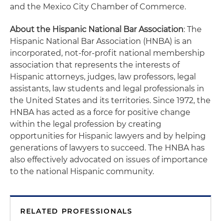
and the Mexico City Chamber of Commerce.
About the Hispanic National Bar Association
: The
Hispanic National Bar Association (HNBA) is an
incorporated, not-for-profit national membership
association that represents the interests of
Hispanic attorneys, judges, law professors, legal
assistants, law students and legal professionals in
the United States and its territories. Since 1972, the
HNBA has acted as a force for positive change
within the legal profession by creating
opportunities for Hispanic lawyers and by helping
generations of lawyers to succeed. The HNBA has
also effectively advocated on issues of importance
to the national Hispanic community.
RELATED PROFESSIONALS