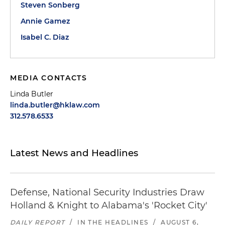
Steven Sonberg
Annie Gamez
Isabel C. Diaz
MEDIA CONTACTS
Linda Butler
linda.butler@hklaw.com
312.578.6533
Latest News and Headlines
Defense, National Security Industries Draw
Holland & Knight to Alabama's 'Rocket City'
DAILY REPORT
/
IN THE HEADLINES
/
AUGUST 6,