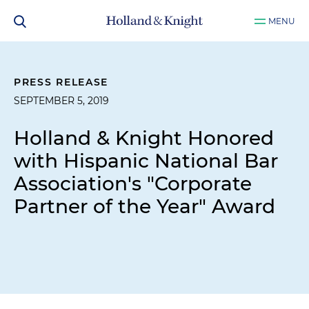
MENU
PRESS RELEASE
SEPTEMBER 5, 2019
Holland & Knight Honored
with Hispanic National Bar
Association's "Corporate
Partner of the Year" Award