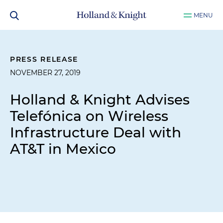
MENU
PRESS RELEASE
NOVEMBER 27, 2019
Holland & Knight Advises
Telefónica on Wireless
Infrastructure Deal with
AT&T in Mexico