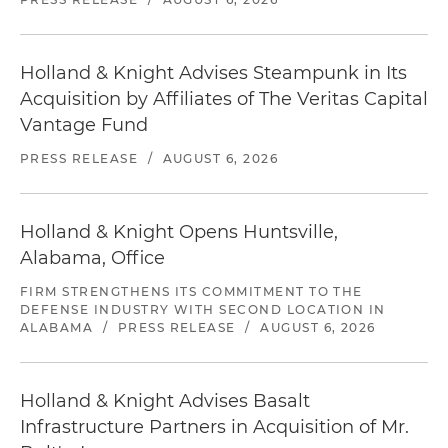
Holland & Knight Advises Steampunk in Its
Acquisition by Affiliates of The Veritas Capital
Vantage Fund
PRESS RELEASE
/
AUGUST 6, 2026
Holland & Knight Opens Huntsville,
Alabama, Office
FIRM STRENGTHENS ITS COMMITMENT TO THE
DEFENSE INDUSTRY WITH SECOND LOCATION IN
ALABAMA
/
PRESS RELEASE
/
AUGUST 6, 2026
Holland & Knight Advises Basalt
Infrastructure Partners in Acquisition of Mr.