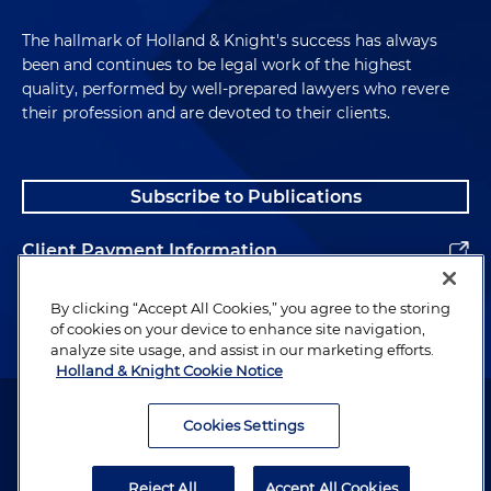
The hallmark of Holland & Knight's success has always
been and continues to be legal work of the highest
quality, performed by well-prepared lawyers who revere
their profession and are devoted to their clients.
Subscribe to Publications
Client Payment Information
Alumni
By clicking “Accept All Cookies,” you agree to the storing
of cookies on your device to enhance site navigation,
analyze site usage, and assist in our marketing efforts.
Holland & Knight Cookie Notice
Attorney Advertising. Copyright © 1996–2026 Holland & Knight LLP.
All rights reserved.
Cookies Settings
Legal Information
Reject All
Accept All Cookies