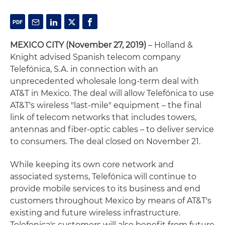
MEXICO CITY (November 27, 2019)
– Holland &
Knight advised Spanish telecom company
Telefónica, S.A. in connection with an
unprecedented wholesale long-term deal with
AT&T in Mexico. The deal will allow Telefónica to use
AT&T's wireless "last-mile" equipment – the final
link of telecom networks that includes towers,
antennas and fiber-optic cables – to deliver service
to consumers. The deal closed on November 21.
While keeping its own core network and
associated systems, Telefónica will continue to
provide mobile services to its business and end
customers throughout Mexico by means of AT&T's
existing and future wireless infrastructure.
Telefonica's customers will also benefit from future