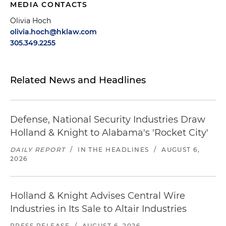
MEDIA CONTACTS
Olivia Hoch
olivia.hoch@hklaw.com
305.349.2255
Related News and Headlines
Defense, National Security Industries Draw
Holland & Knight to Alabama's 'Rocket City'
DAILY REPORT
/
IN THE HEADLINES
/
AUGUST 6,
2026
Holland & Knight Advises Central Wire
Industries in Its Sale to Altair Industries
PRESS RELEASE
/
AUGUST 6, 2026