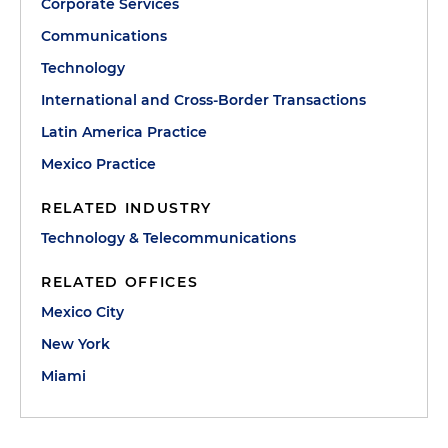
Corporate Services
Communications
Technology
International and Cross-Border Transactions
Latin America Practice
Mexico Practice
RELATED INDUSTRY
Technology & Telecommunications
RELATED OFFICES
Mexico City
New York
Miami