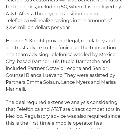
technologies, including 5G, when it is deployed by
AT&T. After a three-year transition period,
Telefónica will realize savings in the amount of
$254 million dollars per year.
Holland & Knight provided legal, regulatory and
antitrust advice to Telefónica on the transaction.
The team advising Telefónica was led by Mexico
City-based Partner Luis Rubio Barnetche and
included Partner Octavio Lecona and Senior
Counsel Blanca Luévano. They were assisted by
Partners Emma Solaun, Lance Myers and Marisa
Marinelli.
The deal required extensive analysis considering
that Telefónica and AT&T are direct competitors in
Mexico. Regulatory advice was also required since
this is the first time a mobile operator has