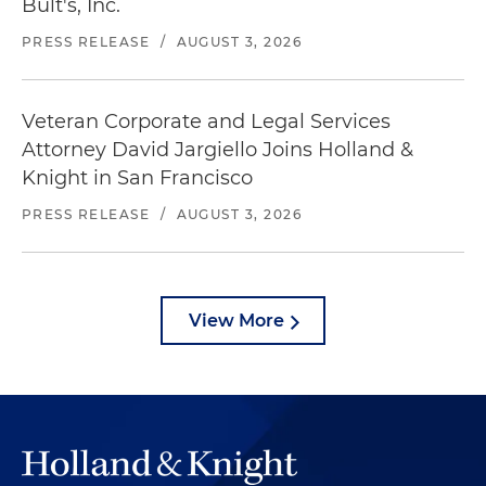
Bult's, Inc.
PRESS RELEASE
/
AUGUST 3, 2026
Veteran Corporate and Legal Services
Attorney David Jargiello Joins Holland &
Knight in San Francisco
PRESS RELEASE
/
AUGUST 3, 2026
View More