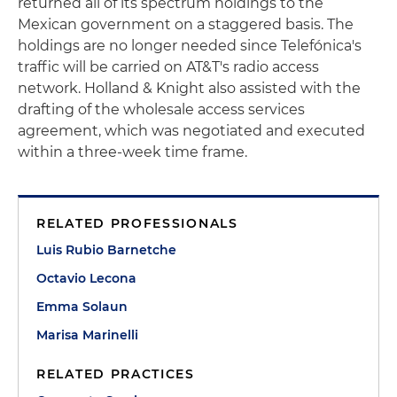
returned all of its spectrum holdings to the
Mexican government on a staggered basis. The
holdings are no longer needed since Telefónica's
traffic will be carried on AT&T's radio access
network. Holland & Knight also assisted with the
drafting of the wholesale access services
agreement, which was negotiated and executed
within a three-week time frame.
RELATED PROFESSIONALS
Luis Rubio Barnetche
Octavio Lecona
Emma Solaun
Marisa Marinelli
RELATED PRACTICES