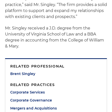
practice,” said Mr. Singley. “The firm provides a solid
platform to support and expand my relationships
with existing clients and prospects.”
Mr. Singley received a J.D. degree from the
University of Virginia School of Law and a BBA
degree in accounting from the College of William
& Mary.
RELATED PROFESSIONAL
Brent Singley
RELATED PRACTICES
Corporate Services
Corporate Governance
Mergers and Acquisitions