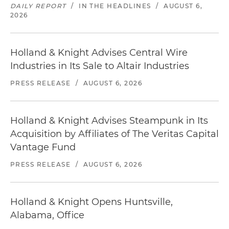
DAILY REPORT
/
IN THE HEADLINES
/
AUGUST 6,
2026
Holland & Knight Advises Central Wire
Industries in Its Sale to Altair Industries
PRESS RELEASE
/
AUGUST 6, 2026
Holland & Knight Advises Steampunk in Its
Acquisition by Affiliates of The Veritas Capital
Vantage Fund
PRESS RELEASE
/
AUGUST 6, 2026
Holland & Knight Opens Huntsville,
Alabama, Office