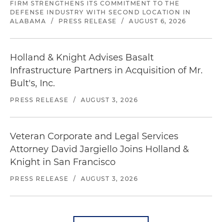
FIRM STRENGTHENS ITS COMMITMENT TO THE
DEFENSE INDUSTRY WITH SECOND LOCATION IN
ALABAMA
/
PRESS RELEASE
/
AUGUST 6, 2026
Holland & Knight Advises Basalt
Infrastructure Partners in Acquisition of Mr.
Bult's, Inc.
PRESS RELEASE
/
AUGUST 3, 2026
Veteran Corporate and Legal Services
Attorney David Jargiello Joins Holland &
Knight in San Francisco
PRESS RELEASE
/
AUGUST 3, 2026