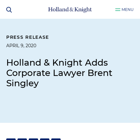
MENU
PRESS RELEASE
APRIL 9, 2020
Holland & Knight Adds
Corporate Lawyer Brent
Singley