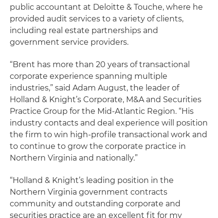
public accountant at Deloitte & Touche, where he
provided audit services to a variety of clients,
including real estate partnerships and
government service providers.
“Brent has more than 20 years of transactional
corporate experience spanning multiple
industries,” said Adam August, the leader of
Holland & Knight’s Corporate, M&A and Securities
Practice Group for the Mid-Atlantic Region. “His
industry contacts and deal experience will position
the firm to win high-profile transactional work and
to continue to grow the corporate practice in
Northern Virginia and nationally.”
“Holland & Knight’s leading position in the
Northern Virginia government contracts
community and outstanding corporate and
securities practice are an excellent fit for my