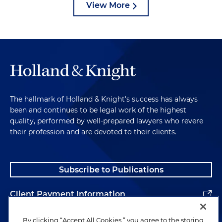
View More
The hallmark of Holland & Knight's success has always
been and continues to be legal work of the highest
quality, performed by well-prepared lawyers who revere
their profession and are devoted to their clients.
Subscribe to Publications
Client Payment Information
Alumni
By clicking “Accept All Cookies,” you agree to the storing