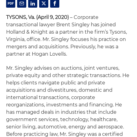
TYSONS, Va.
(April 9, 2020)
– Corporate
transactional lawyer Brent Singley has joined
Holland & Knight as a partner in the firm’s Tysons,
Virginia, office. Mr. Singley focuses his practice on
mergers and acquisitions. Previously, he was a
partner at Hogan Lovells.
Mr. Singley advises on auctions, joint ventures,
private equity and other strategic transactions. He
helps clients navigate public and private
acquisitions and divestitures, domestic and
international transactions, corporate
reorganizations, investments and financing. He
has managed deals in industries that include
government services, technology, healthcare,
senior living, automotive, energy and aerospace.
Before practicing law, Mr. Singley was a certified