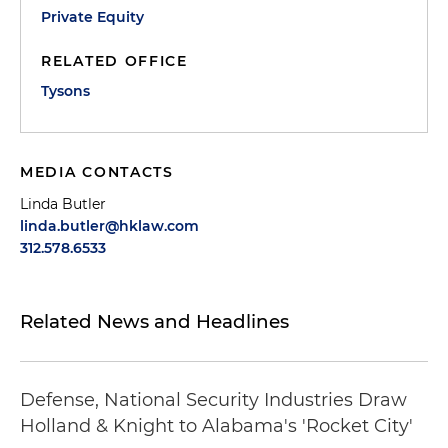
Private Equity
RELATED OFFICE
Tysons
MEDIA CONTACTS
Linda Butler
linda.butler@hklaw.com
312.578.6533
Related News and Headlines
Defense, National Security Industries Draw
Holland & Knight to Alabama's 'Rocket City'