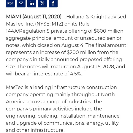
MIAMI (August 11, 2020)
– Holland & Knight advised
MasTec, Inc. (NYSE: MTZ) on its Rule
144A/Regulation S private offering of $600 million
aggregate principal amount of unsecured senior
notes, which closed on August 4. The final amount
represents an increase of $200 million from the
company's initially announced proposed offering
size. The notes will mature on August 15, 2028, and
will bear an interest rate of 4.5%.
MasTec is a leading infrastructure construction
company operating mainly throughout North
America across a range of industries. The
company's primary activities include the
engineering, building, installation, maintenance
and upgrade of communications, energy, utility
and other infrastructure.