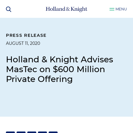
MENU
PRESS RELEASE
AUGUST 11, 2020
Holland & Knight Advises
MasTec on $600 Million
Private Offering