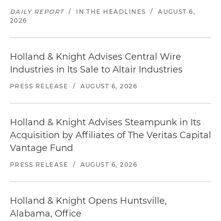
DAILY REPORT
/
IN THE HEADLINES
/
AUGUST 6,
2026
Holland & Knight Advises Central Wire
Industries in Its Sale to Altair Industries
PRESS RELEASE
/
AUGUST 6, 2026
Holland & Knight Advises Steampunk in Its
Acquisition by Affiliates of The Veritas Capital
Vantage Fund
PRESS RELEASE
/
AUGUST 6, 2026
Holland & Knight Opens Huntsville,
Alabama, Office