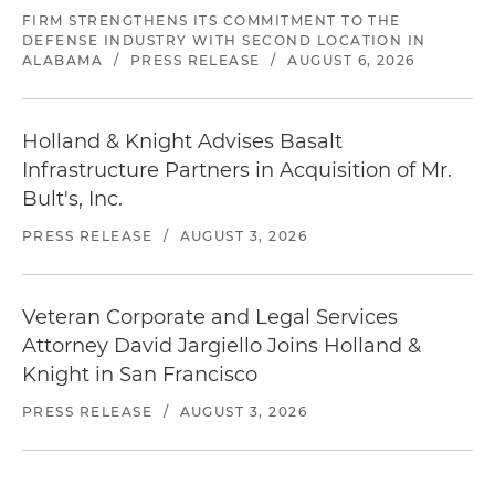
FIRM STRENGTHENS ITS COMMITMENT TO THE
DEFENSE INDUSTRY WITH SECOND LOCATION IN
ALABAMA
/
PRESS RELEASE
/
AUGUST 6, 2026
Holland & Knight Advises Basalt
Infrastructure Partners in Acquisition of Mr.
Bult's, Inc.
PRESS RELEASE
/
AUGUST 3, 2026
Veteran Corporate and Legal Services
Attorney David Jargiello Joins Holland &
Knight in San Francisco
PRESS RELEASE
/
AUGUST 3, 2026