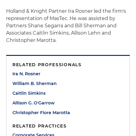
Holland & Knight Partner Ira Rosner led the firm's
representation of MasTec. He was assisted by
Partners Shane Segarra and Bill Sherman and
Associates Caitlin Simkins, Allison Lehn and
Christopher Marotta.
RELATED PROFESSIONALS
Ira N. Rosner
William B. Sherman
Caitlin Simkins
Allison G. O'Garrow
Christopher Fiore Marotta
RELATED PRACTICES
Corporate Services