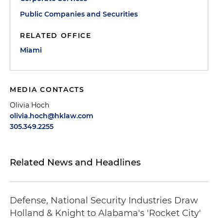
Public Companies and Securities
RELATED OFFICE
Miami
MEDIA CONTACTS
Olivia Hoch
olivia.hoch@hklaw.com
305.349.2255
Related News and Headlines
Defense, National Security Industries Draw
Holland & Knight to Alabama's 'Rocket City'