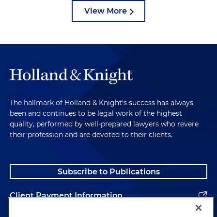
View More
The hallmark of Holland & Knight's success has always
been and continues to be legal work of the highest
quality, performed by well-prepared lawyers who revere
their profession and are devoted to their clients.
Subscribe to Publications
Client Payment Information