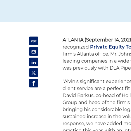
ATLANTA (September 14, 2021
recognized
Private Equity 
firm's Atlanta office. Mr. Jo
leading companies in a wide 
was previously with DLA Pipe
"Alvin's significant experienc
client service are a perfect fi
David Barkus, co-head of Hol
Group and head of the firm's 
bringing his considerable leg
sustained increase in the vol
response, we have added mor
practice this year, with an in