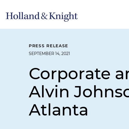
PRESS RELEASE
SEPTEMBER 14, 2021
Corporate a
Alvin Johnso
Atlanta