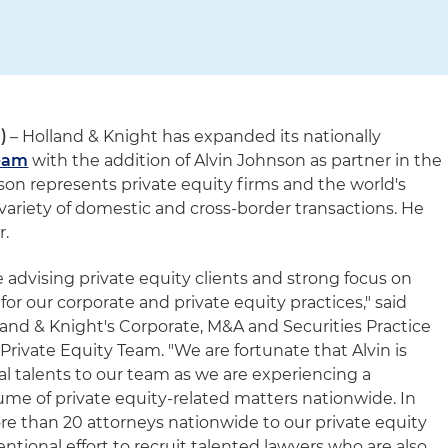
)
– Holland & Knight has expanded its nationally
Team
with the addition of Alvin Johnson as partner in the
hnson represents private equity firms and the world's
variety of domestic and cross-border transactions. He
r.
e advising private equity clients and strong focus on
t for our corporate and private equity practices," said
land & Knight's Corporate, M&A and Securities Practice
Private Equity Team. "We are fortunate that Alvin is
al talents to our team as we are experiencing a
ume of private equity-related matters nationwide. In
e than 20 attorneys nationwide to our private equity
tentional effort to recruit talented lawyers who are also