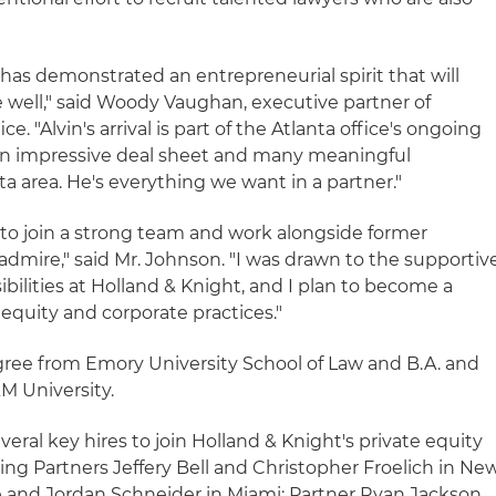
 has demonstrated an entrepreneurial spirit that will
e well," said Woody Vaughan, executive partner of
ce. "Alvin's arrival is part of the Atlanta office's ongoing
 an impressive deal sheet and many meaningful
a area. He's everything we want in a partner."
 to join a strong team and work alongside former
 admire," said Mr. Johnson. "I was drawn to the supportiv
ilities at Holland & Knight, and I plan to become a
 equity and corporate practices."
gree from Emory University School of Law and B.A. and
M University.
everal key hires to join Holland & Knight's private equity
ding Partners Jeffery Bell and Christopher Froelich in Ne
e and Jordan Schneider in Miami; Partner Ryan Jackson