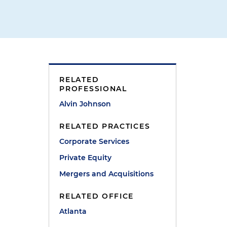
RELATED
PROFESSIONAL
Alvin Johnson
RELATED PRACTICES
Corporate Services
Private Equity
Mergers and Acquisitions
RELATED OFFICE
Atlanta