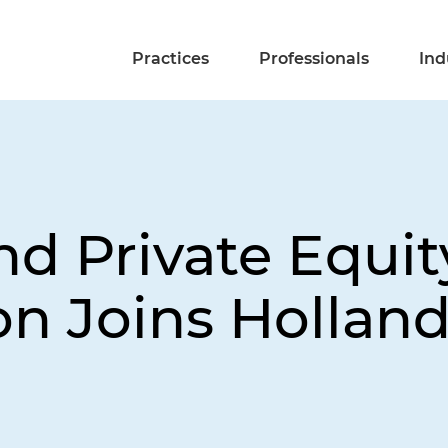
Practices
Professionals
Ind
nd Private Equit
n Joins Holland