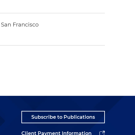
 San Francisco
Subscribe to Publications
Client Payment Information