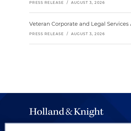
PRESS RELEASE
/
AUGUST 3, 2026
Veteran Corporate and Legal Services A
PRESS RELEASE
/
AUGUST 3, 2026
The hallmark of Holland & Knight's success has a