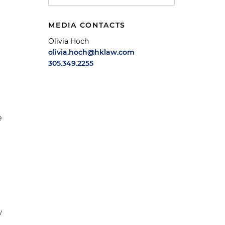
MEDIA CONTACTS
Olivia Hoch
olivia.hoch@hklaw.com
305.349.2255
e
w