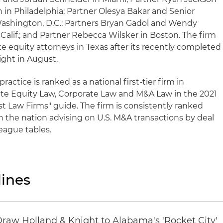
n in Philadelphia; Partner Olesya Bakar and Senior
Washington, D.C.; Partners Bryan Gadol and Wendy
alif.; and Partner Rebecca Wilsker in Boston. The firm
e equity attorneys in Texas after its recently completed
ght in August.
ractice is ranked as a national first-tier firm in
te Equity Law, Corporate Law and M&A Law in the 2021
t Law Firms" guide. The firm is consistently ranked
n the nation advising on U.S. M&A transactions by deal
league tables.
ines
Draw Holland & Knight to Alabama's 'Rocket City'