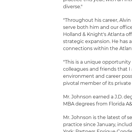
diverse."
"Throughout his career, Alvin
serve both him and our offic
Holland & Knight's Atlanta offi
strategic expansion. He has
connections within the Atlant
"This is a unique opportunity
colleagues and friends that I
environment and career possib
pivotal member of its private
Mr. Johnson earned a J.D. de
MBA degrees from Florida A&
Mr. Johnson is the latest of s
practice since January, inclu
York; Partners Enrique Cond