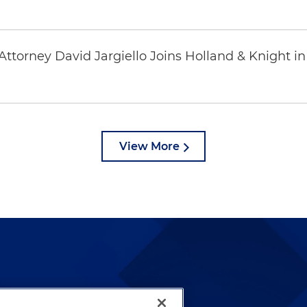
ttorney David Jargiello Joins Holland & Knight in
View More
lways been and continues to