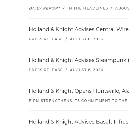
DAILY REPORT
/
IN THE HEADLINES
/
AUGUS
Holland & Knight Advises Central Wire In
PRESS RELEASE
/
AUGUST 6, 2026
Holland & Knight Advises Steampunk in 
PRESS RELEASE
/
AUGUST 6, 2026
Holland & Knight Opens Huntsville, Al
FIRM STRENGTHENS ITS COMMITMENT TO THE
Holland & Knight Advises Basalt Infrastr