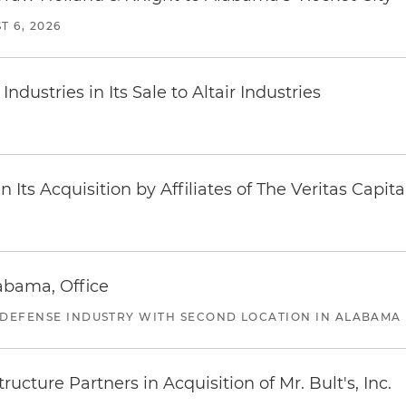
T 6, 2026
dustries in Its Sale to Altair Industries
Its Acquisition by Affiliates of The Veritas Capi
abama, Office
 DEFENSE INDUSTRY WITH SECOND LOCATION IN ALABAMA
ucture Partners in Acquisition of Mr. Bult's, Inc.