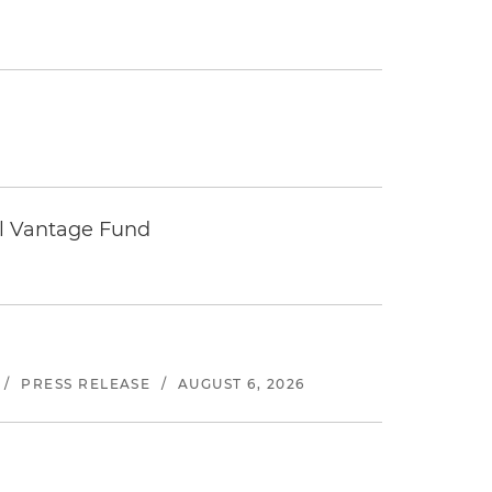
tal Vantage Fund
/
PRESS RELEASE
/
AUGUST 6, 2026