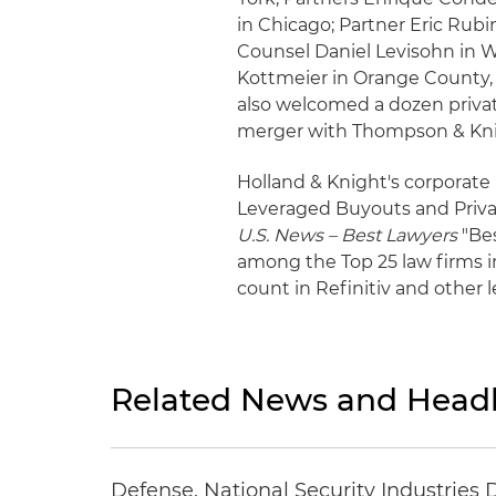
in Chicago; Partner Eric Rubi
Counsel Daniel Levisohn in 
Kottmeier in Orange County, C
also welcomed a dozen privat
merger with Thompson & Kni
Holland & Knight's corporate p
Leveraged Buyouts and Priva
U.S. News – Best Lawyers
"Bes
among the Top 25 law firms i
count in Refinitiv and other 
Related News and Headl
Defense, National Security Industries 