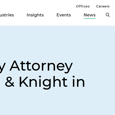
Offices
Careers
ustries
Insights
Events
News
y Attorney
 & Knight in